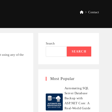
>
Contact
Search
SEARCH
ut using any of the
Most Popular
Automating SQL
Server Database
Backup with
ASP.NET Core: A
Real-World Guide