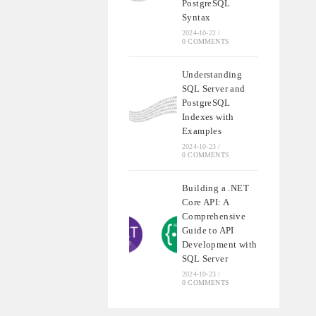
PostgreSQL
Syntax
2024-10-22
/
0 COMMENTS
Understanding
SQL Server and
PostgreSQL
Indexes with
Examples
2024-10-23
/
0 COMMENTS
Building a .NET
Core API: A
Comprehensive
Guide to API
Development with
SQL Server
2024-10-23
/
0 COMMENTS