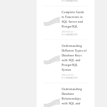
0 COMMENTS
Complete Guide
to Functions in
SQL Server and
PostgreSQL
2024-10-21
/
0 COMMENTS
Understanding
Different Types of
Database Keys
with SQL and
PostgreSQL
Syntax
2024-10-22
/
0 COMMENTS
Understanding
Database
Relationships
with SQL and