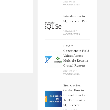
2025-06-03
/
0 COMMENTS
Introduction to
SQL Server : Part
1
2024-06-12
/
0 COMMENTS
How to
Concatenate Field
Values Across
Multiple Rows in
Crystal Reports
2024-10-14
/
0 COMMENTS
Step-by-Step
Guide: How to
Upload Files in
.NET Core with
SQL Server