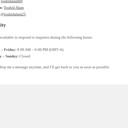
:
touhidalam69
n:
Touhid Alam
@touhidalam25
ity
available to respond to inquiries during the following hours:
– Friday:
9:00 AM – 6:00 PM (GMT+6)
y – Sunday:
Closed
 drop me a message anytime, and I’ll get back to you as soon as possible.