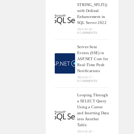
STRING_SPLIT()
with Ordinal
Enhancement in
SQL Server 2022
2024-10-16
/
0 COMMENTS
Server-Sent
Events (SSE) in
ASP.NET Core for
Real-Time Push
Notifications
2024-10-17
/
0 COMMENTS
Looping Through
a SELECT Query
Using a Cursor
and Inserting Data
into Another
Table
2024-10-20
/