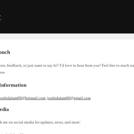
t
Touch
ns, feedback, or just want to say hi? I’d love to hear from you! Feel free to reach o
low.
Information
touhidalam69@hotmail.com
,
touhidalam69@gmail.com
edia
h me on social media for updates, news, and more: