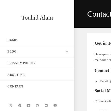
Skip
to
Contac
content
Touhid Alam
HOME
Get in 
BLOG
Have questio
methods be
PRIVACY POLICY
Contact 
ABOUT ME
Email:
CONTACT
Social M
Connect wit