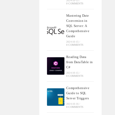
2024-10-15
/
0 COMMENTS
Mastering Date
Conversion in
SQL Server: A
Comprehensive
Guide
2024-10-15
/
0 COMMENTS
Reading Data
from DataTable in
C#
2024-10-15
/
0 COMMENTS
Comprehensive
Guide to SQL
Server Triggers
2024-10-16
/
0 COMMENTS