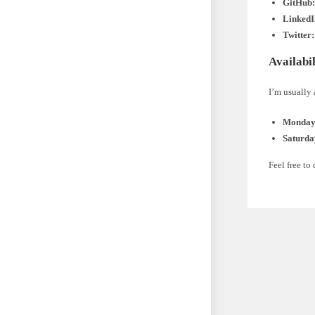
GitHub
LinkedI
Twitter:
Availabil
I’m usually 
Monday 
Saturda
Feel free to