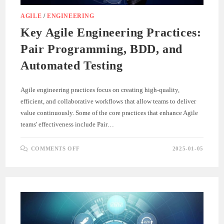
AGILE
/
ENGINEERING
Key Agile Engineering Practices:
Pair Programming, BDD, and
Automated Testing
Agile engineering practices focus on creating high-quality,
efficient, and collaborative workflows that allow teams to deliver
value continuously. Some of the core practices that enhance Agile
teams' effectiveness include Pair…
ON
COMMENTS OFF
2025-01-05
KEY
AGILE
ENGINEERING
PRACTICES:
PAIR
PROGRAMMING,
BDD,
AND
AUTOMATED
TESTING