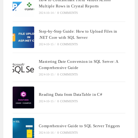
Multiple Rows in Crystal Reports
2024-10-14
/
0 COMMENTS
Step-by-Step Guide: How to Upload Files in
.NET Core with SQL Server
2024-10-15
/
0 COMMENTS
Mastering Date Conversion in SQL Server: A
Comprehensive Guide
2024-10-15
/
0 COMMENTS
Reading Data from DataTable in C#
2024-10-15
/
0 COMMENTS
Comprehensive Guide to SQL Server Triggers
2024-10-16
/
0 COMMENTS