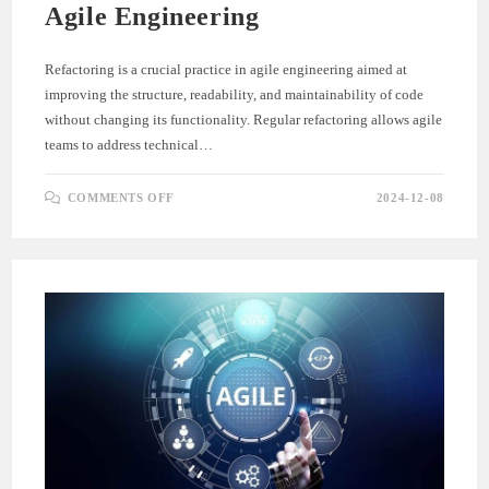
Agile Engineering
Refactoring is a crucial practice in agile engineering aimed at
improving the structure, readability, and maintainability of code
without changing its functionality. Regular refactoring allows agile
teams to address technical…
ON
COMMENTS OFF
2024-12-08
REFACTORING
FOR
CODE
QUALITY
IN
AGILE
ENGINEERING