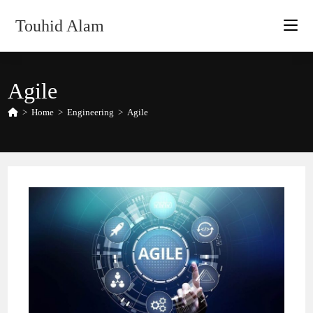
Skip
Touhid Alam
to
content
Agile
>
Home
>
Engineering
>
Agile