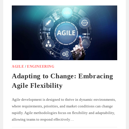
AGILE
/
ENGINEERING
Adapting to Change: Embracing
Agile Flexibility
Agile development is designed to thrive in dynamic environments,
where requirements, priorities, and market conditions can change
rapidly. Agile methodologies focus on flexibility and adaptability,
allowing teams to respond effectively…