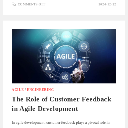
ON
COMMENTS OFF
2024-12-22
ADAPTING
TO
CHANGE:
EMBRACING
AGILE
FLEXIBILITY
AGILE
/
ENGINEERING
The Role of Customer Feedback
in Agile Development
In agile development, customer feedback plays a pivotal role in