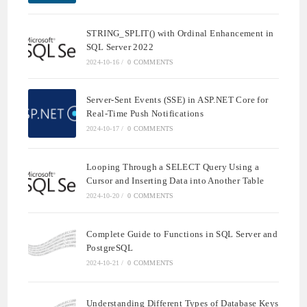
STRING_SPLIT() with Ordinal Enhancement in
SQL Server 2022
2024-10-16
/
0 COMMENTS
Server-Sent Events (SSE) in ASP.NET Core for
Real-Time Push Notifications
2024-10-17
/
0 COMMENTS
Looping Through a SELECT Query Using a
Cursor and Inserting Data into Another Table
2024-10-20
/
0 COMMENTS
Complete Guide to Functions in SQL Server and
PostgreSQL
2024-10-21
/
0 COMMENTS
Understanding Different Types of Database Keys