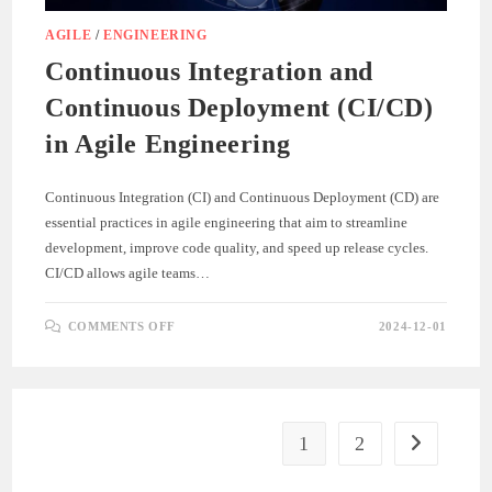
AGILE
/
ENGINEERING
Continuous Integration and
Continuous Deployment (CI/CD)
in Agile Engineering
Continuous Integration (CI) and Continuous Deployment (CD) are
essential practices in agile engineering that aim to streamline
development, improve code quality, and speed up release cycles.
CI/CD allows agile teams…
ON
COMMENTS OFF
2024-12-01
CONTINUOUS
INTEGRATION
AND
CONTINUOUS
DEPLOYMENT
(CI/CD)
IN
AGILE
1
2
Go to the ne
ENGINEERING