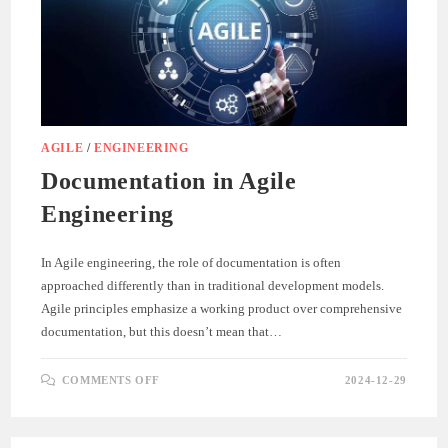
AGILE
/
ENGINEERING
Documentation in Agile
Engineering
In Agile engineering, the role of documentation is often
approached differently than in traditional development models.
Agile principles emphasize a working product over comprehensive
documentation, but this doesn’t mean that…
ON
COMMENTS OFF
2024-12-29
DOCUMENTATION
IN
AGILE
ENGINEERING