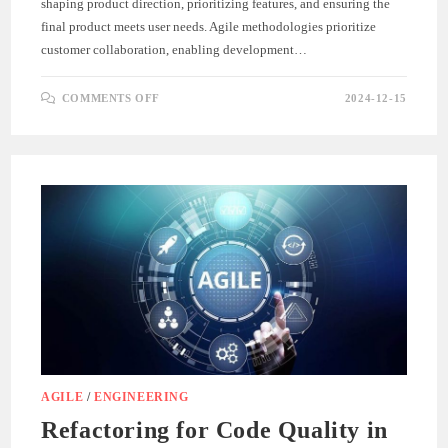
shaping product direction, prioritizing features, and ensuring the
final product meets user needs. Agile methodologies prioritize
customer collaboration, enabling development…
ON
COMMENTS OFF
2024-12-15
THE
ROLE
OF
CUSTOMER
FEEDBACK
IN
AGILE
DEVELOPMENT
AGILE
/
ENGINEERING
Refactoring for Code Quality in