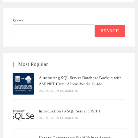
Search
SEARCH
Most Popular
Automating SQL Server Database Backup with
ASP.NET Core: A Real-World Guide
2025-06-03
/
0 COMMENTS
Introduction to SQL Server : Part 1
2024-06-12
/
0 COMMENTS
How to Concatenate Field Values Across