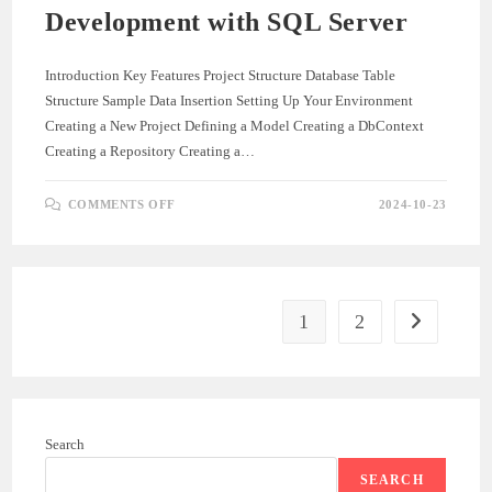
Development with SQL Server
Introduction Key Features Project Structure Database Table
Structure Sample Data Insertion Setting Up Your Environment
Creating a New Project Defining a Model Creating a DbContext
Creating a Repository Creating a…
ON
COMMENTS OFF
2024-10-23
BUILDING
A
.NET
CORE
API:
A
COMPREHENSIVE
GUIDE
1
2
Go to the ne
TO
API
DEVELOPMENT
WITH
SQL
SERVER
Search
SEARCH