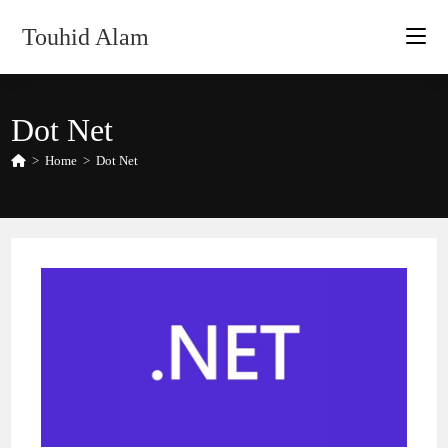
Skip
Touhid Alam
to
content
Dot Net
>
Home
>
Dot Net