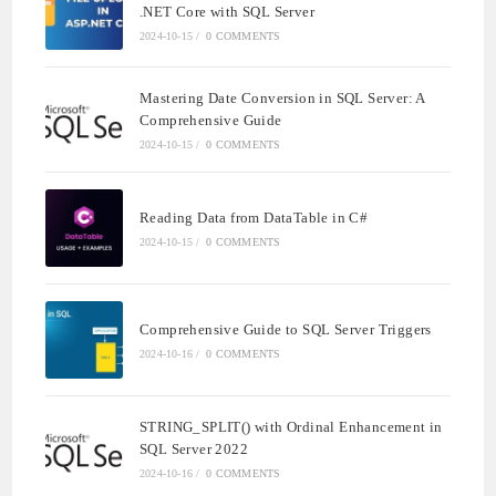
.NET Core with SQL Server
2024-10-15
/
0 COMMENTS
Mastering Date Conversion in SQL Server: A
Comprehensive Guide
2024-10-15
/
0 COMMENTS
Reading Data from DataTable in C#
2024-10-15
/
0 COMMENTS
Comprehensive Guide to SQL Server Triggers
2024-10-16
/
0 COMMENTS
STRING_SPLIT() with Ordinal Enhancement in
SQL Server 2022
2024-10-16
/
0 COMMENTS