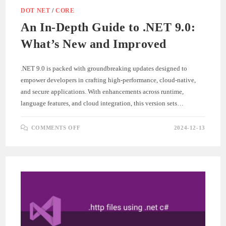
DOT NET
/
CORE
An In-Depth Guide to .NET 9.0:
What’s New and Improved
.NET 9.0 is packed with groundbreaking updates designed to
empower developers in crafting high-performance, cloud-native,
and secure applications. With enhancements across runtime,
language features, and cloud integration, this version sets…
ON
COMMENTS OFF
2024-12-13
AN
IN-
DEPTH
GUIDE
TO
.NET
9.0:
WHAT’S
NEW
AND
IMPROVED