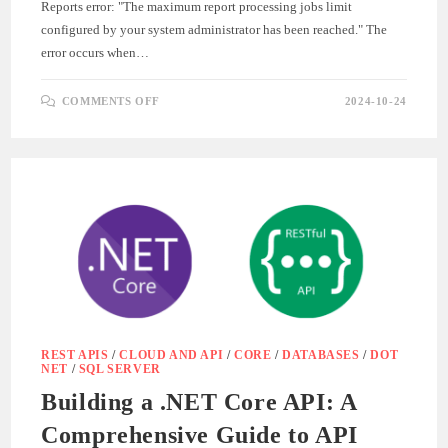
Reports error: "The maximum report processing jobs limit
configured by your system administrator has been reached." The
error occurs when…
ON
COMMENTS OFF
2024-10-24
CRYSTAL
REPORTS
EXCEPTION
:
THE
MAXIMUM
REPORT
PROCESSING
JOBS
LIMIT
CONFIGURED
BY
YOUR
SYSTEM
ADMINISTRATOR
HAS
BEEN
REACHED
REST APIS
/
CLOUD AND API
/
CORE
/
DATABASES
/
DOT
NET
/
SQL SERVER
Building a .NET Core API: A
Comprehensive Guide to API