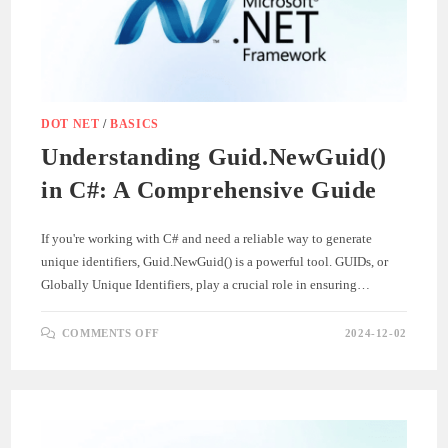
DEVELOPMENT
AND
TESTING
DOT NET
/
BASICS
Understanding Guid.NewGuid()
in C#: A Comprehensive Guide
If you're working with C# and need a reliable way to generate
unique identifiers, Guid.NewGuid() is a powerful tool. GUIDs, or
Globally Unique Identifiers, play a crucial role in ensuring…
ON
COMMENTS OFF
2024-12-02
UNDERSTANDING
GUID.NEWGUID()
IN
C#:
A
COMPREHENSIVE
GUIDE