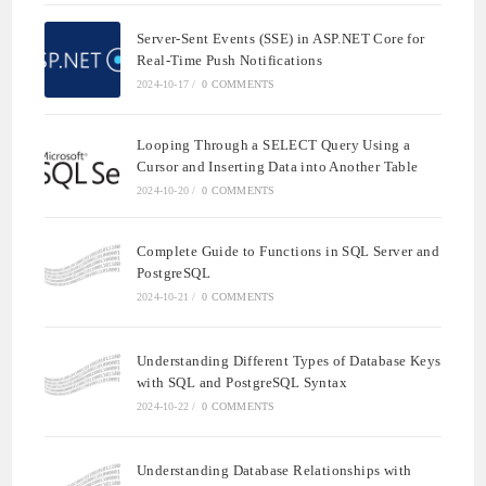
Server-Sent Events (SSE) in ASP.NET Core for
Real-Time Push Notifications
2024-10-17
/
0 COMMENTS
Looping Through a SELECT Query Using a
Cursor and Inserting Data into Another Table
2024-10-20
/
0 COMMENTS
Complete Guide to Functions in SQL Server and
PostgreSQL
2024-10-21
/
0 COMMENTS
Understanding Different Types of Database Keys
with SQL and PostgreSQL Syntax
2024-10-22
/
0 COMMENTS
Understanding Database Relationships with