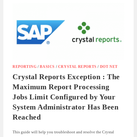
GUIDE
REPORTING
/
BASICS
/
CRYSTAL REPORTS
/
DOT NET
Crystal Reports Exception : The
Maximum Report Processing
Jobs Limit Configured by Your
System Administrator Has Been
Reached
This guide will help you troubleshoot and resolve the Crystal