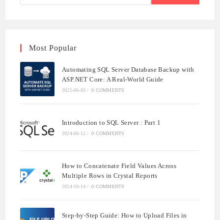
Most Popular
Automating SQL Server Database Backup with
ASP.NET Core: A Real-World Guide
2025-06-03
/
0 COMMENTS
Introduction to SQL Server : Part 1
2024-06-12
/
0 COMMENTS
How to Concatenate Field Values Across
Multiple Rows in Crystal Reports
2024-10-14
/
0 COMMENTS
Step-by-Step Guide: How to Upload Files in