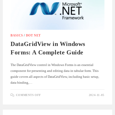
BASICS
/
DOT NET
DataGridView in Windows
Forms: A Complete Guide
The DataGridView control in Windows Forms is an essential
component for presenting and editing data in tabular form. This
guide covers all aspects of DataGridView, including basic setup,
data binding,…
ON
COMMENTS OFF
2024-11-05
DATAGRIDVIEW
IN
WINDOWS
FORMS:
A
COMPLETE