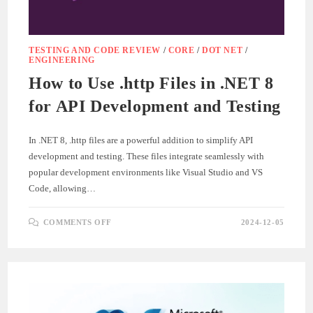
TESTING AND CODE REVIEW
/
CORE
/
DOT NET
/
ENGINEERING
How to Use .http Files in .NET 8
for API Development and Testing
In .NET 8, .http files are a powerful addition to simplify API
development and testing. These files integrate seamlessly with
popular development environments like Visual Studio and VS
Code, allowing…
ON
COMMENTS OFF
2024-12-05
HOW
TO
USE
.HTTP
FILES
IN
.NET
8
FOR
API