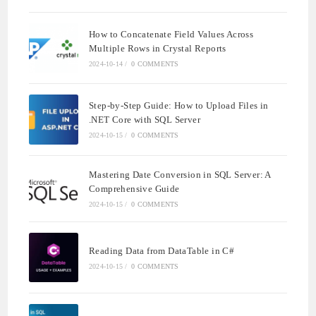
How to Concatenate Field Values Across
Multiple Rows in Crystal Reports
2024-10-14
/
0 COMMENTS
Step-by-Step Guide: How to Upload Files in
.NET Core with SQL Server
2024-10-15
/
0 COMMENTS
Mastering Date Conversion in SQL Server: A
Comprehensive Guide
2024-10-15
/
0 COMMENTS
Reading Data from DataTable in C#
2024-10-15
/
0 COMMENTS