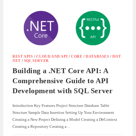
WITH
ASP.NET
CORE:
A
REAL-
WORLD
GUIDE
REST APIS
/
CLOUD AND API
/
CORE
/
DATABASES
/
DOT
NET
/
SQL SERVER
Building a .NET Core API: A
Comprehensive Guide to API
Development with SQL Server
Introduction Key Features Project Structure Database Table
Structure Sample Data Insertion Setting Up Your Environment
Creating a New Project Defining a Model Creating a DbContext
Creating a Repository Creating a…