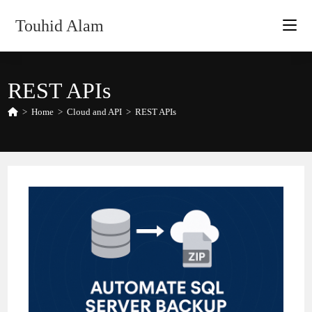
Skip
Touhid Alam
to
content
REST APIs
>
Home
>
Cloud and API
>
REST APIs