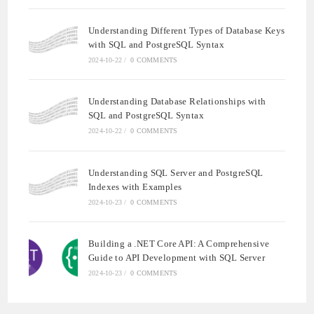
Understanding Different Types of Database Keys
with SQL and PostgreSQL Syntax
2024-10-22
/
0 COMMENTS
Understanding Database Relationships with
SQL and PostgreSQL Syntax
2024-10-22
/
0 COMMENTS
Understanding SQL Server and PostgreSQL
Indexes with Examples
2024-10-23
/
0 COMMENTS
Building a .NET Core API: A Comprehensive
Guide to API Development with SQL Server
2024-10-23
/
0 COMMENTS