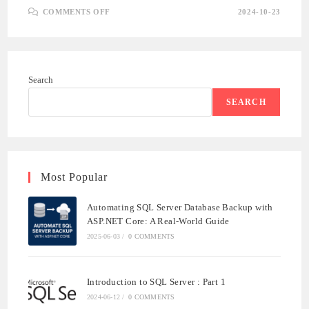
ON
COMMENTS OFF
2024-10-23
BUILDING
A
.NET
CORE
API:
A
COMPREHENSIVE
Search
GUIDE
TO
API
SEARCH
DEVELOPMENT
WITH
SQL
SERVER
Most Popular
Automating SQL Server Database Backup with
ASP.NET Core: A Real-World Guide
2025-06-03
/
0 COMMENTS
Introduction to SQL Server : Part 1
2024-06-12
/
0 COMMENTS