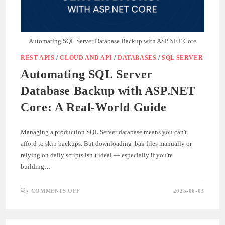
Automating SQL Server Database Backup with ASP.NET Core
REST APIS
/
CLOUD AND API
/
DATABASES
/
SQL SERVER
Automating SQL Server
Database Backup with ASP.NET
Core: A Real-World Guide
Managing a production SQL Server database means you can't
afford to skip backups. But downloading .bak files manually or
relying on daily scripts isn’t ideal — especially if you're
building…
ON
COMMENTS OFF
2025-06-03
AUTOMATING
SQL
SERVER
DATABASE
BACKUP