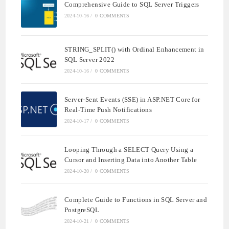
Comprehensive Guide to SQL Server Triggers
2024-10-16
/
0 COMMENTS
STRING_SPLIT() with Ordinal Enhancement in
SQL Server 2022
2024-10-16
/
0 COMMENTS
Server-Sent Events (SSE) in ASP.NET Core for
Real-Time Push Notifications
2024-10-17
/
0 COMMENTS
Looping Through a SELECT Query Using a
Cursor and Inserting Data into Another Table
2024-10-20
/
0 COMMENTS
Complete Guide to Functions in SQL Server and
PostgreSQL
2024-10-21
/
0 COMMENTS