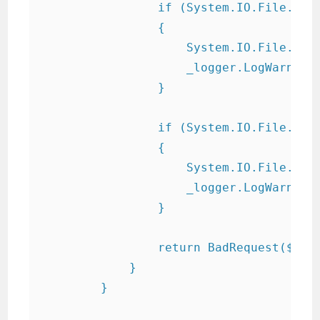
                if (System.IO.File.Exis
                {

                    System.IO.File.Dele
                    _logger.LogWarning(
                }

                if (System.IO.File.Exis
                {

                    System.IO.File.Dele
                    _logger.LogWarning(
                }

                return BadRequest($"Err
            }

        }
