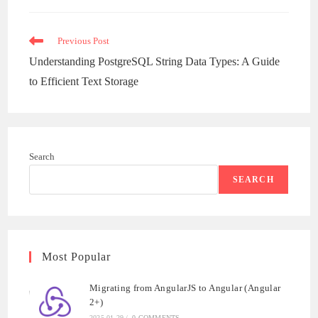
new
window
Read
Previous Post
more
Understanding PostgreSQL String Data Types: A Guide
articles
to Efficient Text Storage
Search
SEARCH
Most Popular
Migrating from AngularJS to Angular (Angular
2+)
2025-01-29
/
0 COMMENTS