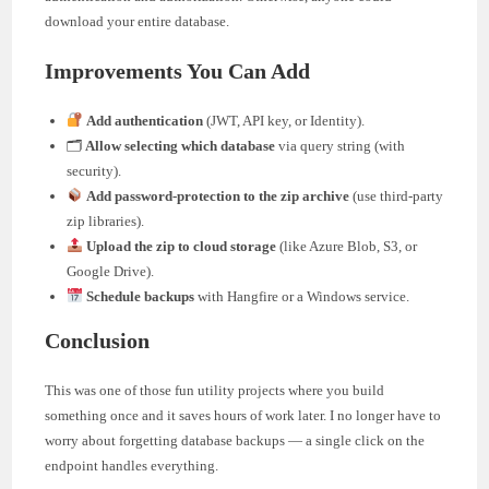
download your entire database.
Improvements You Can Add
Add authentication
(JWT, API key, or Identity).
🗂
Allow selecting which database
via query string (with
security).
Add password-protection to the zip archive
(use third-party
zip libraries).
Upload the zip to cloud storage
(like Azure Blob, S3, or
Google Drive).
Schedule backups
with Hangfire or a Windows service.
Conclusion
This was one of those fun utility projects where you build
something once and it saves hours of work later. I no longer have to
worry about forgetting database backups — a single click on the
endpoint handles everything.