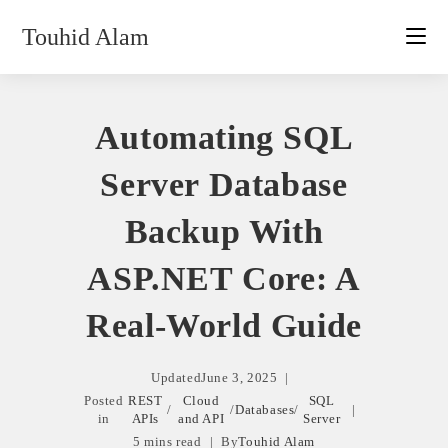
Skip
Touhid Alam
to
content
Automating SQL
Server Database
Backup With
ASP.NET Core: A
Real-World Guide
Updated
June 3, 2025
Posted
REST
Cloud
SQL
/
/
Databases
/
in
APIs
and API
Server
5 mins read
By
Touhid Alam