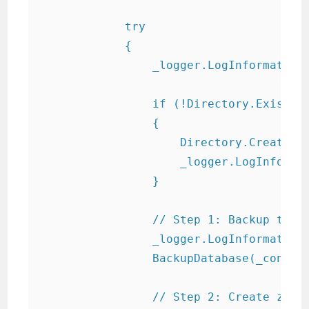
            try

            {

                _logger.LogInformation(
                if (!Directory.Exists(_
                {

                    Directory.CreateDir
                    _logger.LogInformat
                }

                // Step 1: Backup the d
                _logger.LogInformation(
                BackupDatabase(_connect
                // Step 2: Create zip f