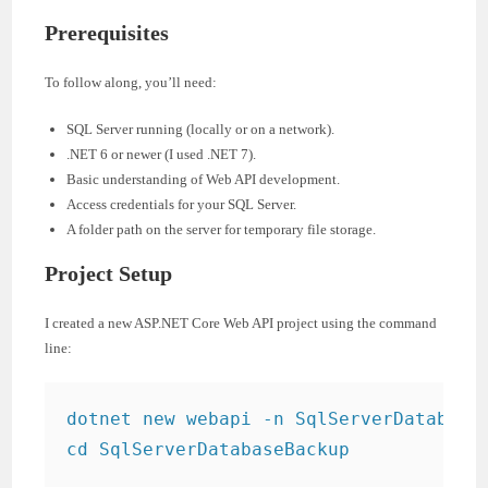
Prerequisites
To follow along, you’ll need:
SQL Server running (locally or on a network).
.NET 6 or newer (I used .NET 7).
Basic understanding of Web API development.
Access credentials for your SQL Server.
A folder path on the server for temporary file storage.
Project Setup
I created a new ASP.NET Core Web API project using the command
line:
dotnet new webapi -n SqlServerDatabaseB
cd SqlServerDatabaseBackup