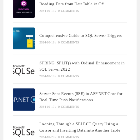
Reading Data from DataTable in C#
2024-10-15
/
0 COMMENTS
Comprehensive Guide to SQL Server Triggers
2024-10-16
/
0 COMMENTS
STRING_SPLIT() with Ordinal Enhancement in
SQL Server 2022
2024-10-16
/
0 COMMENTS
Server-Sent Events (SSE) in ASP.NET Core for
Real-Time Push Notifications
2024-10-17
/
0 COMMENTS
Looping Through a SELECT Query Using a
Cursor and Inserting Data into Another Table
2024-10-20
/
0 COMMENTS