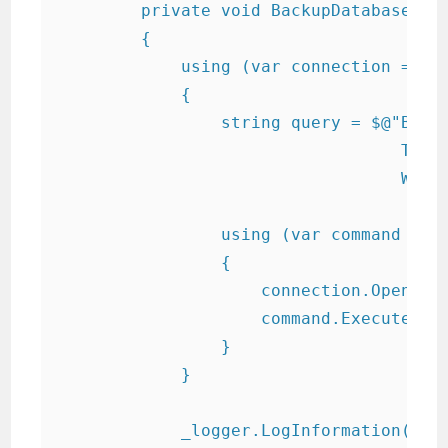
        private void BackupDatabase(str
        {

            using (var connection = new
            {

                string query = $@"BACKU
                                  TO DI
                                  WITH 
                using (var command = ne
                {

                    connection.Open();

                    command.ExecuteNonQ
                }

            }

            _logger.LogInformation("Da