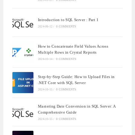
Introduction to SQL Server : Part 1
2024-06-12
/
0 COMMENTS
How to Concatenate Field Values Across
Multiple Rows in Crystal Reports
2024-10-14
/
0 COMMENTS
Step-by-Step Guide: How to Upload Files in
.NET Core with SQL Server
2024-10-15
/
0 COMMENTS
Mastering Date Conversion in SQL Server: A
Comprehensive Guide
2024-10-15
/
0 COMMENTS