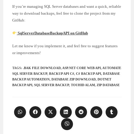
If you’re managing SQL Server databases and want a quick, reliable
way to download backups, feel free to clone the project from my
GitHub:
SqlServerDatabaseBackupAPI on GitHub
Let me know if you implement it, and feel free to suggest features
or improvements!
TAGS
:
.BAK FILE DOWNLOAD
,
ASP.NET CORE WEB API
,
AUTOMATE
SQL SERVER BACKUP
,
BACKUP API C#
,
C# BACKUP API
,
DATABASE
BACKUP AUTOMATION
,
DATABASE ZIP DOWNLOAD
,
DOTNET
BACKUP API
,
SQL SERVER BACKUP
,
TOUHID ALAM
,
ZIP DATABASE
Opens
Opens
Opens
Opens
Opens
Opens
Opens
in
in
in
in
in
in
in
a
a
a
a
a
a
a
Opens
new
new
new
new
new
new
new
in
window
window
window
window
window
window
window
a