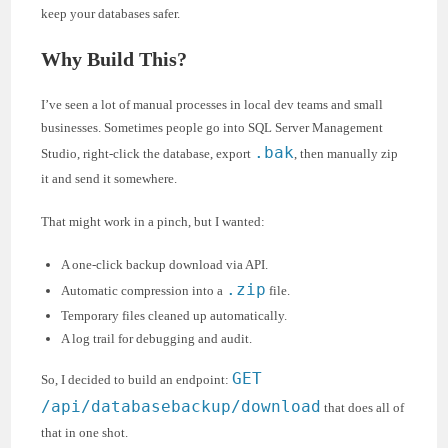
keep your databases safer.
Why Build This?
I’ve seen a lot of manual processes in local dev teams and small
businesses. Sometimes people go into SQL Server Management
.bak
Studio, right-click the database, export
, then manually zip
it and send it somewhere.
That might work in a pinch, but I wanted:
A one-click backup download via API.
.zip
Automatic compression into a
file.
Temporary files cleaned up automatically.
A log trail for debugging and audit.
GET
So, I decided to build an endpoint:
/api/databasebackup/download
that does all of
that in one shot.