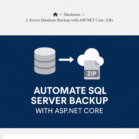
>
Databases
>
Automating SQL Server Database Backup with ASP.NET Core: A Real-World Guid