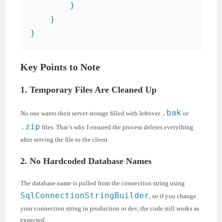
        }

    }

Key Points to Note
1. Temporary Files Are Cleaned Up
.bak
No one wants their server storage filled with leftover
or
.zip
files. That’s why I ensured the process deletes everything
after serving the file to the client.
2. No Hardcoded Database Names
The database name is pulled from the connection string using
SqlConnectionStringBuilder
, so if you change
your connection string in production or dev, the code still works as
expected.