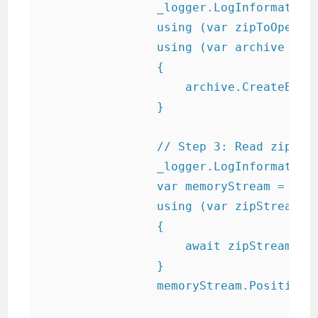
                _logger.LogInformation(
                using (var zipToOpen = 
                using (var archive = ne
                {

                    archive.CreateEntry
                }

                // Step 3: Read zip int
                _logger.LogInformation(
                var memoryStream = new 
                using (var zipStream = 
                {

                    await zipStream.Cop
                }

                memoryStream.Position =