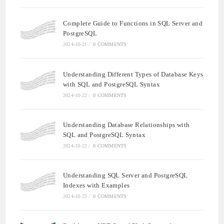
Complete Guide to Functions in SQL Server and
PostgreSQL
2024-10-21
/
0 COMMENTS
Understanding Different Types of Database Keys
with SQL and PostgreSQL Syntax
2024-10-22
/
0 COMMENTS
Understanding Database Relationships with
SQL and PostgreSQL Syntax
2024-10-22
/
0 COMMENTS
Understanding SQL Server and PostgreSQL
Indexes with Examples
2024-10-23
/
0 COMMENTS