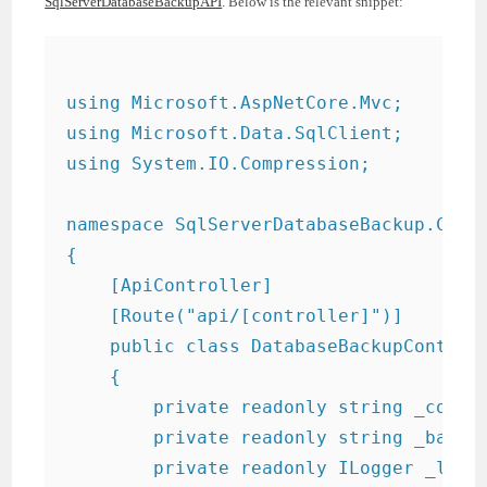
SqlServerDatabaseBackupAPI
. Below is the relevant snippet:
using Microsoft.AspNetCore.Mvc;

using Microsoft.Data.SqlClient;

using System.IO.Compression;

namespace SqlServerDatabaseBackup.Contr
{

    [ApiController]

    [Route("api/[controller]")]

    public class DatabaseBackupControll
    {

        private readonly string _conne
        private readonly string _backup
        private readonly ILogger
 _logge