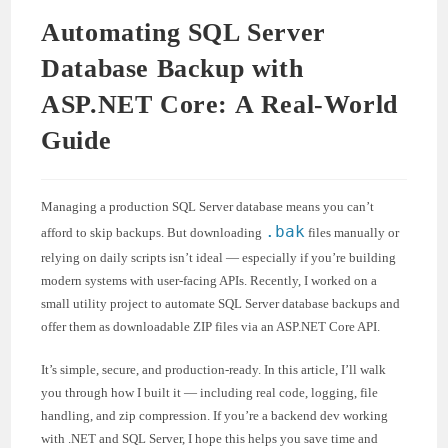
Automating SQL Server
Database Backup with
ASP.NET Core: A Real-World
Guide
Managing a production SQL Server database means you can’t
.bak
afford to skip backups. But downloading
files manually or
relying on daily scripts isn’t ideal — especially if you’re building
modern systems with user-facing APIs. Recently, I worked on a
small utility project to automate SQL Server database backups and
offer them as downloadable ZIP files via an ASP.NET Core API.
It’s simple, secure, and production-ready. In this article, I’ll walk
you through how I built it — including real code, logging, file
handling, and zip compression. If you’re a backend dev working
with .NET and SQL Server, I hope this helps you save time and