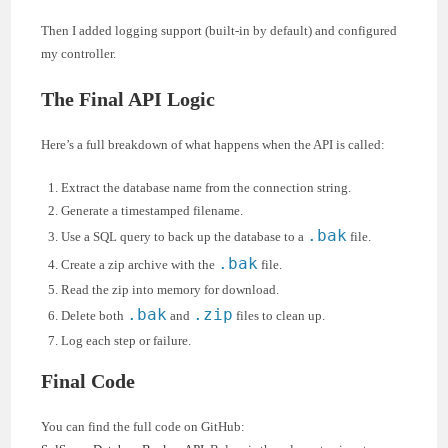
Then I added logging support (built-in by default) and configured
my controller.
The Final API Logic
Here’s a full breakdown of what happens when the API is called:
Extract the database name from the connection string.
Generate a timestamped filename.
.bak
Use a SQL query to back up the database to a
file.
.bak
Create a zip archive with the
file.
Read the zip into memory for download.
.bak
.zip
Delete both
and
files to clean up.
Log each step or failure.
Final Code
You can find the full code on GitHub: