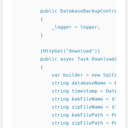
        public DatabaseBackupControlle
        {

            _logger = logger;

        }

        [HttpGet("download")]

        public async Task
 DownloadZippe
        {

            var builder = new SqlConnec
            string databaseName = build
            string timestamp = DateTime
            string bakFileName = $"{dat
            string zipFileName = $"{dat
            string bakFilePath = Path.C
            string zipFilePath = Path.C