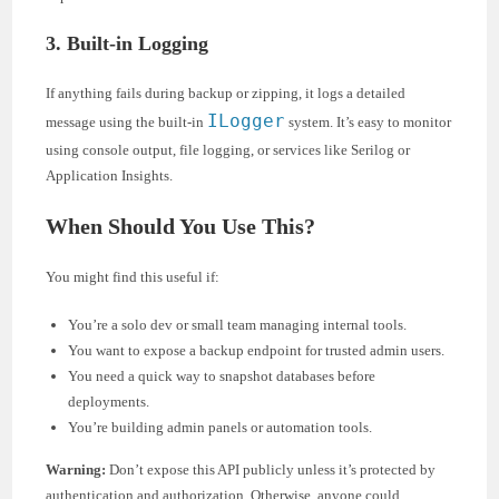
3. Built-in Logging
If anything fails during backup or zipping, it logs a detailed
ILogger
message using the built-in
system. It’s easy to monitor
using console output, file logging, or services like Serilog or
Application Insights.
When Should You Use This?
You might find this useful if:
You’re a solo dev or small team managing internal tools.
You want to expose a backup endpoint for trusted admin users.
You need a quick way to snapshot databases before
deployments.
You’re building admin panels or automation tools.
Warning:
Don’t expose this API publicly unless it’s protected by
authentication and authorization. Otherwise, anyone could