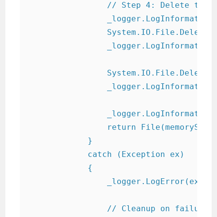
                // Step 4: Delete temp 
                _logger.LogInformation(
                System.IO.File.Delete(b
                _logger.LogInformation(
                System.IO.File.Delete(z
                _logger.LogInformation(
                _logger.LogInformation
                return File(memoryStrea
            }

            catch (Exception ex)

            {

                _logger.LogError(ex, "E
                // Cleanup on failure
