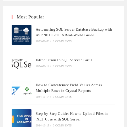
Most Popular
Automating SQL Server Database Backup with
ASP.NET Core: A Real-World Guide
2025-06-03
/
0 COMMENTS
Introduction to SQL Server : Part 1
2024-06-12
/
0 COMMENTS
How to Concatenate Field Values Across
Multiple Rows in Crystal Reports
2024-10-14
/
0 COMMENTS
Step-by-Step Guide: How to Upload Files in
.NET Core with SQL Server
2024-10-15
/
0 COMMENTS