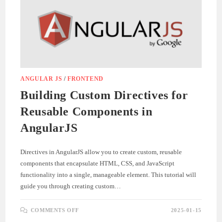
ANGULAR JS
/
FRONTEND
Building Custom Directives for
Reusable Components in
AngularJS
Directives in AngularJS allow you to create custom, reusable
components that encapsulate HTML, CSS, and JavaScript
functionality into a single, manageable element. This tutorial will
guide you through creating custom…
ON
COMMENTS OFF
2025-01-15
BUILDING