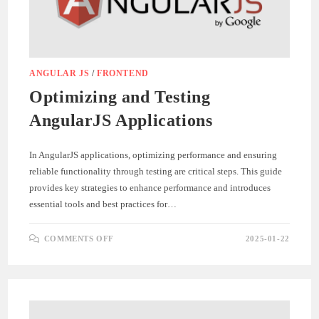
ANGULAR JS
/
FRONTEND
Optimizing and Testing
AngularJS Applications
In AngularJS applications, optimizing performance and ensuring
reliable functionality through testing are critical steps. This guide
provides key strategies to enhance performance and introduces
essential tools and best practices for…
ON
COMMENTS OFF
2025-01-22
OPTIMIZING
AND
TESTING
ANGULARJS
APPLICATIONS