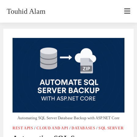
Skip
Touhid Alam
to
content
Automating SQL Server Database Backup with ASP.NET Core
REST APIS
/
CLOUD AND API
/
DATABASES
/
SQL SERVER