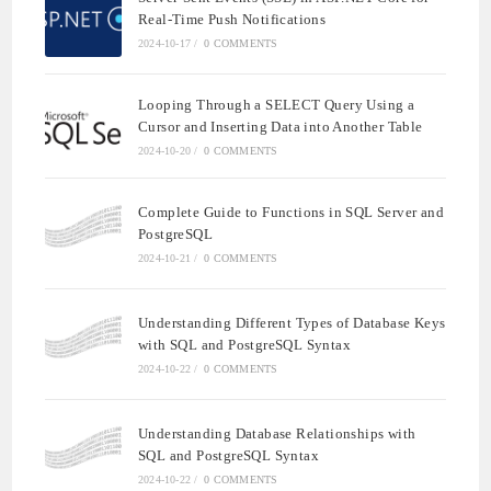
Real-Time Push Notifications
2024-10-17
/
0 COMMENTS
Looping Through a SELECT Query Using a
Cursor and Inserting Data into Another Table
2024-10-20
/
0 COMMENTS
Complete Guide to Functions in SQL Server and
PostgreSQL
2024-10-21
/
0 COMMENTS
Understanding Different Types of Database Keys
with SQL and PostgreSQL Syntax
2024-10-22
/
0 COMMENTS
Understanding Database Relationships with
SQL and PostgreSQL Syntax
2024-10-22
/
0 COMMENTS