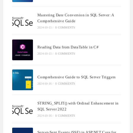
Mastering Date Conversion in SQL Server: A
Comprehensive Guide
2024-10-15
/
0 COMMENTS
Reading Data from DataTable in C#
2024-10-15
/
0 COMMENTS
Comprehensive Guide to SQL Server Triggers
2024-10-16
/
0 COMMENTS
STRING_SPLIT() with Ordinal Enhancement in
SQL Server 2022
2024-10-16
/
0 COMMENTS
Server-Sent Events (SSE) in ASP.NET Core for