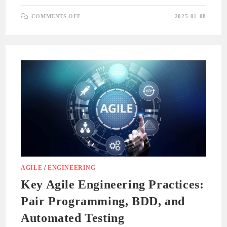
ON
COMMENTS OFF
2025-01-08
ROUTING
AND
NAVIGATION
IN
SINGLE-
PAGE
APPLICATIONS
AGILE
/
ENGINEERING
Key Agile Engineering Practices:
Pair Programming, BDD, and
Automated Testing