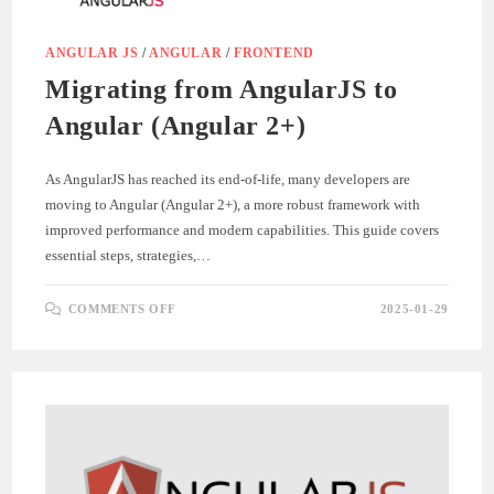
ANGULAR JS
/
ANGULAR
/
FRONTEND
Migrating from AngularJS to
Angular (Angular 2+)
As AngularJS has reached its end-of-life, many developers are
moving to Angular (Angular 2+), a more robust framework with
improved performance and modern capabilities. This guide covers
essential steps, strategies,…
ON
COMMENTS OFF
2025-01-29
MIGRATING
FROM
ANGULARJS
TO
ANGULAR
(ANGULAR
2+)