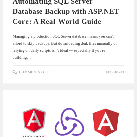
Automating SQL Server
Database Backup with ASP.NET
Core: A Real-World Guide
Managing a production SQL Server database means you can't
afford to skip backups. But downloading .bak files manually or
relying on daily scripts isn’t ideal — especially if you're
building…
ON
COMMENTS OFF
2025-06-03
AUTOMATING
SQL
SERVER
DATABASE
BACKUP
WITH
ASP.NET
CORE:
A
REAL-
WORLD
GUIDE