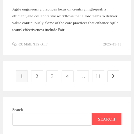
Agile engineering practices focus on creating high-quality,
efficient, and collaborative workflows that allow teams to deliver
value continuously. Some of the core practices that enhance Agile
teams' effectiveness include Pair…
ON
COMMENTS OFF
2025-01-05
KEY
AGILE
ENGINEERING
PRACTICES:
PAIR
PROGRAMMING,
BDD,
AND
1
2
3
4
…
11
Go to the ne
AUTOMATED
TESTING
Search
SEARCH