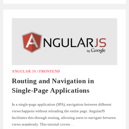
CUSTOM
DIRECTIVES
FOR
REUSABLE
COMPONENTS
IN
ANGULARJS
ANGULAR JS
/
FRONTEND
Routing and Navigation in
Single-Page Applications
In a single-page application (SPA), navigation between different
views happens without reloading the entire page. AngularJS
facilitates this through routing, allowing users to navigate between
views seamlessly. This tutorial covers…