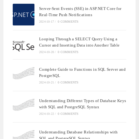
Server-Sent Events (SSE) in ASP.NET Core for
Real-Time Push Notifications
2024-10-17
/
0 COMMENTS
Looping Through a SELECT Query Using a
Cursor and Inserting Data into Another Table
2024-10-20
/
0 COMMENTS
Complete Guide to Functions in SQL Server and
PostgreSQL
2024-10-21
/
0 COMMENTS
Understanding Different Types of Database Keys
with SQL and PostgreSQL Syntax
2024-10-22
/
0 COMMENTS
Understanding Database Relationships with
SQL and PostgreSQL Syntax