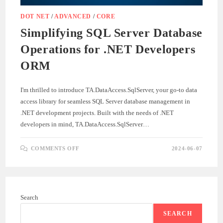
DOT NET
/
ADVANCED
/
CORE
Simplifying SQL Server Database
Operations for .NET Developers
ORM
I'm thrilled to introduce TA.DataAccess.SqlServer, your go-to data
access library for seamless SQL Server database management in
.NET development projects. Built with the needs of .NET
developers in mind, TA.DataAccess.SqlServer…
ON
COMMENTS OFF
2024-06-07
SIMPLIFYING
SQL
SERVER
DATABASE
OPERATIONS
FOR
.NET
Search
DEVELOPERS
ORM
SEARCH