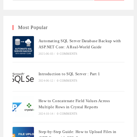
Most Popular
Automating SQL Server Database Backup with
ASP.NET Core: A Real-World Guide
2025-06-03
/
0 COMMENTS
Introduction to SQL Server : Part 1
2024-06-12
/
0 COMMENTS
How to Concatenate Field Values Across
Multiple Rows in Crystal Reports
2024-10-14
/
0 COMMENTS
Step-by-Step Guide: How to Upload Files in