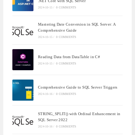
.NET Core with SQL Server
2024-10-15
/
0 COMMENTS
Mastering Date Conversion in SQL Server: A
Comprehensive Guide
2024-10-15
/
0 COMMENTS
Reading Data from DataTable in C#
2024-10-15
/
0 COMMENTS
Comprehensive Guide to SQL Server Triggers
2024-10-16
/
0 COMMENTS
STRING_SPLIT() with Ordinal Enhancement in
SQL Server 2022
2024-10-16
/
0 COMMENTS