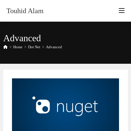
Skip
Touhid Alam
to
content
Advanced
>
Home
>
Dot Net
>
Advanced