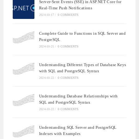
Server-Sent Events (SSE) in ASP.NET Core for
Real-Time Push Notifications
2024-10-17
/
0 COMMENTS
Complete Guide to Functions in SQL Server and
PostgreSQL
2024-10-21
/
0 COMMENTS
Understanding Different Types of Database Keys
with SQL and PostgreSQL Syntax
2024-10-22
/
0 COMMENTS
Understanding Database Relationships with
SQL and PostgreSQL Syntax
2024-10-22
/
0 COMMENTS
Understanding SQL Server and PostgreSQL
Indexes with Examples