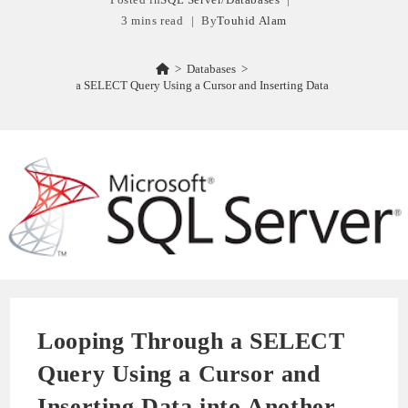
3 mins read
By
Touhid Alam
>
Databases
>
oping Through a SELECT Query Using a Cursor and Inserting Data into Another Ta
Looping Through a SELECT
Query Using a Cursor and
Inserting Data into Another