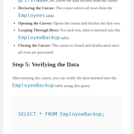
@FirstName
, etc.) store the data fetched from the cursor.
Declaring the Cursor:
The cursor selects all rows from the
Employees
table.
Opening the Cursor:
Opens the cursor and fetches the first row.
Looping Through Rows:
For each row, data is inserted into the
EmployeeBackup
table.
Closing the Cursor:
The cursor is closed and deallocated once
all rows are processed.
Step 5: Verifying the Data
After running the cursor, you can verify the data inserted into the
EmployeeBackup
table using this query:
SELECT * FROM EmployeeBackup;
