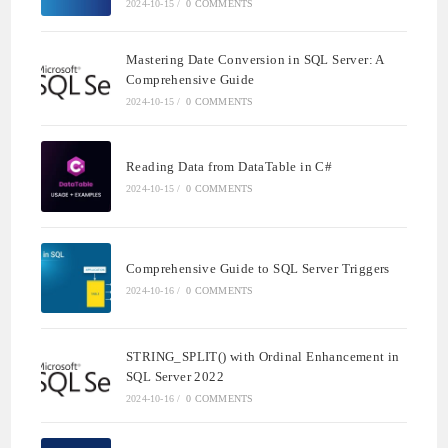
2024-10-15
/
0 COMMENTS
Mastering Date Conversion in SQL Server: A
Comprehensive Guide
2024-10-15
/
0 COMMENTS
Reading Data from DataTable in C#
2024-10-15
/
0 COMMENTS
Comprehensive Guide to SQL Server Triggers
2024-10-16
/
0 COMMENTS
STRING_SPLIT() with Ordinal Enhancement in
SQL Server 2022
2024-10-16
/
0 COMMENTS