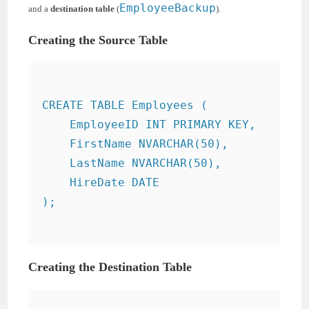
EmployeeBackup
and a
destination table
(
).
Creating the Source Table
CREATE TABLE Employees (

    EmployeeID INT PRIMARY KEY,

    FirstName NVARCHAR(50),

    LastName NVARCHAR(50),

    HireDate DATE

);

Creating the Destination Table