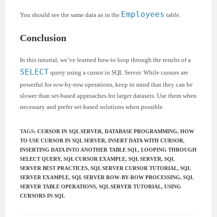
Employees
You should see the same data as in the
table.
Conclusion
In this tutorial, we’ve learned how to loop through the results of a
SELECT
query using a cursor in SQL Server. While cursors are
powerful for row-by-row operations, keep in mind that they can be
slower than set-based approaches for larger datasets. Use them when
necessary and prefer set-based solutions when possible.
TAGS
:
CURSOR IN SQL SERVER
,
DATABASE PROGRAMMING
,
HOW
TO USE CURSOR IN SQL SERVER
,
INSERT DATA WITH CURSOR
,
INSERTING DATA INTO ANOTHER TABLE SQL
,
LOOPING THROUGH
SELECT QUERY
,
SQL CURSOR EXAMPLE
,
SQL SERVER
,
SQL
SERVER BEST PRACTICES
,
SQL SERVER CURSOR TUTORIAL
,
SQL
SERVER EXAMPLE
,
SQL SERVER ROW-BY-ROW PROCESSING
,
SQL
SERVER TABLE OPERATIONS
,
SQL SERVER TUTORIAL
,
USING
CURSORS IN SQL