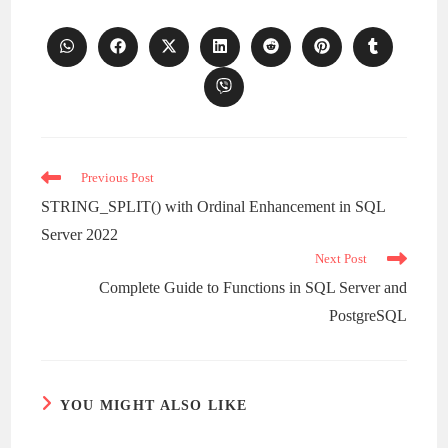
Opens
Opens
Opens
Opens
Opens
Opens
Opens
in
in
in
in
in
in
in
a
a
a
a
a
a
a
Opens
new
new
new
new
new
new
new
in
window
window
window
window
window
window
window
a
new
window
Read
Previous Post
more
STRING_SPLIT() with Ordinal Enhancement in SQL
articles
Server 2022
Next Post
Complete Guide to Functions in SQL Server and
PostgreSQL
YOU MIGHT ALSO LIKE