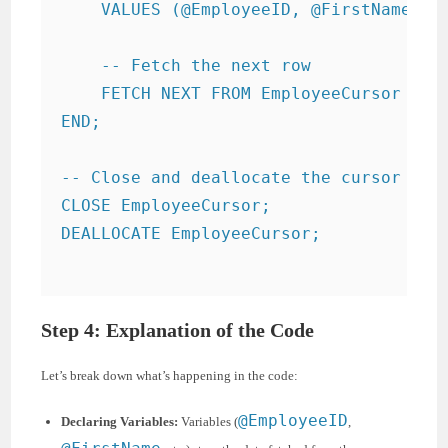
    VALUES (@EmployeeID, @FirstName, @L
    -- Fetch the next row

    FETCH NEXT FROM EmployeeCursor INTO
END;

-- Close and deallocate the cursor

CLOSE EmployeeCursor;

DEALLOCATE EmployeeCursor;

Step 4: Explanation of the Code
Let’s break down what’s happening in the code:
@EmployeeID
Declaring Variables:
Variables (
,