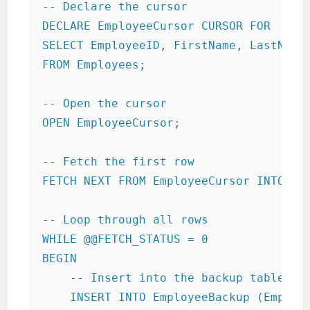
-- Declare the cursor

DECLARE EmployeeCursor CURSOR FOR

SELECT EmployeeID, FirstName, LastName,
FROM Employees;

-- Open the cursor

OPEN EmployeeCursor;

-- Fetch the first row

FETCH NEXT FROM EmployeeCursor INTO @Em
-- Loop through all rows

WHILE @@FETCH_STATUS = 0

BEGIN

    -- Insert into the backup table

    INSERT INTO EmployeeBackup (Employe