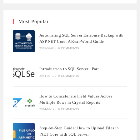
Most Popular
Automating SQL Server Database Backup with
ASP.NET Core: A Real-World Guide
2025-06-03
/
0 COMMENTS
Introduction to SQL Server : Part 1
2024-06-12
/
0 COMMENTS
How to Concatenate Field Values Across
Multiple Rows in Crystal Reports
2024-10-14
/
0 COMMENTS
Step-by-Step Guide: How to Upload Files in
.NET Core with SQL Server