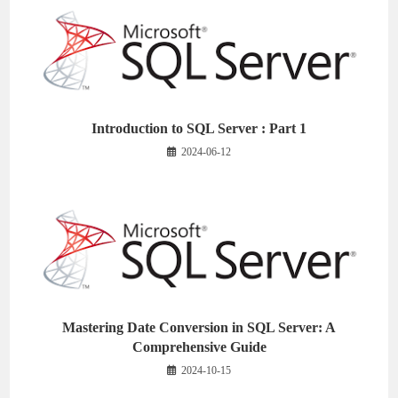
Introduction to SQL Server : Part 1
2024-06-12
Mastering Date Conversion in SQL Server: A
Comprehensive Guide
2024-10-15