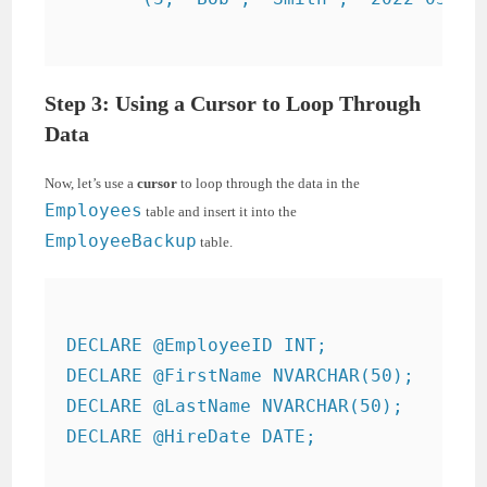
Step 3: Using a Cursor to Loop Through
Data
Now, let’s use a
cursor
to loop through the data in the
Employees
table and insert it into the
EmployeeBackup
table.
DECLARE @EmployeeID INT;

DECLARE @FirstName NVARCHAR(50);

DECLARE @LastName NVARCHAR(50);

DECLARE @HireDate DATE;
