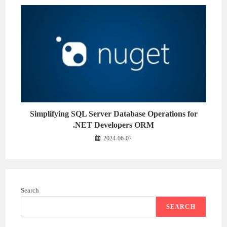
Simplifying SQL Server Database Operations for
.NET Developers ORM
2024-06-07
Search
SEARCH