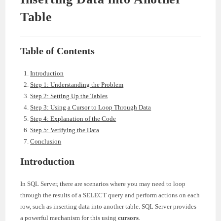
Table
Table of Contents
Introduction
Step 1: Understanding the Problem
Step 2: Setting Up the Tables
Step 3: Using a Cursor to Loop Through Data
Step 4: Explanation of the Code
Step 5: Verifying the Data
Conclusion
Introduction
In SQL Server, there are scenarios where you may need to loop
through the results of a SELECT query and perform actions on each
row, such as inserting data into another table. SQL Server provides
a powerful mechanism for this using
cursors
.