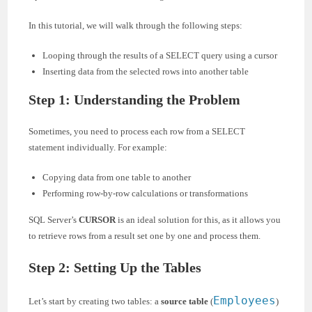
In this tutorial, we will walk through the following steps:
Looping through the results of a SELECT query using a cursor
Inserting data from the selected rows into another table
Step 1: Understanding the Problem
Sometimes, you need to process each row from a SELECT
statement individually. For example:
Copying data from one table to another
Performing row-by-row calculations or transformations
SQL Server’s
CURSOR
is an ideal solution for this, as it allows you
to retrieve rows from a result set one by one and process them.
Step 2: Setting Up the Tables
Employees
Let’s start by creating two tables: a
source table
(
)