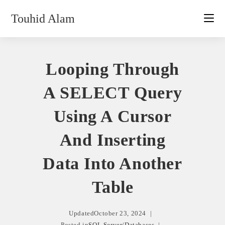
Skip
Touhid Alam
to
content
Looping Through
A SELECT Query
Using A Cursor
And Inserting
Data Into Another
Table
Updated
October 23, 2024
Posted in
SQL Server
/
Databases