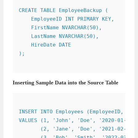
CREATE TABLE EmployeeBackup (

    EmployeeID INT PRIMARY KEY,

    FirstName NVARCHAR(50),

    LastName NVARCHAR(50),

    HireDate DATE

);

Inserting Sample Data into the Source Table
INSERT INTO Employees (EmployeeID, Firs
VALUES (1, 'John', 'Doe', '2020-01-01')
       (2, 'Jane', 'Doe', '2021-02-15')
       (3, 'Bob', 'Smith', '2022-03-30'