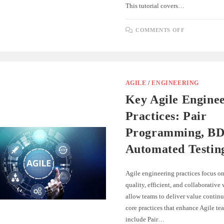
This tutorial covers…
ON
COMMENTS OFF
ROUTING
AND
NAVIGATI
IN
SINGLE-
PAGE
APPLICAT
AGILE
/
ENGINEERING
Key Agile Engine
Practices: Pair
Programming, BD
Automated Testin
Agile engineering practices focus on
quality, efficient, and collaborative
allow teams to deliver value continu
core practices that enhance Agile tea
include Pair…