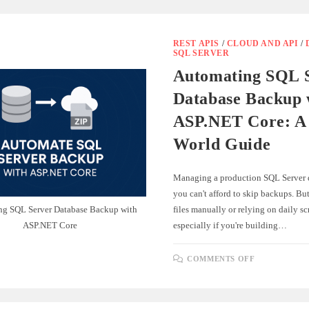
REST APIS
/
CLOUD AND API
/
SQL SERVER
Automating SQL 
Database Backup 
ASP.NET Core: A 
World Guide
Managing a production SQL Server 
you can't afford to skip backups. B
ng SQL Server Database Backup with
files manually or relying on daily sc
ASP.NET Core
especially if you're building…
ON
COMMENTS OFF
AUTOMATI
SQL
SERVER
DATABASE
BACKUP