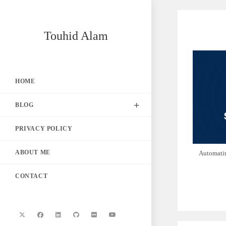
Skip
to
content
Touhid Alam
HOME
BLOG
PRIVACY POLICY
ABOUT ME
Automati
CONTACT