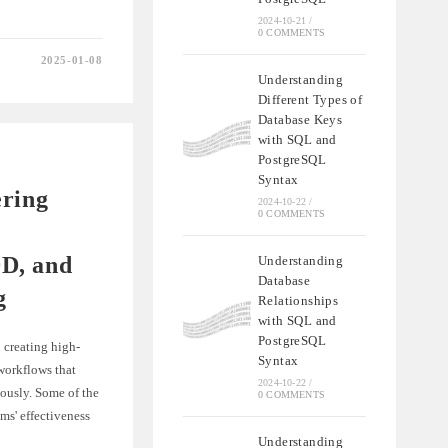
2024-10-21
/
0 COMMENTS
2025-01-08
Understanding
ON
Different Types of
Database Keys
with SQL and
IONS
PostgreSQL
Syntax
ering
2024-10-22
/
0 COMMENTS
D, and
Understanding
Database
g
Relationships
with SQL and
PostgreSQL
 creating high-
Syntax
 workflows that
2024-10-22
/
ously. Some of the
0 COMMENTS
ms' effectiveness
Understanding