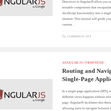
Directives in AngularJS allow you to
reusable components that encapsul
JavaScript functionality into a sing
element. This tutorial will guide yo
custom…
ON
COMMENTS OFF
BUILDING
CUSTOM
DIRECTIV
FOR
REUSABLE
COMPONE
IN
ANGULARJ
ANGULAR JS
/
FRONTEND
Routing and Navig
Single-Page Appli
In a single-page application (SPA),
different views happens without relo
page. AngularJS facilitates this thro
allowing users to navigate between 