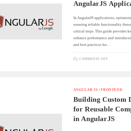
AngularJS Applic
In AngularJS applications, optimizi
ensuring reliable functionality throu
critical steps. This guide provides ke
enhance performance and introduces 
and best practices for…
ON
COMMENTS OFF
OPTIMIZI
AND
TESTING
ANGULARJ
APPLICAT
ANGULAR JS
/
FRONTEND
Building Custom D
for Reusable Com
in AngularJS