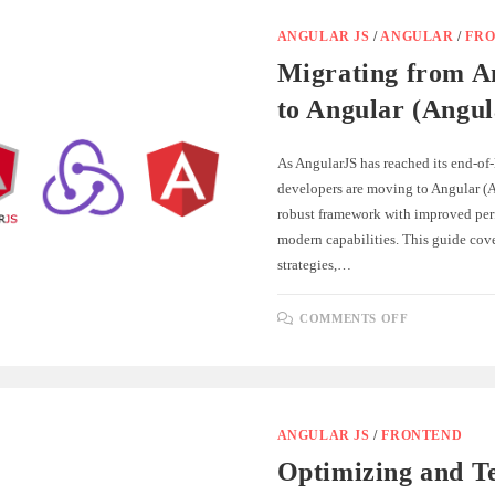
WITH
ASP.NET
CORE:
ANGULAR JS
/
ANGULAR
/
FR
A
REAL-
Migrating from A
WORLD
GUIDE
to Angular (Angul
As AngularJS has reached its end-of-
developers are moving to Angular (A
robust framework with improved pe
modern capabilities. This guide cover
strategies,…
ON
COMMENTS OFF
MIGRATIN
FROM
ANGULARJ
TO
ANGULAR
(ANGULAR
2+)
ANGULAR JS
/
FRONTEND
Optimizing and Te