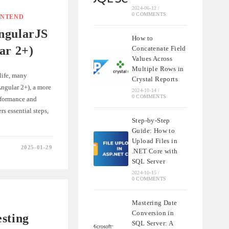
2024-06-12
/
0 COMMENTS
ONTEND
ngularJS
How to
ar 2+)
Concatenate Field
Values Across
Multiple Rows in
life, many
Crystal Reports
ngular 2+), a more
2024-10-14
/
0 COMMENTS
rformance and
s essential steps,
Step-by-Step
Guide: How to
Upload Files in
2025-01-29
.NET Core with
G
SQL Server
S
2024-10-15
/
0 COMMENTS
Mastering Date
Conversion in
sting
SQL Server: A