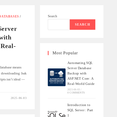
Search
DATABASES
/
SEARCH
Server
with
Real-
Most Popular
Automating SQL
database means
Server Database
ut downloading .bak
Backup with
ASP.NET Core: A
ripts isn’t ideal —
Real-World Guide
2025-06-03
/
0 COMMENTS
2025-06-03
NG
Introduction to
SQL Server : Part
1