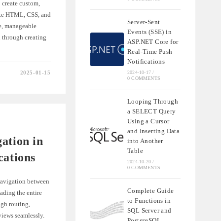
 create custom,
ate HTML, CSS, and
Server-Sent
le, manageable
Events (SSE) in
u through creating
ASP.NET Core for
Real-Time Push
Notifications
2025-01-15
2024-10-17
/
0 COMMENTS
ES
Looping Through
NTS
a SELECT Query
Using a Cursor
S
and Inserting Data
ation in
into Another
Table
cations
2024-10-20
/
0 COMMENTS
 navigation between
Complete Guide
ading the entire
to Functions in
ugh routing,
SQL Server and
views seamlessly.
PostgreSQL