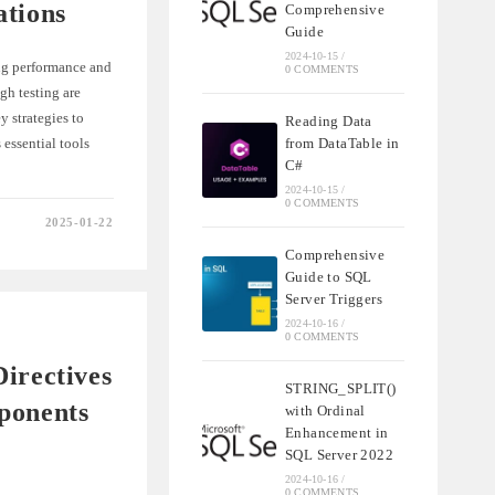
ations
Comprehensive
Guide
2024-10-15
/
ng performance and
0 COMMENTS
gh testing are
y strategies to
Reading Data
essential tools
from DataTable in
C#
2024-10-15
/
0 COMMENTS
2025-01-22
NG
Comprehensive
Guide to SQL
S
IONS
Server Triggers
2024-10-16
/
0 COMMENTS
irectives
STRING_SPLIT()
ponents
with Ordinal
Enhancement in
SQL Server 2022
2024-10-16
/
0 COMMENTS