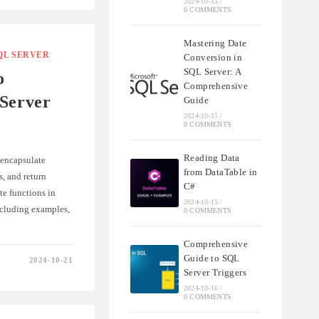
2024-10-15
/
0 COMMENTS
Mastering Date
QL SERVER
Conversion in
QL
SQL Server: A
o
Comprehensive
 Server
Guide
2024-10-15
/
0 COMMENTS
Reading Data
 encapsulate
from DataTable in
, and return
C#
te functions in
2024-10-15
/
cluding examples,
0 COMMENTS
Comprehensive
Guide to SQL
2024-10-21
E
Server Triggers
2024-10-16
/
S
0 COMMENTS