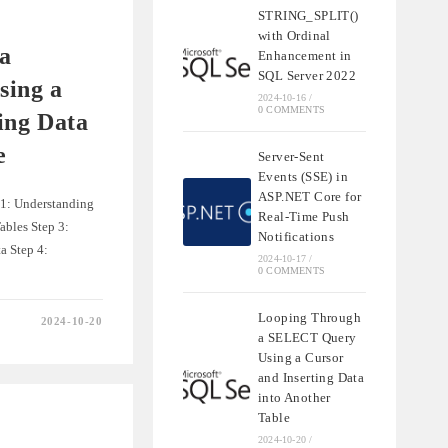
STRING_SPLIT()
QL
with Ordinal
a
Enhancement in
SQL Server 2022
ing a
2024-10-16
/
0 COMMENTS
ing Data
e
Server-Sent
Events (SSE) in
ASP.NET Core for
 1: Understanding
Real-Time Push
ables Step 3:
Notifications
a Step 4:
2024-10-17
/
0 COMMENTS
Looping Through
2024-10-20
a SELECT Query
Using a Cursor
and Inserting Data
into Another
Table
2024-10-20
/