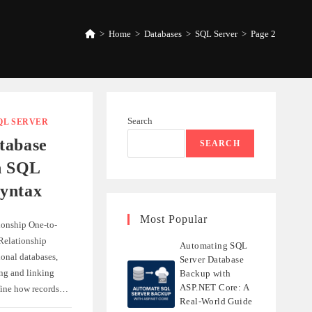
>
Home
>
Databases
>
SQL Server
>
Page 2
Search
QL SERVER
tabase
SEARCH
h SQL
yntax
Most Popular
ionship One-to-
elationship
Automating SQL
ional databases,
Server Database
ing and linking
Backup with
ASP.NET Core: A
efine how records…
Real-World Guide