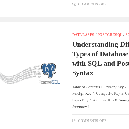
ON
COMMENTS OFF
UNDERSTA
DATABASE
RELATION
WITH
SQL
AND
POSTGRES
SYNTAX
DATABASES
/
POSTGRESQL
/
S
Understanding Dif
Types of Database
with SQL and Po
Syntax
Table of Contents 1. Primary Key 2.
Foreign Key 4. Composite Key 5. Ca
Super Key 7. Alternate Key 8. Surrog
Summary 1.…
ON
COMMENTS OFF
UNDERSTA
DIFFEREN