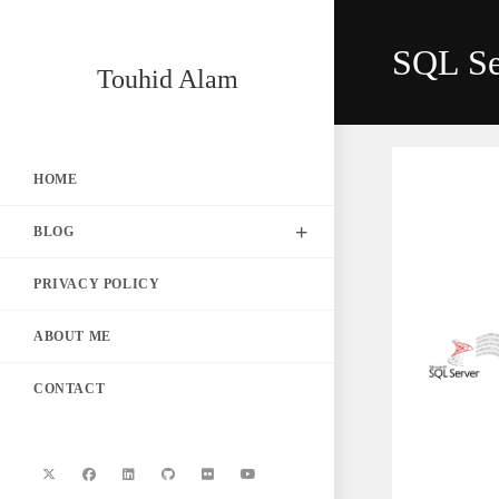
Skip
to
SQL Se
content
Touhid Alam
HOME
BLOG
PRIVACY POLICY
ABOUT ME
CONTACT