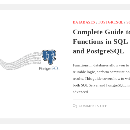
TYPES
OF
DATABASE
KEYS
WITH
SQL
DATABASES
/
POSTGRESQL
/
S
AND
POSTGRES
Complete Guide t
SYNTAX
Functions in SQL
and PostgreSQL
Functions in databases allow you to
reusable logic, perform computations
results. This guide covers how to wri
both SQL Server and PostgreSQL, in
advanced…
ON
COMMENTS OFF
COMPLET
GUIDE
TO
FUNCTION
IN
SQL