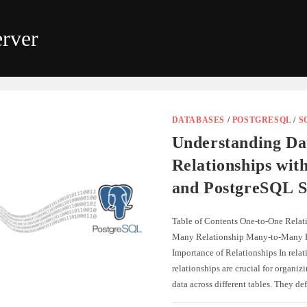
rver
DATABASES
/
POSTGRESQL
/
S
Understanding Da
Relationships wit
and PostgreSQL S
Table of Contents One-to-One Relat
Many Relationship Many-to-Many R
Importance of Relationships In relat
relationships are crucial for organiz
data across different tables. They d