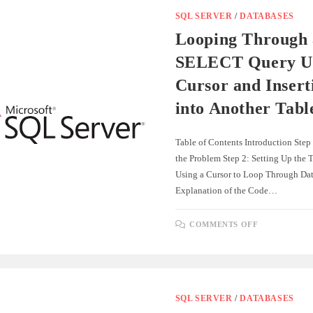
SERVER
AND
SQL SERVER
/
DATABASES
POSTGRES
Looping Through 
SELECT Query Us
Cursor and Insert
into Another Tabl
Table of Contents Introduction Step
the Problem Step 2: Setting Up the T
Using a Cursor to Loop Through Dat
Explanation of the Code…
ON
COMMENTS OFF
LOOPING
THROUGH
A
SELECT
QUERY
USING
A
CURSOR
SQL SERVER
/
DATABASES
AND