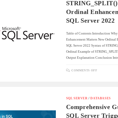
INSERTING
STRING_SPLIT()
DATA
INTO
Ordinal Enhancem
ANOTHER
TABLE
SQL Server 2022
Table of Contents Introduction Why
Enhancement Matters New Ordinal 
SQL Server 2022 Syntax of STRING
Ordinal Example of STRING_SPLIT()
Output Explanation Conclusion In
ON
COMMENTS OFF
STRING_SP
WITH
ORDINAL
ENHANCE
IN
SQL
SERVER
2022
SQL SERVER
/
DATABASES
Comprehensive Gu
SQL Server Trigg