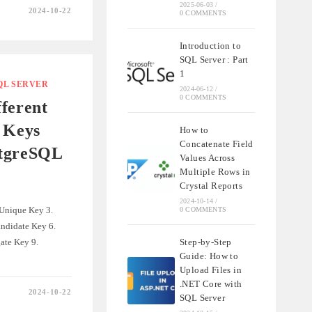
2025-06-03
/
2024-10-22
0 COMMENTS
NDING
SHIPS
Introduction to
SQL Server : Part
QL
1
QL SERVER
2024-06-12
/
0 COMMENTS
ferent
 Keys
How to
Concatenate Field
stgreSQL
Values Across
Multiple Rows in
Crystal Reports
2024-10-14
/
 Unique Key 3.
0 COMMENTS
ndidate Key 6.
ate Key 9.
Step-by-Step
Guide: How to
Upload Files in
.NET Core with
2024-10-22
SQL Server
NDING
T