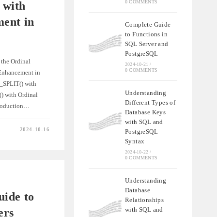
0 COMMENTS
 with
ent in
Complete Guide
to Functions in
SQL Server and
PostgreSQL
 the Ordinal
2024-10-21
/
0 COMMENTS
Enhancement in
_SPLIT() with
Understanding
 with Ordinal
Different Types of
troduction…
Database Keys
with SQL and
2024-10-16
PostgreSQL
LIT()
Syntax
2024-10-22
/
MENT
0 COMMENTS
Understanding
Database
ide to
Relationships
with SQL and
ers