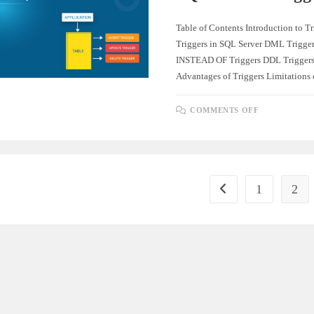
Table of Contents Introduction to Tr
Triggers in SQL Server DML Trigge
INSTEAD OF Triggers DDL Triggers
Advantages of Triggers Limitations
ON
COMMENTS OFF
COMPREHE
GUIDE
TO
SQL
SERVER
TRIGGERS
1
2
Go to the previous pag