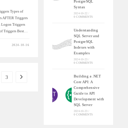
PostgreSQL
Syntax
iggers Types of
2024-10-22
/
0 COMMENTS
rs AFTER Triggers
 Logon Triggers
Understanding
 of Triggers Best…
SQL Server and
PostgreSQL
2024-10-16
Indexes with
NSIVE
Examples
2024-10-23
/
0 COMMENTS
Building a .NET
3
e
Go to the next page
Core API: A
Comprehensive
Guide to API
Development with
SQL Server
2024-10-23
/
0 COMMENTS