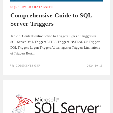
SQL SERVER
/
DATABASES
Comprehensive Guide to SQL
Server Triggers
Table of Contents Introduction to Triggers Types of Triggers in
SQL Server DML Triggers AFTER Triggers INSTEAD OF Triggers
DDL Triggers Logon Triggers Advantages of Triggers Limitations
of Triggers Best…
ON
COMMENTS OFF
2024-10-16
COMPREHENSIVE
GUIDE
TO
SQL
SERVER
TRIGGERS