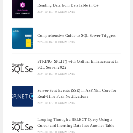
Reading Data from DataTable in C#
2024-10-15
/
0 COMMENTS
Comprehensive Guide to SQL Server Triggers
2024-10-16
/
0 COMMENTS
STRING_SPLIT() with Ordinal Enhancement in
SQL Server 2022
2024-10-16
/
0 COMMENTS
Server-Sent Events (SSE) in ASP.NET Core for
Real-Time Push Notifications
2024-10-17
/
0 COMMENTS
Looping Through a SELECT Query Using a
Cursor and Inserting Data into Another Table
2024-10-20
/
0 COMMENTS