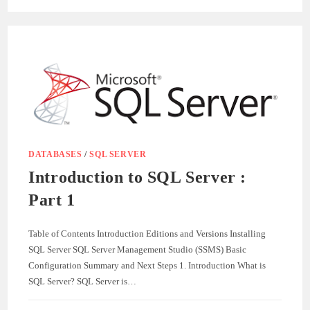
BY-
STEP
GUIDE:
HOW
TO
UPLOAD
FILES
IN
.NET
CORE
WITH
SQL
SERVER
DATABASES
/
SQL SERVER
Introduction to SQL Server :
Part 1
Table of Contents Introduction Editions and Versions Installing
SQL Server SQL Server Management Studio (SSMS) Basic
Configuration Summary and Next Steps 1. Introduction What is
SQL Server? SQL Server is…