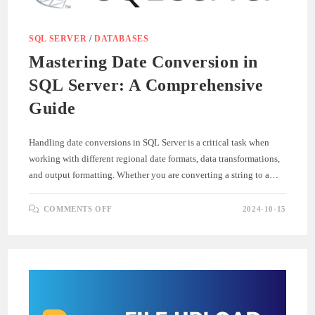
SQL SERVER
/
DATABASES
Mastering Date Conversion in
SQL Server: A Comprehensive
Guide
Handling date conversions in SQL Server is a critical task when
working with different regional date formats, data transformations,
and output formatting. Whether you are converting a string to a…
ON
COMMENTS OFF
2024-10-15
MASTERING
DATE
CONVERSION
IN
SQL
SERVER:
A
COMPREHENSIVE
GUIDE