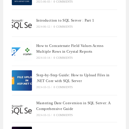
2025-06-03
/
0 COMMENTS
Introduction to SQL Server : Part 1
2024-06-12
/
0 COMMENTS
How to Concatenate Field Values Across
Multiple Rows in Crystal Reports
2024-10-14
/
0 COMMENTS
Step-by-Step Guide: How to Upload Files in
.NET Core with SQL Server
2024-10-15
/
0 COMMENTS
Mastering Date Conversion in SQL Server: A
Comprehensive Guide
2024-10-15
/
0 COMMENTS