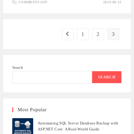
ON
COMMENTS OFF
2024-06-12
INTRODUCTION
TO
SQL
SERVER
:
PART
1
1
2
3
Go to the previous page
Search
SEARCH
Most Popular
Automating SQL Server Database Backup with
ASP.NET Core: A Real-World Guide