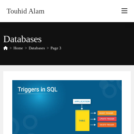
Skip
Touhid Alam
to
content
Databases
>
Home
>
Databases
>
Page 3