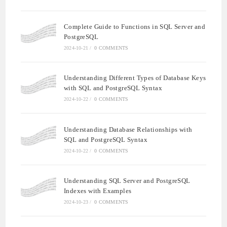
Complete Guide to Functions in SQL Server and
PostgreSQL
2024-10-21
/
0 COMMENTS
Understanding Different Types of Database Keys
with SQL and PostgreSQL Syntax
2024-10-22
/
0 COMMENTS
Understanding Database Relationships with
SQL and PostgreSQL Syntax
2024-10-22
/
0 COMMENTS
Understanding SQL Server and PostgreSQL
Indexes with Examples
2024-10-23
/
0 COMMENTS