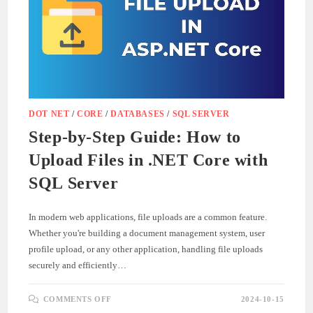
DOT NET
/
CORE
/
DATABASES
/
SQL SERVER
Step-by-Step Guide: How to
Upload Files in .NET Core with
SQL Server
In modern web applications, file uploads are a common feature.
Whether you're building a document management system, user
profile upload, or any other application, handling file uploads
securely and efficiently…
ON
COMMENTS OFF
2024-10-15
STEP-