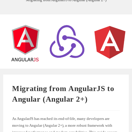
Migrating from AngularJS to
Angular (Angular 2+)
As AngularJS has reached its end-of-life, many developers are
moving to Angular (Angular 2+), a more robust framework with