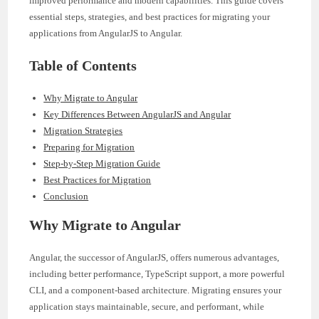
improved performance and modern capabilities. This guide covers
essential steps, strategies, and best practices for migrating your
applications from AngularJS to Angular.
Table of Contents
Why Migrate to Angular
Key Differences Between AngularJS and Angular
Migration Strategies
Preparing for Migration
Step-by-Step Migration Guide
Best Practices for Migration
Conclusion
Why Migrate to Angular
Angular, the successor of AngularJS, offers numerous advantages,
including better performance, TypeScript support, a more powerful
CLI, and a component-based architecture. Migrating ensures your
application stays maintainable, secure, and performant, while