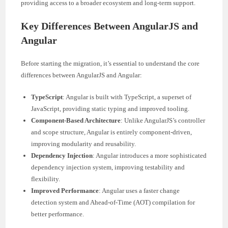
providing access to a broader ecosystem and long-term support.
Key Differences Between AngularJS and
Angular
Before starting the migration, it’s essential to understand the core
differences between AngularJS and Angular:
TypeScript
: Angular is built with TypeScript, a superset of
JavaScript, providing static typing and improved tooling.
Component-Based Architecture
: Unlike AngularJS’s controller
and scope structure, Angular is entirely component-driven,
improving modularity and reusability.
Dependency Injection
: Angular introduces a more sophisticated
dependency injection system, improving testability and
flexibility.
Improved Performance
: Angular uses a faster change
detection system and Ahead-of-Time (AOT) compilation for
better performance.