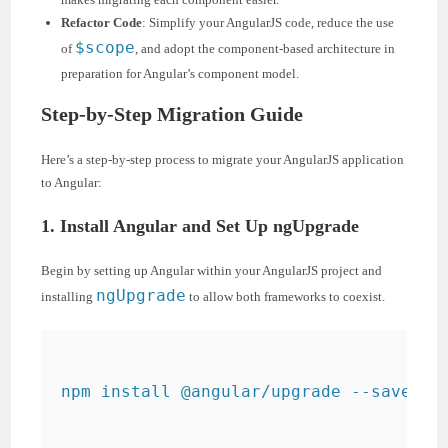
Refactor Code
: Simplify your AngularJS code, reduce the use
$scope
of
, and adopt the component-based architecture in
preparation for Angular’s component model.
Step-by-Step Migration Guide
Here’s a step-by-step process to migrate your AngularJS application
to Angular:
1. Install Angular and Set Up ngUpgrade
Begin by setting up Angular within your AngularJS project and
ngUpgrade
installing
to allow both frameworks to coexist.
npm install @angular/upgrade --save
