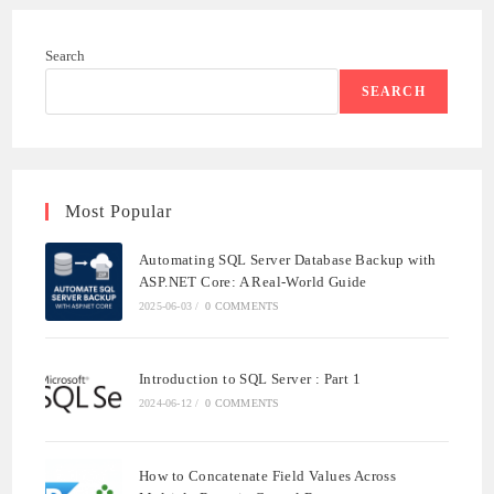
Search
SEARCH
Most Popular
Automating SQL Server Database Backup with
ASP.NET Core: A Real-World Guide
2025-06-03
/
0 COMMENTS
Introduction to SQL Server : Part 1
2024-06-12
/
0 COMMENTS
How to Concatenate Field Values Across