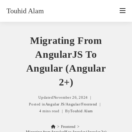
Skip
Touhid Alam
to
content
Migrating From
AngularJS To
Angular (Angular
2+)
Updated
November 26, 2024
Posted in
Angular JS
/
Angular
/
Frontend
4 mins read
By
Touhid Alam
>
Frontend
>
Migrating from AngularJS to Angular (Angular 2+)