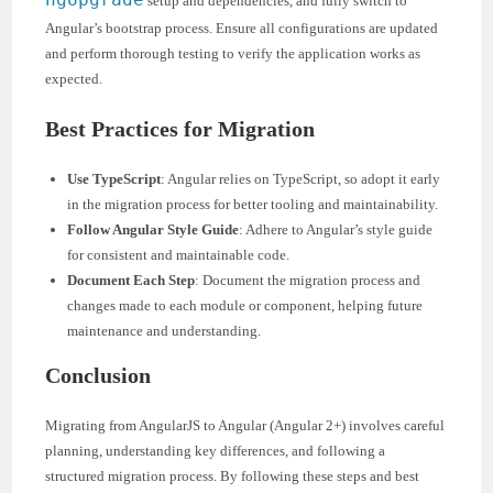
setup and dependencies, and fully switch to
Angular’s bootstrap process. Ensure all configurations are updated
and perform thorough testing to verify the application works as
expected.
Best Practices for Migration
Use TypeScript
: Angular relies on TypeScript, so adopt it early
in the migration process for better tooling and maintainability.
Follow Angular Style Guide
: Adhere to Angular’s style guide
for consistent and maintainable code.
Document Each Step
: Document the migration process and
changes made to each module or component, helping future
maintenance and understanding.
Conclusion
Migrating from AngularJS to Angular (Angular 2+) involves careful
planning, understanding key differences, and following a
structured migration process. By following these steps and best