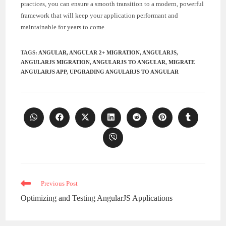
practices, you can ensure a smooth transition to a modern, powerful
framework that will keep your application performant and
maintainable for years to come.
TAGS
:
ANGULAR
,
ANGULAR 2+ MIGRATION
,
ANGULARJS
,
ANGULARJS MIGRATION
,
ANGULARJS TO ANGULAR
,
MIGRATE
ANGULARJS APP
,
UPGRADING ANGULARJS TO ANGULAR
Opens
Opens
Opens
Opens
Opens
Opens
Opens
in
in
in
in
in
in
in
a
a
a
a
a
a
a
Opens
new
new
new
new
new
new
new
in
window
window
window
window
window
window
window
a
new
window
Read
Previous Post
more
Optimizing and Testing AngularJS Applications
articles