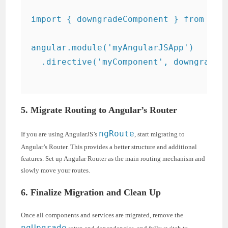
import { downgradeComponent } from '@an
angular.module('myAngularJSApp')

  .directive('myComponent', downgradeCo
5. Migrate Routing to Angular’s Router
ngRoute
If you are using AngularJS’s
, start migrating to
Angular’s Router. This provides a better structure and additional
features. Set up Angular Router as the main routing mechanism and
slowly move your routes.
6. Finalize Migration and Clean Up
Once all components and services are migrated, remove the
ngUpgrade