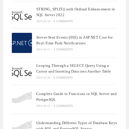
STRING_SPLIT() with Ordinal Enhancement in
SQL Server 2022
2024-10-16
/
0 COMMENTS
Server-Sent Events (SSE) in ASP.NET Core for
Real-Time Push Notifications
2024-10-17
/
0 COMMENTS
Looping Through a SELECT Query Using a
Cursor and Inserting Data into Another Table
2024-10-20
/
0 COMMENTS
Complete Guide to Functions in SQL Server and
PostgreSQL
2024-10-21
/
0 COMMENTS
Understanding Different Types of Database Keys
with SQL and PostgreSQL Syntax