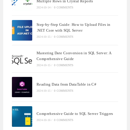
Multiple Rows in Crystal Reports
2024-10-14
/
0 COMMENTS
Step-by-Step Guide: How to Upload Files in
.NET Core with SQL Server
2024-10-15
/
0 COMMENTS
Mastering Date Conversion in SQL Server: A
Comprehensive Guide
2024-10-15
/
0 COMMENTS
Reading Data from DataTable in C#
2024-10-15
/
0 COMMENTS
Comprehensive Guide to SQL Server Triggers
2024-10-16
/
0 COMMENTS