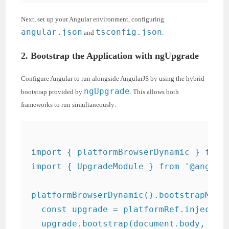
Next, set up your Angular environment, configuring
angular.json
tsconfig.json
and
.
2. Bootstrap the Application with ngUpgrade
Configure Angular to run alongside AngularJS by using the hybrid
ngUpgrade
bootstrap provided by
. This allows both
frameworks to run simultaneously:
import { platformBrowserDynamic } from 
import { UpgradeModule } from '@angular
platformBrowserDynamic().bootstrapModul
  const upgrade = platformRef.injector.
  upgrade.bootstrap(document.body, ['my