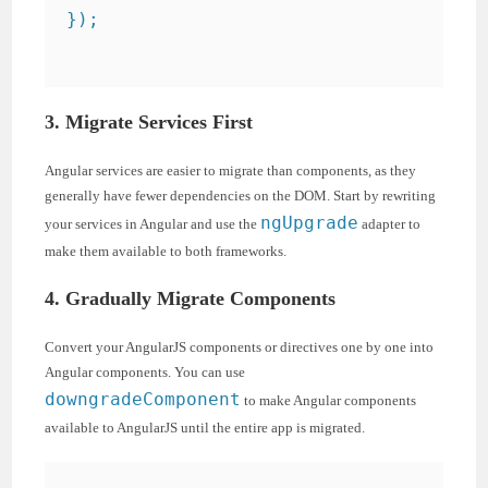
});

3. Migrate Services First
Angular services are easier to migrate than components, as they
generally have fewer dependencies on the DOM. Start by rewriting
ngUpgrade
your services in Angular and use the
adapter to
make them available to both frameworks.
4. Gradually Migrate Components
Convert your AngularJS components or directives one by one into
Angular components. You can use
downgradeComponent
to make Angular components
available to AngularJS until the entire app is migrated.