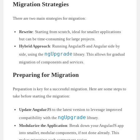
Migration Strategies
There are two main strategies for migration:
Rewrite
: Starting from scratch, ideal for smaller applications
but can be time-consuming for large projects.
Hybrid Approach
: Running AngularJS and Angular side by
ngUpgrade
side, using the
library. This allows for gradual
migration of components and services.
Preparing for Migration
Preparation is key for a successful migration. Here are some steps to
take before starting the migration:
Update AngularJS
to the latest version to leverage improved
ngUpgrade
compatibility with the
library.
Modularize the Application
: Break down your AngularJS app
into smaller, modular components, if not done already. This
makes migrating each component easier.