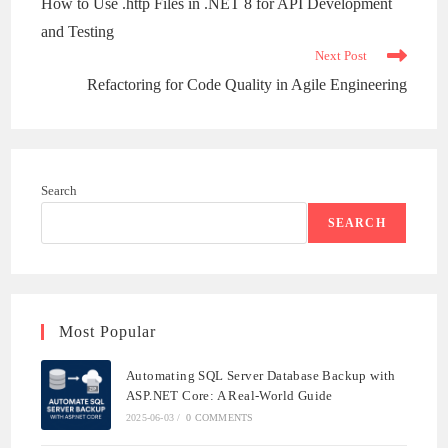
How to Use .http Files in .NET 8 for API Development
articles
and Testing
Next Post
Refactoring for Code Quality in Agile Engineering
Search
SEARCH
Most Popular
Automating SQL Server Database Backup with
ASP.NET Core: A Real-World Guide
2025-06-03
/
0 COMMENTS