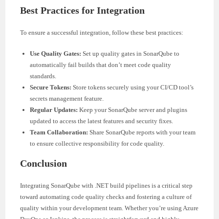
Best Practices for Integration
To ensure a successful integration, follow these best practices:
Use Quality Gates:
Set up quality gates in SonarQube to
automatically fail builds that don’t meet code quality
standards.
Secure Tokens:
Store tokens securely using your CI/CD tool’s
secrets management feature.
Regular Updates:
Keep your SonarQube server and plugins
updated to access the latest features and security fixes.
Team Collaboration:
Share SonarQube reports with your team
to ensure collective responsibility for code quality.
Conclusion
Integrating SonarQube with .NET build pipelines is a critical step
toward automating code quality checks and fostering a culture of
quality within your development team. Whether you’re using Azure