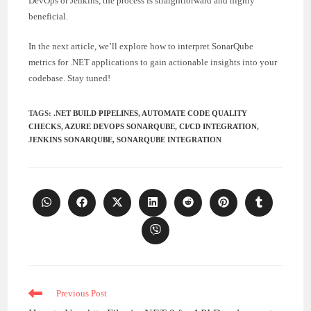
DevOps or Jenkins, the process is straightforward and highly
beneficial.
In the next article, we’ll explore how to interpret SonarQube
metrics for .NET applications to gain actionable insights into your
codebase. Stay tuned!
TAGS
:
.NET BUILD PIPELINES
,
AUTOMATE CODE QUALITY
CHECKS
,
AZURE DEVOPS SONARQUBE
,
CI/CD INTEGRATION
,
JENKINS SONARQUBE
,
SONARQUBE INTEGRATION
Opens
Opens
Opens
Opens
Opens
Opens
Opens
in
in
in
in
in
in
in
a
a
a
a
a
a
a
Opens
new
new
new
new
new
new
new
in
window
window
window
window
window
window
window
a
new
window
Read
Previous Post
more