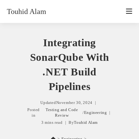
Skip
Touhid Alam
to
content
Integrating
SonarQube With
.NET Build
Pipelines
Updated
November 30, 2024
Posted
Testing and Code
/
Engineering
in
Review
3 mins read
By
Touhid Alam
>
Engineering
>