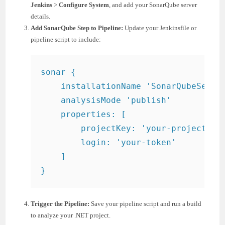
Jenkins
>
Configure System
, and add your SonarQube server
details.
Add SonarQube Step to Pipeline:
Update your Jenkinsfile or
pipeline script to include:
sonar {

    installationName 'SonarQubeServer
    analysisMode 'publish'

    properties: [

        projectKey: 'your-project-key
        login: 'your-token'

    ]

}
Trigger the Pipeline:
Save your pipeline script and run a build
to analyze your .NET project.