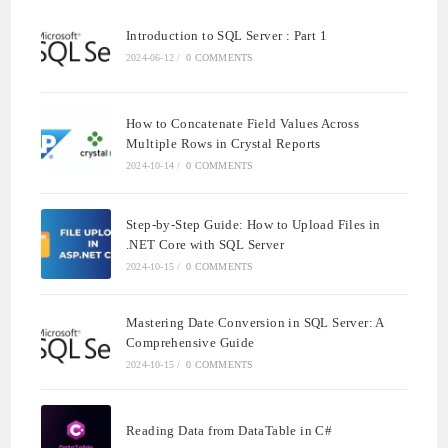
Introduction to SQL Server : Part 1
2024-06-12
/
0 COMMENTS
How to Concatenate Field Values Across
Multiple Rows in Crystal Reports
2024-10-14
/
0 COMMENTS
Step-by-Step Guide: How to Upload Files in
.NET Core with SQL Server
2024-10-15
/
0 COMMENTS
Mastering Date Conversion in SQL Server: A
Comprehensive Guide
2024-10-15
/
0 COMMENTS
Reading Data from DataTable in C#