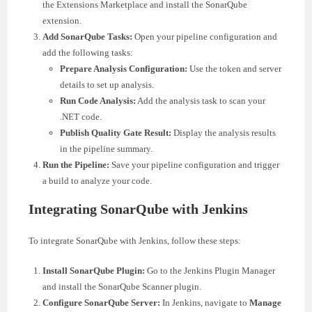
the Extensions Marketplace and install the SonarQube
extension.
Add SonarQube Tasks:
Open your pipeline configuration and
add the following tasks:
Prepare Analysis Configuration:
Use the token and server
details to set up analysis.
Run Code Analysis:
Add the analysis task to scan your
.NET code.
Publish Quality Gate Result:
Display the analysis results
in the pipeline summary.
Run the Pipeline:
Save your pipeline configuration and trigger
a build to analyze your code.
Integrating SonarQube with Jenkins
To integrate SonarQube with Jenkins, follow these steps:
Install SonarQube Plugin:
Go to the Jenkins Plugin Manager
and install the SonarQube Scanner plugin.
Configure SonarQube Server:
In Jenkins, navigate to
Manage