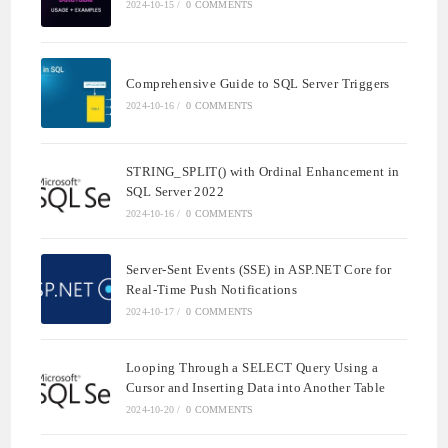
2024-10-15
/
0 COMMENTS
Comprehensive Guide to SQL Server Triggers
2024-10-16
/
0 COMMENTS
STRING_SPLIT() with Ordinal Enhancement in
SQL Server 2022
2024-10-16
/
0 COMMENTS
Server-Sent Events (SSE) in ASP.NET Core for
Real-Time Push Notifications
2024-10-17
/
0 COMMENTS
Looping Through a SELECT Query Using a
Cursor and Inserting Data into Another Table
2024-10-20
/
0 COMMENTS