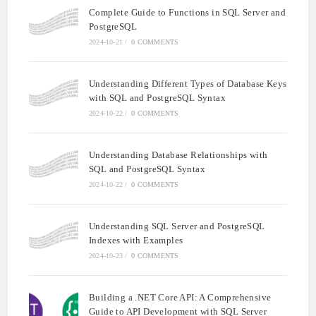
Complete Guide to Functions in SQL Server and
PostgreSQL
2024-10-21
/
0 COMMENTS
Understanding Different Types of Database Keys
with SQL and PostgreSQL Syntax
2024-10-22
/
0 COMMENTS
Understanding Database Relationships with
SQL and PostgreSQL Syntax
2024-10-22
/
0 COMMENTS
Understanding SQL Server and PostgreSQL
Indexes with Examples
2024-10-23
/
0 COMMENTS
Building a .NET Core API: A Comprehensive
Guide to API Development with SQL Server