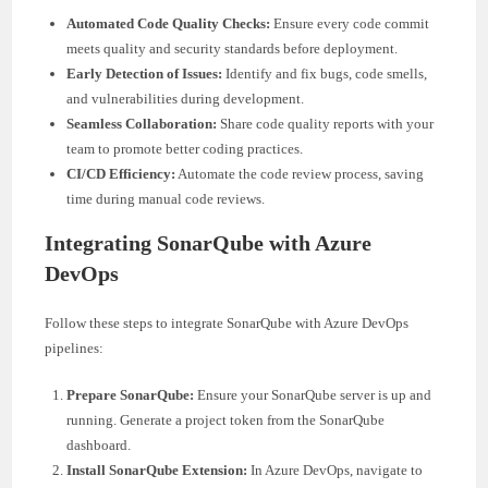
Automated Code Quality Checks:
Ensure every code commit
meets quality and security standards before deployment.
Early Detection of Issues:
Identify and fix bugs, code smells,
and vulnerabilities during development.
Seamless Collaboration:
Share code quality reports with your
team to promote better coding practices.
CI/CD Efficiency:
Automate the code review process, saving
time during manual code reviews.
Integrating SonarQube with Azure
DevOps
Follow these steps to integrate SonarQube with Azure DevOps
pipelines:
Prepare SonarQube:
Ensure your SonarQube server is up and
running. Generate a project token from the SonarQube
dashboard.
Install SonarQube Extension:
In Azure DevOps, navigate to