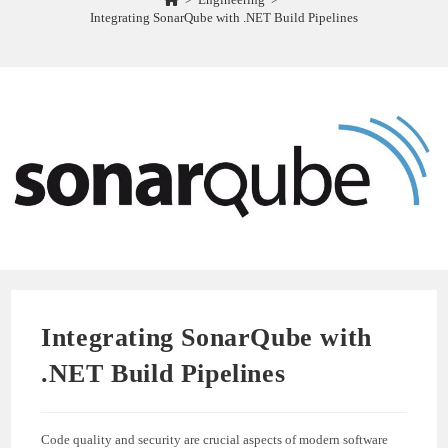
Integrating SonarQube with .NET Build Pipelines
Integrating SonarQube with
.NET Build Pipelines
Code quality and security are crucial aspects of modern software