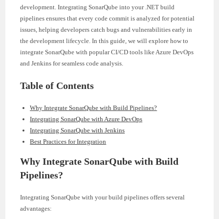
development. Integrating SonarQube into your .NET build
pipelines ensures that every code commit is analyzed for potential
issues, helping developers catch bugs and vulnerabilities early in
the development lifecycle. In this guide, we will explore how to
integrate SonarQube with popular CI/CD tools like Azure DevOps
and Jenkins for seamless code analysis.
Table of Contents
Why Integrate SonarQube with Build Pipelines?
Integrating SonarQube with Azure DevOps
Integrating SonarQube with Jenkins
Best Practices for Integration
Why Integrate SonarQube with Build
Pipelines?
Integrating SonarQube with your build pipelines offers several
advantages: