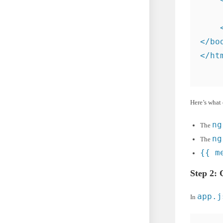
    
    <
</bod
</ht
Here’s what 
ng
The
ng
The
{{ m
Step 2: 
app.j
In