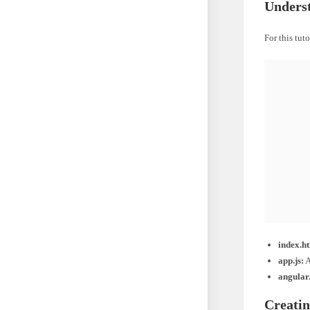
Underst
For this tut
    
    
    
    
index.h
app.js:
A
angular.
Creatin