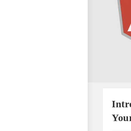
Intr
Your