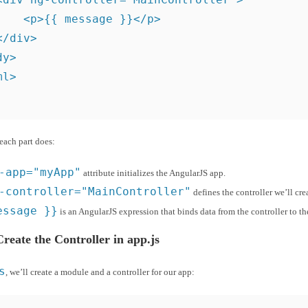
    <p>{{ message }}</p>

/div>

y>

ml>
each part does:
-app="myApp"
attribute initializes the AngularJS app.
-controller="MainController"
defines the controller we’ll cre
essage }}
is an AngularJS expression that binds data from the controller to th
Create the Controller in app.js
s
, we’ll create a module and a controller for our app: