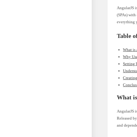
AngularJS i
(SPAs) with 
everything y
Table o
What is
Why Use
Setting
Understa
Creating
Conclus
What i
AngularJS i
Released by 
and dependen