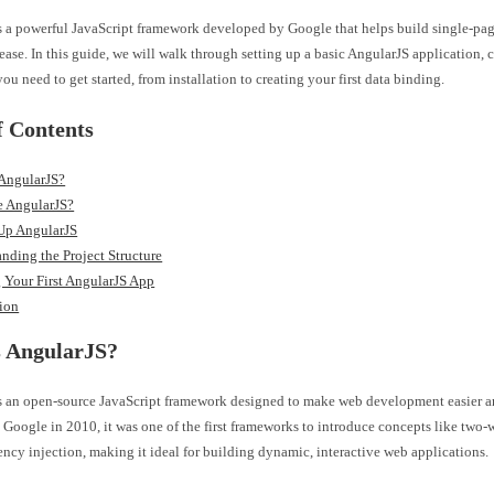
s a powerful JavaScript framework developed by Google that helps build single-pag
ease. In this guide, we will walk through setting up a basic AngularJS application, 
ou need to get started, from installation to creating your first data binding.
f Contents
 AngularJS?
 AngularJS?
 Up AngularJS
nding the Project Structure
 Your First AngularJS App
ion
s AngularJS?
s an open-source JavaScript framework designed to make web development easier an
Google in 2010, it was one of the first frameworks to introduce concepts like two
cy injection, making it ideal for building dynamic, interactive web applications.