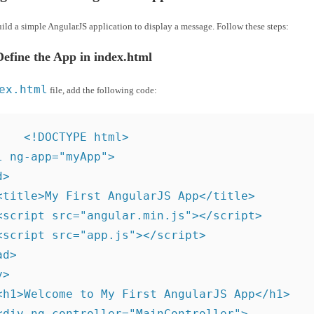
uild a simple AngularJS application to display a message. Follow these steps:
Define the App in index.html
ex.html
file, add the following code:
<!DOCTYPE html>

l ng-app="myApp">

>

<title>My First AngularJS App</title>

<script src="angular.min.js"></script>

<script src="app.js"></script>

d>

>

<h1>Welcome to My First AngularJS App</h1>

<div ng-controller="MainController">
