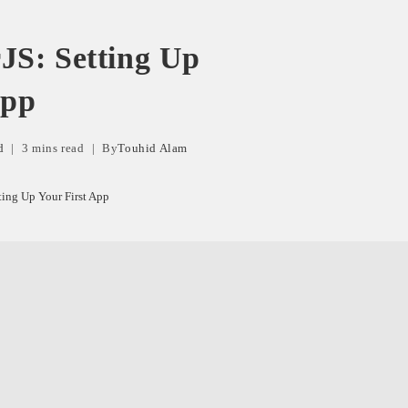
JS: Setting Up
App
d
3 mins read
By
Touhid Alam
ting Up Your First App