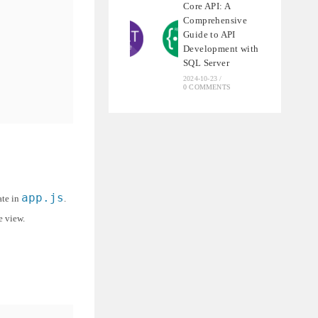
Core API: A
Comprehensive
Guide to API
Development with
SQL Server
2024-10-23
/
0 COMMENTS
app.js
ate in
.
e view.