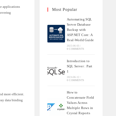
e applications
Most Popular
covering
Automating SQL
Server Database
Backup with
ASP.NET Core: A
Real-World Guide
2025-06-03
/
0 COMMENTS
Introduction to
SQL Server : Part
1
2024-06-12
/
0 COMMENTS
How to
d more efficient.
Concatenate Field
-way data binding
Values Across
Multiple Rows in
Crystal Reports