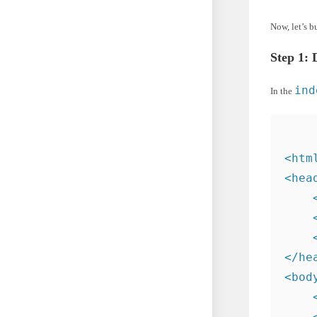
Now, let’s b
Step 1: 
ind
In the
<htm
<head
    
    
    
</hea
<body
    
    