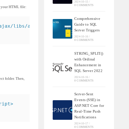
2024-10-15
/
0 COMMENTS
f your HTML file:
Comprehensive
Guide to SQL
ajax/libs/angularjs/1.8.2/angular.min.js"></s
Server Triggers
2024-10-16
/
0 COMMENTS
STRING_SPLIT()
with Ordinal
Enhancement in
SQL Server 2022
2024-10-16
/
ect folder. Then,
0 COMMENTS
Server-Sent
Events (SSE) in
ript>
ASP.NET Core for
Real-Time Push
Notifications
2024-10-17
/
0 COMMENTS