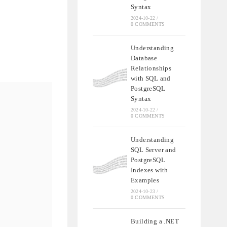
Syntax
2024-10-22
/
0 COMMENTS
Understanding
Database
Relationships
with SQL and
PostgreSQL
Syntax
2024-10-22
/
0 COMMENTS
Understanding
SQL Server and
PostgreSQL
Indexes with
Examples
2024-10-23
/
0 COMMENTS
Building a .NET