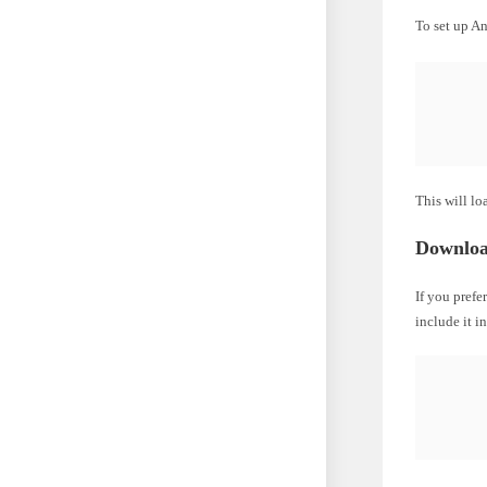
To set up A
This will lo
Downloa
If you prefe
include it i