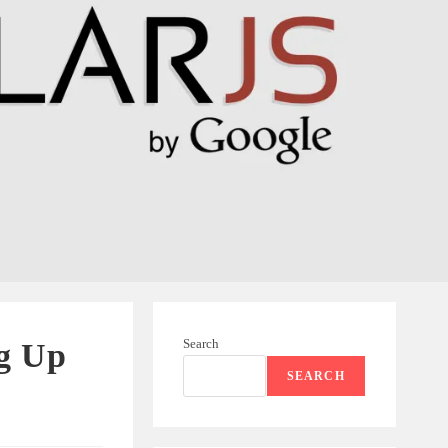
Search
ng Up
SEARCH