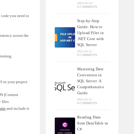
2024-10-14
/
0 COMMENTS
f code you need to
Step-by-Step
Guide: How to
Upload Files in
istency across the
.NET Core with
SQL Server
2024-10-15
/
0 COMMENTS
testing.
Mastering Date
Conversion in
SQL Server: A
S in your project:
Comprehensive
Guide
CDN (Content
2024-10-15
/
files.
0 COMMENTS
site
and include it
Reading Data
from DataTable in
C#