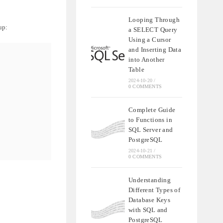
Looping Through
up:
a SELECT Query
Using a Cursor
and Inserting Data
into Another
Table
2024-10-20
/
0 COMMENTS
Complete Guide
to Functions in
SQL Server and
PostgreSQL
2024-10-21
/
0 COMMENTS
Understanding
Different Types of
Database Keys
with SQL and
PostgreSQL