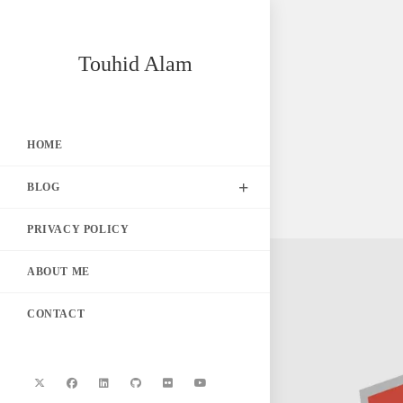
Skip
Touhid Alam
to
content
HOME
BLOG
PRIVACY POLICY
ABOUT ME
CONTACT