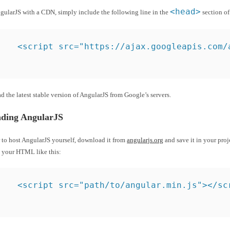
<head>
ngularJS with a CDN, simply include the following line in the
section o
<script src="https://ajax.googleapis.com/
ad the latest stable version of AngularJS from Google’s servers.
ding AngularJS
r to host AngularJS yourself, download it from
angularjs.org
and save it in your proj
n your HTML like this:
<script src="path/to/angular.min.js"></sc