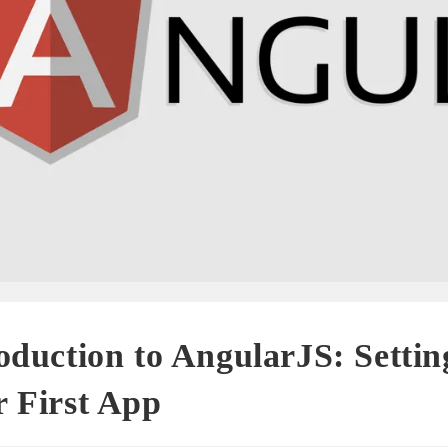
oduction to AngularJS: Setti
 First App