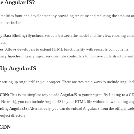
e AngularJS?
implifies front-end development by providing structure and reducing the amount o
eatures include:
 Data Binding:
Synchronizes data between the model and the view, ensuring cons
ion.
es:
Allows developers to extend HTML functionality with reusable components.
ncy Injection:
Easily inject services into controllers to improve code structure and 
 Up AngularJS
by setting up AngularJS in your project. There are two main ways to include AngularJ
 CDN:
This is the simplest way to add AngularJS to your project. By linking to a 
 Network), you can include AngularJS in your HTML file without downloading any 
ding AngularJS:
Alternatively, you can download AngularJS from the
official web
project directory.
 CDN