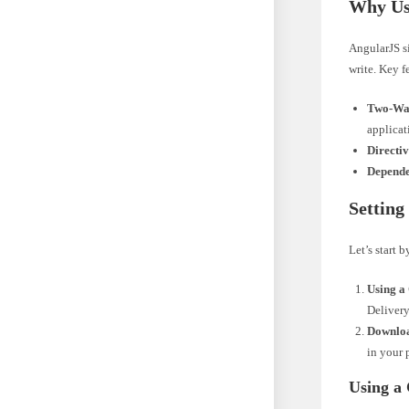
Why Us
AngularJS s
write. Key f
Two-Way
applicat
Directiv
Depende
Setting
Let’s start 
Using a
Delivery
Downloa
in your 
Using a