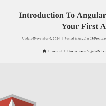
Introduction To Angular
Your First 
Updated
November 6, 2024
Posted in
Angular JS
/
Fronten
>
Frontend
>
Introduction to AngularJS: Set