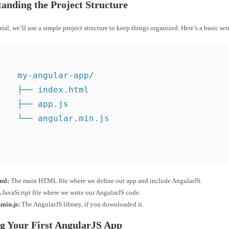
anding the Project Structure
orial, we’ll use a simple project structure to keep things organized. Here’s a basic set
    my-angular-app/

    ├── index.html

    ├── app.js

    └── angular.min.js

tml:
The main HTML file where we define our app and include AngularJS.
 JavaScript file where we write our AngularJS code.
min.js:
The AngularJS library, if you downloaded it.
g Your First AngularJS App