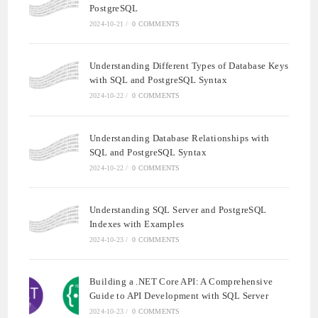
PostgreSQL
2024-10-21
/
0 COMMENTS
Understanding Different Types of Database Keys
with SQL and PostgreSQL Syntax
2024-10-22
/
0 COMMENTS
Understanding Database Relationships with
SQL and PostgreSQL Syntax
2024-10-22
/
0 COMMENTS
Understanding SQL Server and PostgreSQL
Indexes with Examples
2024-10-23
/
0 COMMENTS
Building a .NET Core API: A Comprehensive
Guide to API Development with SQL Server
2024-10-23
/
0 COMMENTS