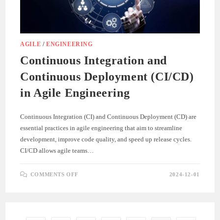
AGILE
/
ENGINEERING
Continuous Integration and
Continuous Deployment (CI/CD)
in Agile Engineering
Continuous Integration (CI) and Continuous Deployment (CD) are
essential practices in agile engineering that aim to streamline
development, improve code quality, and speed up release cycles.
CI/CD allows agile teams…
ON
COMMENTS OFF
2024-12-01
CONTINUOUS
INTEGRATION
AND
CONTINUOUS
DEPLOYMENT
(CI/CD)
IN