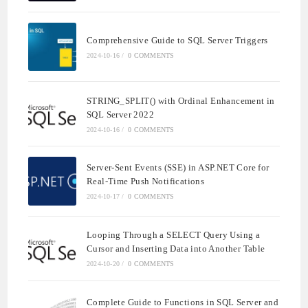
Comprehensive Guide to SQL Server Triggers
2024-10-16
/
0 COMMENTS
STRING_SPLIT() with Ordinal Enhancement in
SQL Server 2022
2024-10-16
/
0 COMMENTS
Server-Sent Events (SSE) in ASP.NET Core for
Real-Time Push Notifications
2024-10-17
/
0 COMMENTS
Looping Through a SELECT Query Using a
Cursor and Inserting Data into Another Table
2024-10-20
/
0 COMMENTS
Complete Guide to Functions in SQL Server and