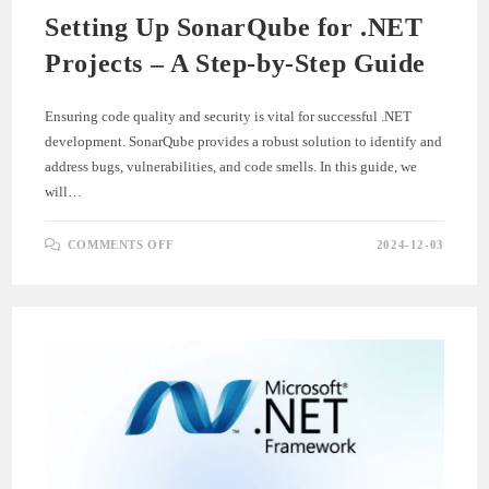
Setting Up SonarQube for .NET
Projects – A Step-by-Step Guide
Ensuring code quality and security is vital for successful .NET
development. SonarQube provides a robust solution to identify and
address bugs, vulnerabilities, and code smells. In this guide, we
will…
ON
COMMENTS OFF
2024-12-03
SETTING
UP
SONARQUBE
FOR
.NET
PROJECTS
–
A
STEP-
BY-
STEP
GUIDE