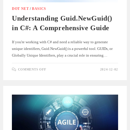
DOT NET
/
BASICS
Understanding Guid.NewGuid()
in C#: A Comprehensive Guide
If you're working with C# and need a reliable way to generate
unique identifiers, Guid.NewGuid() is a powerful tool. GUIDs, or
Globally Unique Identifiers, play a crucial role in ensuring…
ON
COMMENTS OFF
2024-12-02
UNDERSTANDING
GUID.NEWGUID()
IN
C#:
A
COMPREHENSIVE
GUIDE