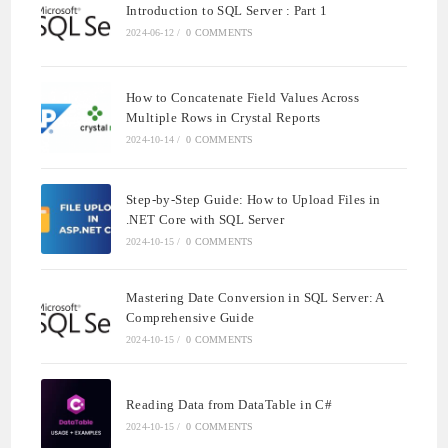
Introduction to SQL Server : Part 1
2024-06-12
/
0 COMMENTS
How to Concatenate Field Values Across
Multiple Rows in Crystal Reports
2024-10-14
/
0 COMMENTS
Step-by-Step Guide: How to Upload Files in
.NET Core with SQL Server
2024-10-15
/
0 COMMENTS
Mastering Date Conversion in SQL Server: A
Comprehensive Guide
2024-10-15
/
0 COMMENTS
Reading Data from DataTable in C#
2024-10-15
/
0 COMMENTS