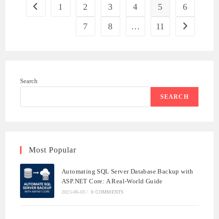
AGILE
1
2
3
4
5
6
Go to the previous page
ENGINEERING
7
8
…
11
Go to the ne
Search
SEARCH
Most Popular
Automating SQL Server Database Backup with
ASP.NET Core: A Real-World Guide
2025-06-03
/
0 COMMENTS