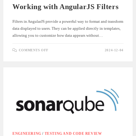
Working with AngularJS Filters
Filters in AngularJS provide a powerful way to format and transform
data displayed to users. They can be applied directly in templates,
allowing you to customize how data appears without…
ON
COMMENTS OFF
2024-12-04
WORKING
WITH
ANGULARJS
FILTERS
ENGINEERING
/
TESTING AND CODE REVIEW