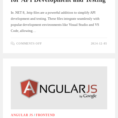
In .NET 8, .http files are a powerful addition to simplify API
development and testing. These files integrate seamlessly with
popular development environments like Visual Studio and VS
Code, allowing…
ON
COMMENTS OFF
2024-12-05
HOW
TO
USE
.HTTP
FILES
IN
.NET
8
FOR
API
DEVELOPMENT
AND
TESTING
ANGULAR JS
/
FRONTEND