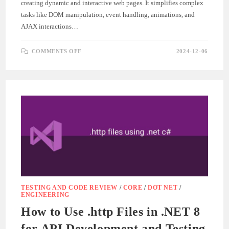
creating dynamic and interactive web pages. It simplifies complex
tasks like DOM manipulation, event handling, animations, and
AJAX interactions…
ON
COMMENTS OFF
2024-12-06
GETTING
STARTED
WITH
JQUERY
–
BEGINNER’S
GUIDE
TESTING AND CODE REVIEW
/
CORE
/
DOT NET
/
ENGINEERING
How to Use .http Files in .NET 8
for API Development and Testing