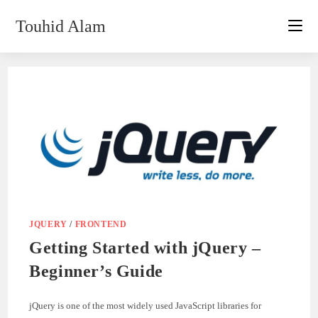
Skip
Touhid Alam
to
content
JQUERY
/
FRONTEND
Getting Started with jQuery –
Beginner’s Guide
jQuery is one of the most widely used JavaScript libraries for