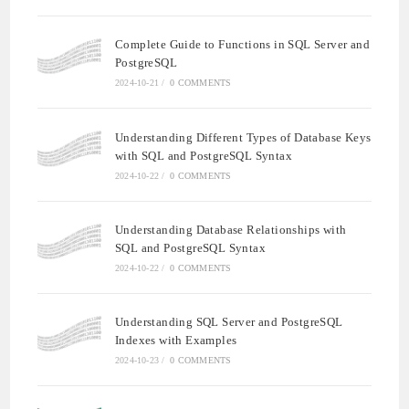
Complete Guide to Functions in SQL Server and
PostgreSQL
2024-10-21
/
0 COMMENTS
Understanding Different Types of Database Keys
with SQL and PostgreSQL Syntax
2024-10-22
/
0 COMMENTS
Understanding Database Relationships with
SQL and PostgreSQL Syntax
2024-10-22
/
0 COMMENTS
Understanding SQL Server and PostgreSQL
Indexes with Examples
2024-10-23
/
0 COMMENTS