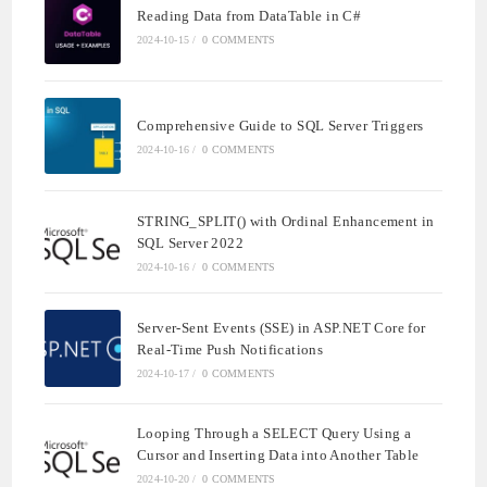
Reading Data from DataTable in C#
2024-10-15
/
0 COMMENTS
Comprehensive Guide to SQL Server Triggers
2024-10-16
/
0 COMMENTS
STRING_SPLIT() with Ordinal Enhancement in
SQL Server 2022
2024-10-16
/
0 COMMENTS
Server-Sent Events (SSE) in ASP.NET Core for
Real-Time Push Notifications
2024-10-17
/
0 COMMENTS
Looping Through a SELECT Query Using a
Cursor and Inserting Data into Another Table
2024-10-20
/
0 COMMENTS