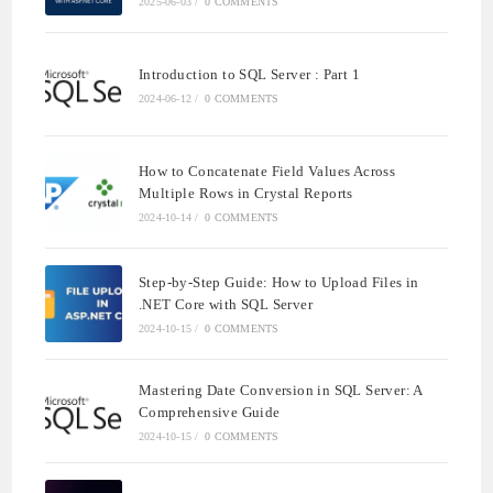
2025-06-03
/
0 COMMENTS
Introduction to SQL Server : Part 1
2024-06-12
/
0 COMMENTS
How to Concatenate Field Values Across
Multiple Rows in Crystal Reports
2024-10-14
/
0 COMMENTS
Step-by-Step Guide: How to Upload Files in
.NET Core with SQL Server
2024-10-15
/
0 COMMENTS
Mastering Date Conversion in SQL Server: A
Comprehensive Guide
2024-10-15
/
0 COMMENTS