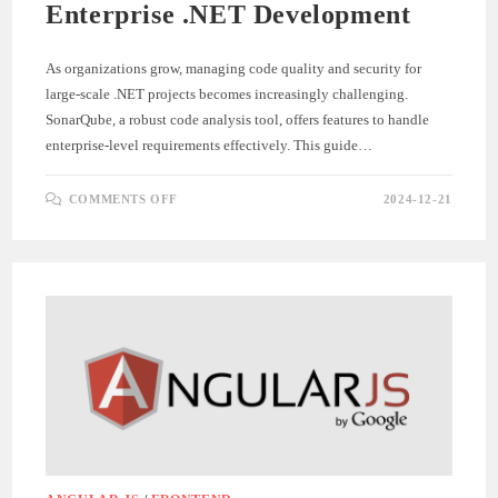
Enterprise .NET Development
As organizations grow, managing code quality and security for
large-scale .NET projects becomes increasingly challenging.
SonarQube, a robust code analysis tool, offers features to handle
enterprise-level requirements effectively. This guide…
ON
COMMENTS OFF
2024-12-21
SCALING
SONARQUBE
FOR
ENTERPRISE
.NET
DEVELOPMENT