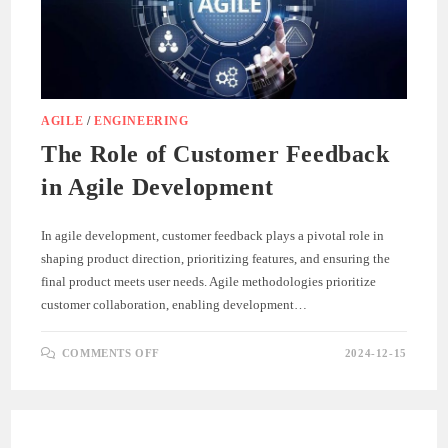
AGILE
/
ENGINEERING
The Role of Customer Feedback
in Agile Development
In agile development, customer feedback plays a pivotal role in
shaping product direction, prioritizing features, and ensuring the
final product meets user needs. Agile methodologies prioritize
customer collaboration, enabling development…
ON
COMMENTS OFF
2024-12-15
THE
ROLE
OF
CUSTOMER
FEEDBACK
IN
AGILE