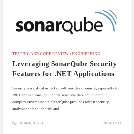
DEVELOPMENT
TESTING AND CODE REVIEW
/
ENGINEERING
Leveraging SonarQube Security
Features for .NET Applications
Security is a critical aspect of software development, especially for
.NET applications that handle sensitive data and operate in
complex environments. SonarQube provides robust security
analysis tools to identify and…
ON
COMMENTS OFF
2024-12-14
LEVERAGING
SONARQUBE