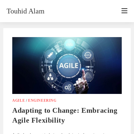
Skip
Touhid Alam
to
content
AGILE
/
ENGINEERING
Adapting to Change: Embracing
Agile Flexibility