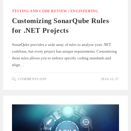
TESTING AND CODE REVIEW
/
ENGINEERING
Customizing SonarQube Rules
for .NET Projects
SonarQube provides a wide array of rules to analyze your .NET
codebase, but every project has unique requirements. Customizing
these rules allows you to enforce specific coding standards and
align…
ON
COMMENTS OFF
2024-12-17
CUSTOMIZING
SONARQUBE
RULES
FOR
.NET
PROJECTS