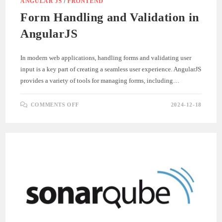
ANGULAR JS
/
FRONTEND
Form Handling and Validation in
AngularJS
In modern web applications, handling forms and validating user
input is a key part of creating a seamless user experience. AngularJS
provides a variety of tools for managing forms, including…
ON
COMMENTS OFF
2024-12-18
FORM
HANDLING
AND
VALIDATION
IN
ANGULARJS