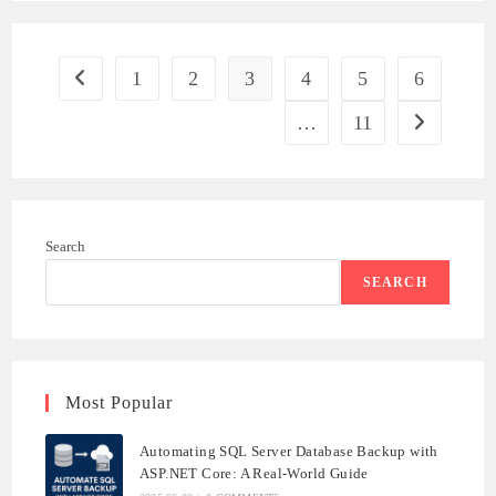
SECURITY
FEATURES
FOR
.NET
APPLICATIONS
1
2
3
4
5
6
Go to the previous page
…
11
Go to the ne
Search
SEARCH
Most Popular
Automating SQL Server Database Backup with
ASP.NET Core: A Real-World Guide