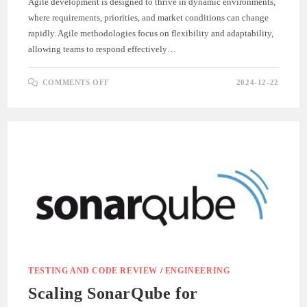
Agile development is designed to thrive in dynamic environments,
where requirements, priorities, and market conditions can change
rapidly. Agile methodologies focus on flexibility and adaptability,
allowing teams to respond effectively…
ON
COMMENTS OFF
2024-12-22
ADAPTING
TO
CHANGE:
EMBRACING
AGILE
FLEXIBILITY
TESTING AND CODE REVIEW
/
ENGINEERING
Scaling SonarQube for