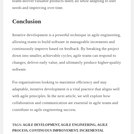
teams deliver valuable products faster, all while adapting to user
needs and improving over time.
Conclusion
Iterative development is a powerful technique in agile engineering,
allowing teams to build software in manageable increments and
continuously improve based on feedback. By breaking the project
down into smaller, achievable cycles, agile teams can respond to
changes, deliver early value, and ultimately produce higher-quality
software.
For organizations looking to maximize efficiency and stay
adaptable, iterative development is a vital practice that aligns well
with agile principles. In the next article, we will explore how
collaboration and communication are essential in agile teams and
contribute to agile engineering success.
TAGS
:
AGILE DEVELOPMENT
,
AGILE ENGINEERING
,
AGILE
PROCESS
,
CONTINUOUS IMPROVEMENT
,
INCREMENTAL