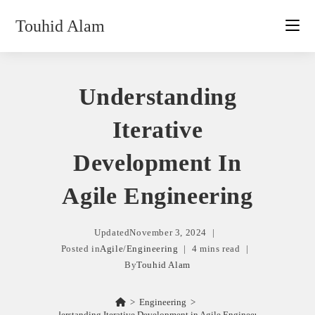
Skip
Touhid Alam
to
content
Understanding
Iterative
Development In
Agile Engineering
Updated
November 3, 2024
Posted in
Agile
/
Engineering
4 mins read
By
Touhid Alam
>
Engineering
>
Understanding Iterative Development in Agile Engineering