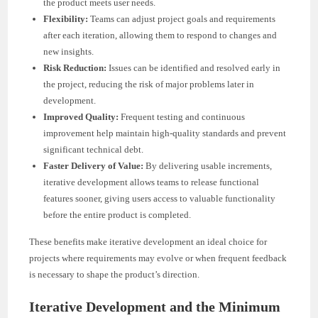
the product meets user needs.
Flexibility:
Teams can adjust project goals and requirements
after each iteration, allowing them to respond to changes and
new insights.
Risk Reduction:
Issues can be identified and resolved early in
the project, reducing the risk of major problems later in
development.
Improved Quality:
Frequent testing and continuous
improvement help maintain high-quality standards and prevent
significant technical debt.
Faster Delivery of Value:
By delivering usable increments,
iterative development allows teams to release functional
features sooner, giving users access to valuable functionality
before the entire product is completed.
These benefits make iterative development an ideal choice for
projects where requirements may evolve or when frequent feedback
is necessary to shape the product’s direction.
Iterative Development and the Minimum