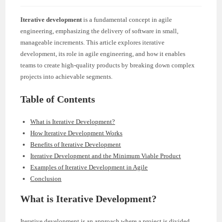
Iterative development
is a fundamental concept in agile
engineering, emphasizing the delivery of software in small,
manageable increments. This article explores iterative
development, its role in agile engineering, and how it enables
teams to create high-quality products by breaking down complex
projects into achievable segments.
Table of Contents
What is Iterative Development?
How Iterative Development Works
Benefits of Iterative Development
Iterative Development and the Minimum Viable Product
Examples of Iterative Development in Agile
Conclusion
What is Iterative Development?
Iterative development is an approach where a project is divided