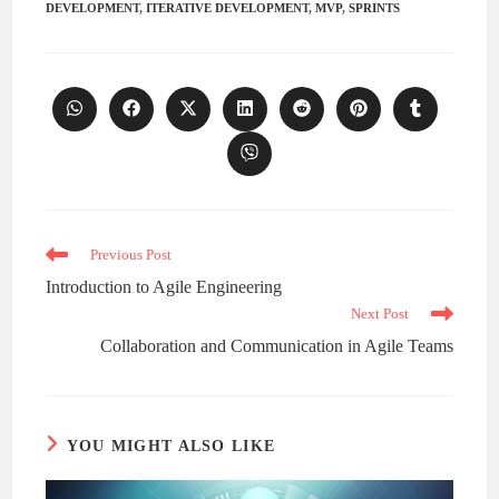
DEVELOPMENT
,
ITERATIVE DEVELOPMENT
,
MVP
,
SPRINTS
Opens
Opens
Opens
Opens
Opens
Opens
Opens
in
in
in
in
in
in
in
a
a
a
a
a
a
a
Opens
new
new
new
new
new
new
new
in
window
window
window
window
window
window
window
a
new
window
Read
Previous Post
more
Introduction to Agile Engineering
articles
Next Post
Collaboration and Communication in Agile Teams
YOU MIGHT ALSO LIKE