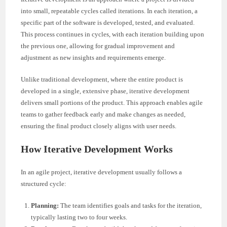
into small, repeatable cycles called iterations. In each iteration, a
specific part of the software is developed, tested, and evaluated.
This process continues in cycles, with each iteration building upon
the previous one, allowing for gradual improvement and
adjustment as new insights and requirements emerge.
Unlike traditional development, where the entire product is
developed in a single, extensive phase, iterative development
delivers small portions of the product. This approach enables agile
teams to gather feedback early and make changes as needed,
ensuring the final product closely aligns with user needs.
How Iterative Development Works
In an agile project, iterative development usually follows a
structured cycle:
Planning:
The team identifies goals and tasks for the iteration,
typically lasting two to four weeks.