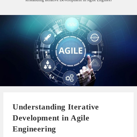
Understanding Iterative
Development in Agile
Engineering