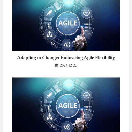
Adapting to Change: Embracing Agile Flexibility
2024-12-22