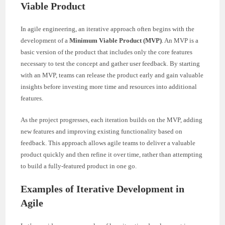
Viable Product
In agile engineering, an iterative approach often begins with the
development of a
Minimum Viable Product (MVP)
. An MVP is a
basic version of the product that includes only the core features
necessary to test the concept and gather user feedback. By starting
with an MVP, teams can release the product early and gain valuable
insights before investing more time and resources into additional
features.
As the project progresses, each iteration builds on the MVP, adding
new features and improving existing functionality based on
feedback. This approach allows agile teams to deliver a valuable
product quickly and then refine it over time, rather than attempting
to build a fully-featured product in one go.
Examples of Iterative Development in
Agile