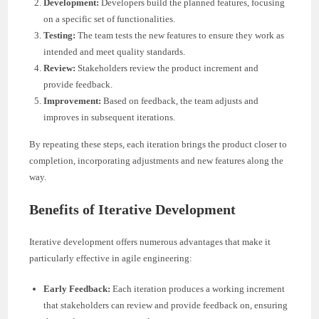
Development:
Developers build the planned features, focusing
on a specific set of functionalities.
Testing:
The team tests the new features to ensure they work as
intended and meet quality standards.
Review:
Stakeholders review the product increment and
provide feedback.
Improvement:
Based on feedback, the team adjusts and
improves in subsequent iterations.
By repeating these steps, each iteration brings the product closer to
completion, incorporating adjustments and new features along the
way.
Benefits of Iterative Development
Iterative development offers numerous advantages that make it
particularly effective in agile engineering:
Early Feedback:
Each iteration produces a working increment
that stakeholders can review and provide feedback on, ensuring