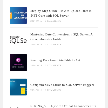
Step-by-Step Guide: How to Upload Files in
.NET Core with SQL Server
2024-10-15
/
0 COMMENTS
Mastering Date Conversion in SQL Server: A
Comprehensive Guide
2024-10-15
/
0 COMMENTS
Reading Data from DataTable in C#
2024-10-15
/
0 COMMENTS
Comprehensive Guide to SQL Server Triggers
2024-10-16
/
0 COMMENTS
STRING_SPLIT() with Ordinal Enhancement in