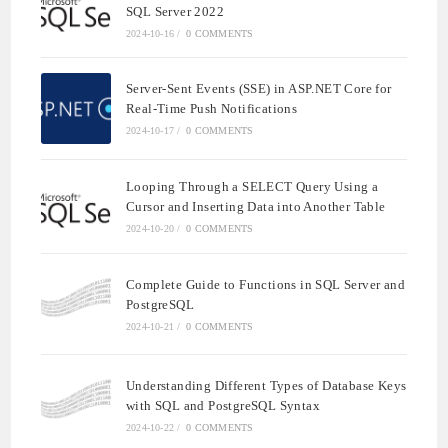
SQL Server 2022
2024-10-16
/
0 COMMENTS
Server-Sent Events (SSE) in ASP.NET Core for
Real-Time Push Notifications
2024-10-17
/
0 COMMENTS
Looping Through a SELECT Query Using a
Cursor and Inserting Data into Another Table
2024-10-20
/
0 COMMENTS
Complete Guide to Functions in SQL Server and
PostgreSQL
2024-10-21
/
0 COMMENTS
Understanding Different Types of Database Keys
with SQL and PostgreSQL Syntax
2024-10-22
/
0 COMMENTS