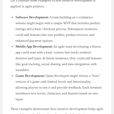
Let’s consider some examples of how iterative development is
applied in agile projects:
Software Development:
A team building an e-commerce
website might begin with a simple MVP that includes product
listings and a basic checkout process. Subsequent iterations
could add features like user profiles, product reviews, and
enhanced payment options.
Mobile App Development:
An agile team developing a fitness
app could start with a basic version that tracks workout
duration and types. In future iterations, they could add features
like goal tracking, social sharing, and data integration with
wearables.
Game Development:
Game developers might release a “beta”
version of a game with limited levels and functionality,
allowing players to test it and provide feedback. Each iteration
introduces new levels, characters, and features based on user
input.
These examples demonstrate how iterative development helps agile