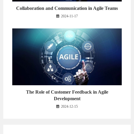
Collaboration and Communication in Agile Teams
2024-11-17
The Role of Customer Feedback in Agile
Development
2024-12-15