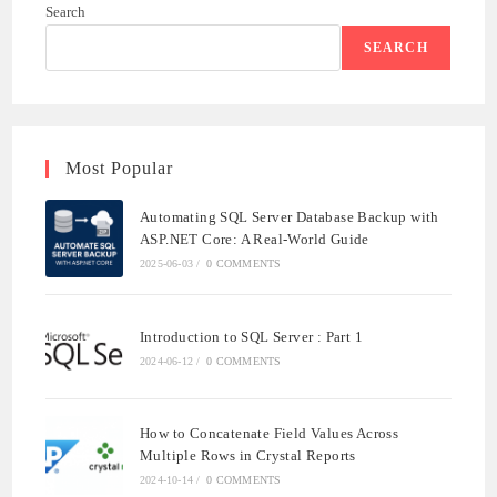
Search
SEARCH
Most Popular
Automating SQL Server Database Backup with
ASP.NET Core: A Real-World Guide
2025-06-03
/
0 COMMENTS
Introduction to SQL Server : Part 1
2024-06-12
/
0 COMMENTS
How to Concatenate Field Values Across
Multiple Rows in Crystal Reports
2024-10-14
/
0 COMMENTS