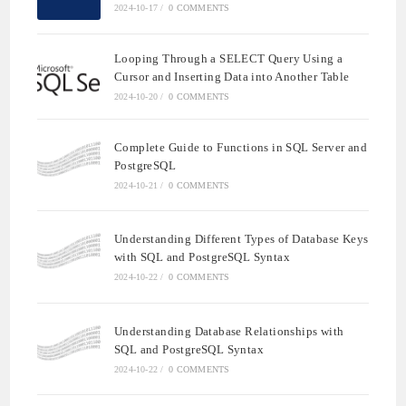
2024-10-17
/
0 COMMENTS
Looping Through a SELECT Query Using a
Cursor and Inserting Data into Another Table
2024-10-20
/
0 COMMENTS
Complete Guide to Functions in SQL Server and
PostgreSQL
2024-10-21
/
0 COMMENTS
Understanding Different Types of Database Keys
with SQL and PostgreSQL Syntax
2024-10-22
/
0 COMMENTS
Understanding Database Relationships with
SQL and PostgreSQL Syntax
2024-10-22
/
0 COMMENTS