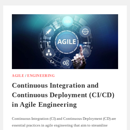
IN
C#:
A
COMPREHENSIVE
GUIDE
AGILE
/
ENGINEERING
Continuous Integration and
Continuous Deployment (CI/CD)
in Agile Engineering
Continuous Integration (CI) and Continuous Deployment (CD) are
essential practices in agile engineering that aim to streamline