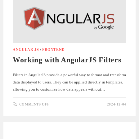
FOR
API
DEVELOPMENT
AND
TESTING
ANGULAR JS
/
FRONTEND
Working with AngularJS Filters
Filters in AngularJS provide a powerful way to format and transform
data displayed to users. They can be applied directly in templates,
allowing you to customize how data appears without…
ON
COMMENTS OFF
2024-12-04
WORKING
WITH
ANGULARJS
FILTERS