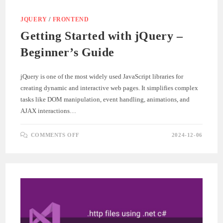
JQUERY
/
FRONTEND
Getting Started with jQuery –
Beginner’s Guide
jQuery is one of the most widely used JavaScript libraries for
creating dynamic and interactive web pages. It simplifies complex
tasks like DOM manipulation, event handling, animations, and
AJAX interactions…
ON
COMMENTS OFF
2024-12-06
GETTING
STARTED
WITH
JQUERY
–
BEGINNER’S
GUIDE