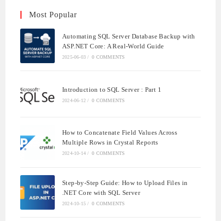
Most Popular
Automating SQL Server Database Backup with
ASP.NET Core: A Real-World Guide
2025-06-03
/
0 COMMENTS
Introduction to SQL Server : Part 1
2024-06-12
/
0 COMMENTS
How to Concatenate Field Values Across
Multiple Rows in Crystal Reports
2024-10-14
/
0 COMMENTS
Step-by-Step Guide: How to Upload Files in
.NET Core with SQL Server
2024-10-15
/
0 COMMENTS