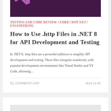
TESTING AND CODE REVIEW
/
CORE
/
DOT NET
/
ENGINEERING
How to Use .http Files in .NET 8
for API Development and Testing
In .NET 8, .http files are a powerful addition to simplify API
development and testing. These files integrate seamlessly with
popular development environments like Visual Studio and VS
Code, allowing…
ON
COMMENTS OFF
2024-12-05
HOW
TO
USE
.HTTP
FILES
IN
.NET
8