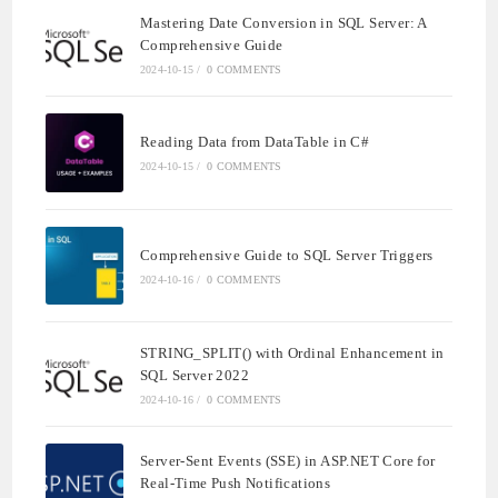
Mastering Date Conversion in SQL Server: A
Comprehensive Guide
2024-10-15
/
0 COMMENTS
Reading Data from DataTable in C#
2024-10-15
/
0 COMMENTS
Comprehensive Guide to SQL Server Triggers
2024-10-16
/
0 COMMENTS
STRING_SPLIT() with Ordinal Enhancement in
SQL Server 2022
2024-10-16
/
0 COMMENTS
Server-Sent Events (SSE) in ASP.NET Core for
Real-Time Push Notifications