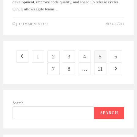
development, improve code quality, and speed up release cycles.
CI/CD allows agile teams…
ON
COMMENTS OFF
2024-12-01
CONTINUOUS
INTEGRATION
AND
CONTINUOUS
DEPLOYMENT
(CI/CD)
IN
AGILE
1
2
3
4
5
6
Go to the previous page
ENGINEERING
7
8
…
11
Go to the ne
Search
SEARCH