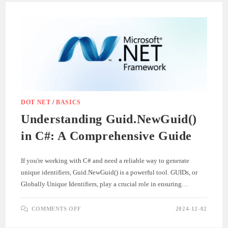
.NET
PROJECTS
–
A
STEP-
BY-
STEP
GUIDE
DOT NET
/
BASICS
Understanding Guid.NewGuid()
in C#: A Comprehensive Guide
If you're working with C# and need a reliable way to generate
unique identifiers, Guid.NewGuid() is a powerful tool. GUIDs, or
Globally Unique Identifiers, play a crucial role in ensuring…
ON
COMMENTS OFF
2024-12-02
UNDERSTANDING
GUID.NEWGUID()