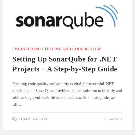
ENGINEERING
/
TESTING AND CODE REVIEW
Setting Up SonarQube for .NET
Projects – A Step-by-Step Guide
Ensuring code quality and security is vital for successful .NET
development. SonarQube provides a robust solution to identify and
address bugs, vulnerabilities, and code smells. In this guide, we
will…
ON
COMMENTS OFF
2024-12-03
SETTING
UP
SONARQUBE
FOR