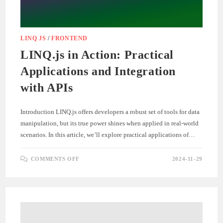
LINQ JS
/
FRONTEND
LINQ.js in Action: Practical
Applications and Integration
with APIs
Introduction LINQ.js offers developers a robust set of tools for data
manipulation, but its true power shines when applied in real-world
scenarios. In this article, we’ll explore practical applications of…
ON
COMMENTS OFF
2024-11-29
LINQ.JS
IN
ACTION:
PRACTICAL
APPLICATIONS
AND
INTEGRATION
WITH
APIS