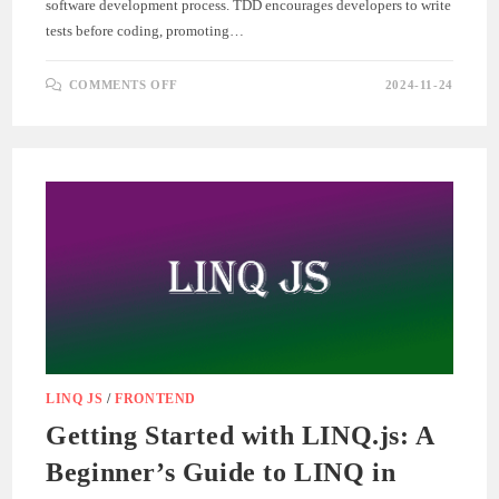
software development process. TDD encourages developers to write
tests before coding, promoting…
ON
COMMENTS OFF
2024-11-24
TEST-
DRIVEN
DEVELOPMENT
(TDD)
IN
AGILE
ENGINEERING
LINQ JS
/
FRONTEND
Getting Started with LINQ.js: A
Beginner’s Guide to LINQ in