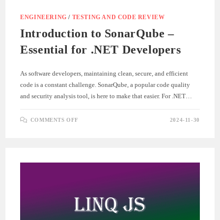
ENGINEERING
/
TESTING AND CODE REVIEW
Introduction to SonarQube –
Essential for .NET Developers
As software developers, maintaining clean, secure, and efficient
code is a constant challenge. SonarQube, a popular code quality
and security analysis tool, is here to make that easier. For .NET…
ON
COMMENTS OFF
2024-11-30
INTRODUCTION
TO
SONARQUBE
–
ESSENTIAL
FOR
.NET
DEVELOPERS