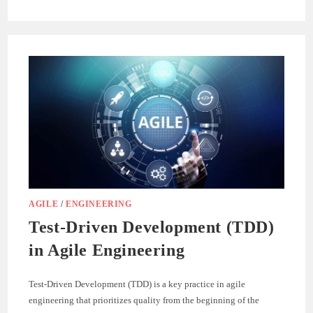
MASTERING
LINQ.JS:
ADVANCED
DATA
MANIPULATION
TECHNIQUES
AGILE
/
ENGINEERING
Test-Driven Development (TDD)
in Agile Engineering
Test-Driven Development (TDD) is a key practice in agile
engineering that prioritizes quality from the beginning of the