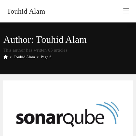
Skip
Touhid Alam
to
content
Author:
Touhid Alam
This author has written 63 articles
>
Touhid Alam
>
Page 6