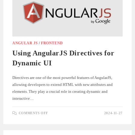
ANGULAR JS
/
FRONTEND
Using AngularJS Directives for
Dynamic UI
Directives are one of the most powerful features of AngularJS,
allowing developers to extend HTML with new attributes and
elements. They play a crucial role in creating dynamic and
interactive…
ON
COMMENTS OFF
2024-11-27
USING
ANGULARJS
DIRECTIVES
FOR
DYNAMIC