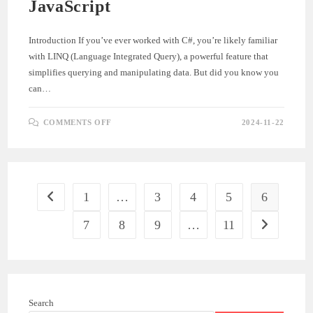
JavaScript
Introduction If you’ve ever worked with C#, you’re likely familiar
with LINQ (Language Integrated Query), a powerful feature that
simplifies querying and manipulating data. But did you know you
can…
ON
COMMENTS OFF
2024-11-22
GETTING
STARTED
WITH
LINQ.JS:
A
BEGINNER’S
GUIDE
TO
1
…
3
4
5
6
Go to the previous page
LINQ
IN
JAVASCRIPT
7
8
9
…
11
Go to the ne
Search