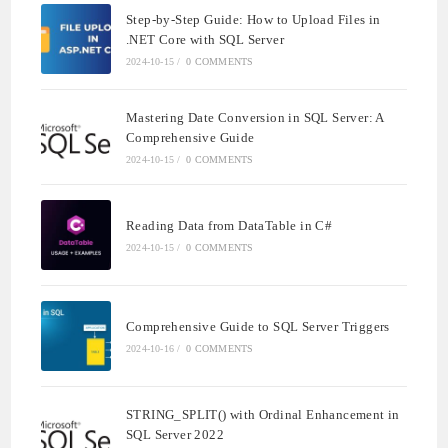
Step-by-Step Guide: How to Upload Files in
.NET Core with SQL Server
2024-10-15
/
0 COMMENTS
Mastering Date Conversion in SQL Server: A
Comprehensive Guide
2024-10-15
/
0 COMMENTS
Reading Data from DataTable in C#
2024-10-15
/
0 COMMENTS
Comprehensive Guide to SQL Server Triggers
2024-10-16
/
0 COMMENTS
STRING_SPLIT() with Ordinal Enhancement in
SQL Server 2022