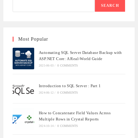
SEARCH
Most Popular
Automating SQL Server Database Backup with
ASP.NET Core: A Real-World Guide
2025-06-03
/
0 COMMENTS
Introduction to SQL Server : Part 1
2024-06-12
/
0 COMMENTS
How to Concatenate Field Values Across
Multiple Rows in Crystal Reports
2024-10-14
/
0 COMMENTS