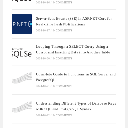
2024-10-16
/
0 COMMENTS
Server-Sent Events (SSE) in ASP.NET Core for
Real-Time Push Notifications
2024-10-17
/
0 COMMENTS
Looping Through a SELECT Query Using a
Cursor and Inserting Data into Another Table
2024-10-20
/
0 COMMENTS
Complete Guide to Functions in SQL Server and
PostgreSQL
2024-10-21
/
0 COMMENTS
Understanding Different Types of Database Keys
with SQL and PostgreSQL Syntax
2024-10-22
/
0 COMMENTS