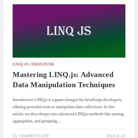
UI
LINQ JS
/
FRONTEND
Mastering LINQ.js: Advanced
Data Manipulation Techniques
Introduction LINQ.js is a game-changer for JavaScript developers,
offering powerful tools to manipulate data collections. In this
article, we dive deeper into advanced LINQ.js methods like sorting,
aggregation, and grouping,…
ON
COMMENTS OFF
2024-11-25