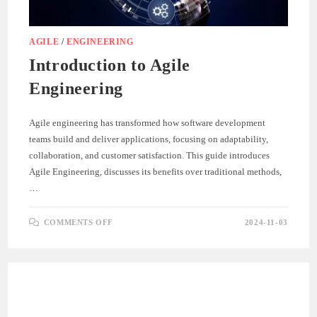
AGILE
/
ENGINEERING
Introduction to Agile
Engineering
Agile engineering has transformed how software development
teams build and deliver applications, focusing on adaptability,
collaboration, and customer satisfaction. This guide introduces
Agile Engineering, discusses its benefits over traditional methods,
…
ON
COMMENTS OFF
2024-11-03
INTRODUCTION
TO
AGILE
ENGINEERING