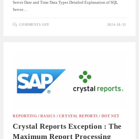
Server Date and Time Data Types Detailed Explanation of SQL
Server…
ON
COMMENTS OFF
2024-10-31
SQL
SERVER
DATE
DATA
TYPES
GUIDE
REPORTING
/
BASICS
/
CRYSTAL REPORTS
/
DOT NET
Crystal Reports Exception : The
Maximum Report Processing