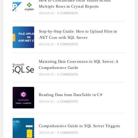
How to Concatenate Field Values Across
Multiple Rows in Crystal Reports
2024-10-14
/
0 COMMENTS
Step-by-Step Guide: How to Upload Files in
.NET Core with SQL Server
2024-10-15
/
0 COMMENTS
Mastering Date Conversion in SQL Server: A
Comprehensive Guide
2024-10-15
/
0 COMMENTS
Reading Data from DataTable in C#
2024-10-15
/
0 COMMENTS
Comprehensive Guide to SQL Server Triggers
2024-10-16
/
0 COMMENTS