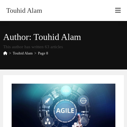
Skip
Touhid Alam
to
content
Author:
Touhid Alam
This author has written 63 articles
>
Touhid Alam
>
Page 8