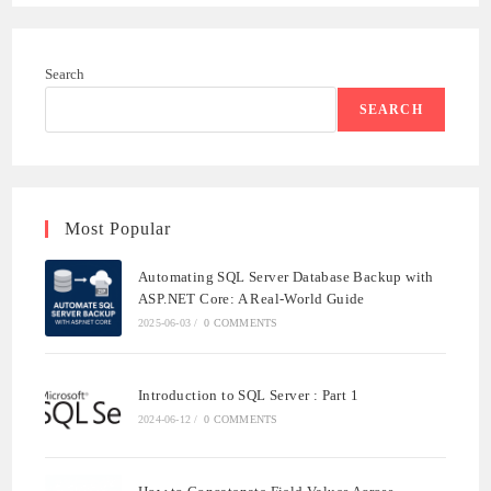
ADMINISTRATOR
HAS
BEEN
REACHED
Search
SEARCH
Most Popular
Automating SQL Server Database Backup with
ASP.NET Core: A Real-World Guide
2025-06-03
/
0 COMMENTS
Introduction to SQL Server : Part 1
2024-06-12
/
0 COMMENTS