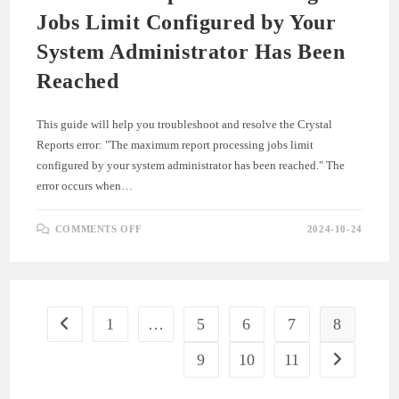
Jobs Limit Configured by Your
System Administrator Has Been
Reached
This guide will help you troubleshoot and resolve the Crystal
Reports error: "The maximum report processing jobs limit
configured by your system administrator has been reached." The
error occurs when…
ON
COMMENTS OFF
2024-10-24
CRYSTAL
REPORTS
EXCEPTION
:
THE
MAXIMUM
REPORT
PROCESSING
1
…
5
6
7
8
Go to the previous page
JOBS
LIMIT
CONFIGURED
9
10
11
Go to the ne
BY
YOUR
SYSTEM