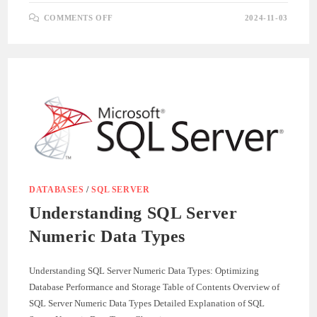
ON
COMMENTS OFF
2024-11-03
UNDERSTANDING
SQL
SERVER
STRING
DATA
TYPES
DATABASES
/
SQL SERVER
Understanding SQL Server
Numeric Data Types
Understanding SQL Server Numeric Data Types: Optimizing
Database Performance and Storage Table of Contents Overview of
SQL Server Numeric Data Types Detailed Explanation of SQL