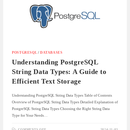
POSTGRESQL
/
DATABASES
Understanding PostgreSQL
String Data Types: A Guide to
Efficient Text Storage
Understanding PostgreSQL String Data Types Table of Contents
Overview of PostgreSQL String Data Types Detailed Explanation of
PostgreSQL String Data Types Choosing the Right String Data
Type for Your Needs…
ON
COMMENTS OFF
2024-11-03