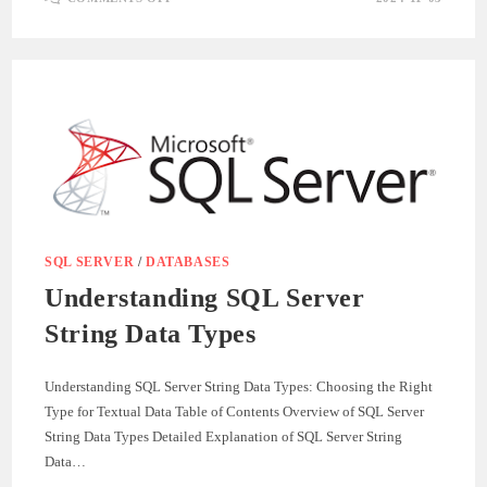
UNDERSTANDING
POSTGRESQL
STRING
DATA
TYPES:
A
GUIDE
TO
EFFICIENT
TEXT
STORAGE
SQL SERVER
/
DATABASES
Understanding SQL Server
String Data Types
Understanding SQL Server String Data Types: Choosing the Right
Type for Textual Data Table of Contents Overview of SQL Server
String Data Types Detailed Explanation of SQL Server String
Data…