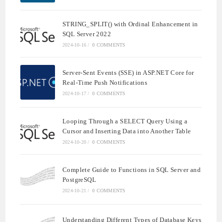
STRING_SPLIT() with Ordinal Enhancement in
SQL Server 2022
2024-10-16
/
0 COMMENTS
Server-Sent Events (SSE) in ASP.NET Core for
Real-Time Push Notifications
2024-10-17
/
0 COMMENTS
Looping Through a SELECT Query Using a
Cursor and Inserting Data into Another Table
2024-10-20
/
0 COMMENTS
Complete Guide to Functions in SQL Server and
PostgreSQL
2024-10-21
/
0 COMMENTS
Understanding Different Types of Database Keys