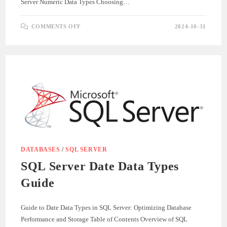
Server Numeric Data Types Choosing…
ON
COMMENTS OFF
2024-10-31
UNDERSTANDING
SQL
SERVER
NUMERIC
DATA
TYPES
DATABASES
/
SQL SERVER
SQL Server Date Data Types
Guide
Guide to Date Data Types in SQL Server: Optimizing Database
Performance and Storage Table of Contents Overview of SQL