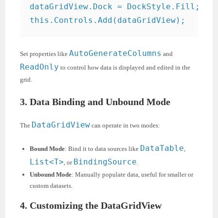
dataGridView.Dock = DockStyle.Fill;

AutoGenerateColumns
Set properties like
and
ReadOnly
to control how data is displayed and edited in the
grid.
3. Data Binding and Unbound Mode
DataGridView
The
can operate in two modes:
DataTable
Bound Mode
: Bind it to data sources like
,
List<T>
BindingSource
, or
.
Unbound Mode
: Manually populate data, useful for smaller or
custom datasets.
4. Customizing the DataGridView