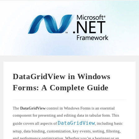
DataGridView in Windows
Forms: A Complete Guide
The
DataGridView
control in Windows Forms is an essential
component for presenting and editing data in tabular form. This
DataGridView
guide covers all aspects of
, including basic
setup, data binding, customization, key events, sorting, filtering,
and performance optimization. Whether you’re a beginner or an