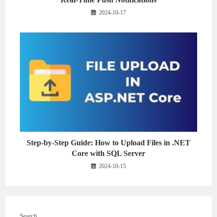
2024-10-17
Step-by-Step Guide: How to Upload Files in .NET
Core with SQL Server
2024-10-15
Search