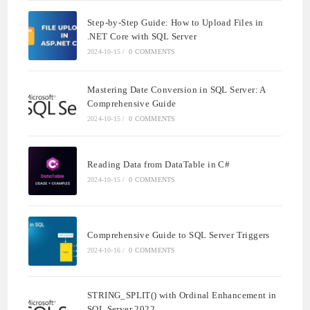
Step-by-Step Guide: How to Upload Files in
.NET Core with SQL Server
2024-10-15
/
0 COMMENTS
Mastering Date Conversion in SQL Server: A
Comprehensive Guide
2024-10-15
/
0 COMMENTS
Reading Data from DataTable in C#
2024-10-15
/
0 COMMENTS
Comprehensive Guide to SQL Server Triggers
2024-10-16
/
0 COMMENTS
STRING_SPLIT() with Ordinal Enhancement in
SQL Server 2022