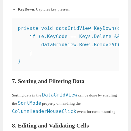
KeyDown
: Captures key presses.
private void dataGridView_KeyDown(objec
    if (e.KeyCode == Keys.Delete && dat
        dataGridView.Rows.RemoveAt(data
    }

7. Sorting and Filtering Data
DataGridView
Sorting data in the
can be done by enabling
SortMode
the
property or handling the
ColumnHeaderMouseClick
event for custom sorting.
8. Editing and Validating Cells