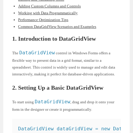
Adding Custom Columns and Controls
Working with Data Programmatically
Performance Optimization Tips
Common DataGridView Scenarios and Examples
1. Introduction to DataGridView
DataGridView
The
control in Windows Forms offers a
flexible way to present data in a grid format, similar to a
spreadsheet. This control is widely used to manage and edit data
interactively, making it perfect for database-driven applications.
2. Setting Up a Basic DataGridView
DataGridView
To start using
, drag and drop it onto your
form in the designer or create it programmatically.
DataGridView dataGridView = new DataGri