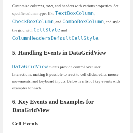
Customize columns, rows, and headers with various properties. Set
TextBoxColumn
specific column types like
,
CheckBoxColumn
ComboBoxColumn
, and
, and style
CellStyle
the grid with
and
ColumnHeadersDefaultCellStyle
.
5. Handling Events in DataGridView
DataGridView
events provide control over user
interactions, making it possible to react to cell clicks, edits, mouse
movements, and keyboard inputs. Below is a list of key events with
examples for each.
6. Key Events and Examples for
DataGridView
Cell Events