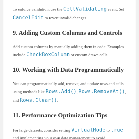
CellValidating
To enforce validation, use the
event. Set
CancelEdit
to revert invalid changes.
9. Adding Custom Columns and Controls
Add custom columns by manually adding them in code. Examples
CheckBoxColumn
include
or custom-drawn cells.
10. Working with Data Programmatically
You can programmatically add, remove, and update rows and cells
Rows.Add()
Rows.RemoveAt()
using methods like
,
,
Rows.Clear()
and
.
11. Performance Optimization Tips
VirtualMode
true
For large datasets, consider setting
to
and implementing your own data management to avoid