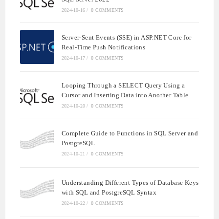
2024-10-16
/
0 COMMENTS
Server-Sent Events (SSE) in ASP.NET Core for
Real-Time Push Notifications
2024-10-17
/
0 COMMENTS
Looping Through a SELECT Query Using a
Cursor and Inserting Data into Another Table
2024-10-20
/
0 COMMENTS
Complete Guide to Functions in SQL Server and
PostgreSQL
2024-10-21
/
0 COMMENTS
Understanding Different Types of Database Keys
with SQL and PostgreSQL Syntax
2024-10-22
/
0 COMMENTS