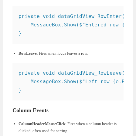
private void dataGridView_RowEnter(obje
    MessageBox.Show($"Entered row {e.Ro
RowLeave
: Fires when focus leaves a row.
private void dataGridView_RowLeave(obje
    MessageBox.Show($"Left row {e.RowIn
Column Events
ColumnHeaderMouseClick
: Fires when a column header is
clicked, often used for sorting.