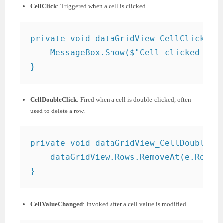
CellClick
: Triggered when a cell is clicked.
private void dataGridView_CellClick(obj
    MessageBox.Show($"Cell clicked at r
CellDoubleClick
: Fired when a cell is double-clicked, often
used to delete a row.
private void dataGridView_CellDoubleCli
    dataGridView.Rows.RemoveAt(e.RowInd
CellValueChanged
: Invoked after a cell value is modified.