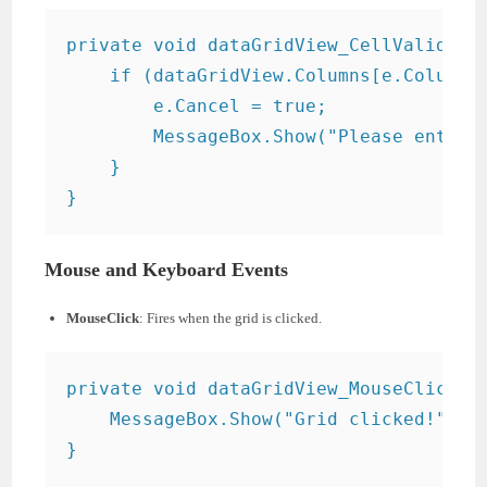
private void dataGridView_CellValidatin
    if (dataGridView.Columns[e.ColumnIn
        e.Cancel = true;

        MessageBox.Show("Please enter a
    }

Mouse and Keyboard Events
MouseClick
: Fires when the grid is clicked.
private void dataGridView_MouseClick(ob
    MessageBox.Show("Grid clicked!");
