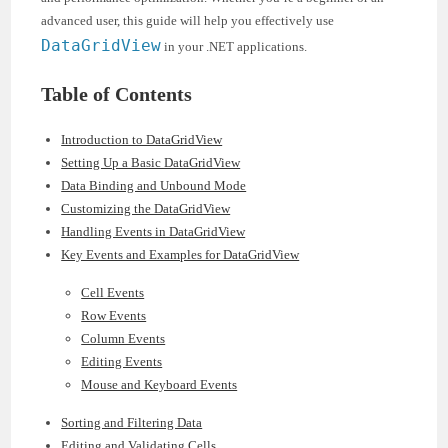
advanced user, this guide will help you effectively use
DataGridView
in your .NET applications.
Table of Contents
Introduction to DataGridView
Setting Up a Basic DataGridView
Data Binding and Unbound Mode
Customizing the DataGridView
Handling Events in DataGridView
Key Events and Examples for DataGridView
Cell Events
Row Events
Column Events
Editing Events
Mouse and Keyboard Events
Sorting and Filtering Data
Editing and Validating Cells