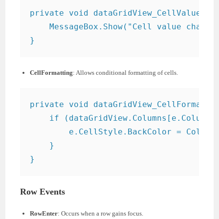
private void dataGridView_CellValueChan
    MessageBox.Show("Cell value changed
CellFormatting
: Allows conditional formatting of cells.
private void dataGridView_CellFormattin
    if (dataGridView.Columns[e.ColumnIn
        e.CellStyle.BackColor = Color.G
    }

Row Events
RowEnter
: Occurs when a row gains focus.