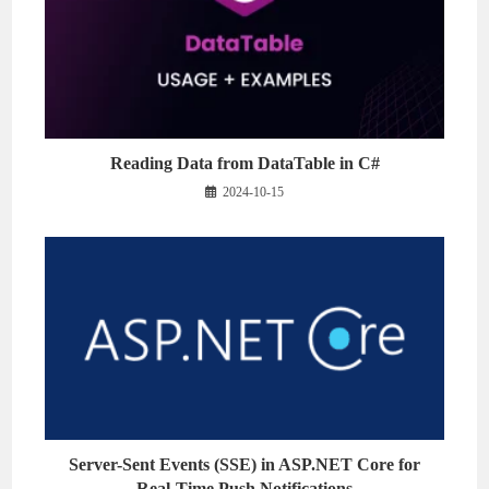
Reading Data from DataTable in C#
2024-10-15
Server-Sent Events (SSE) in ASP.NET Core for
Real-Time Push Notifications