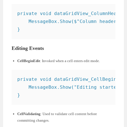
private void dataGridView_ColumnHeaderM
    MessageBox.Show($"Column header cli
Editing Events
CellBeginEdit
: Invoked when a cell enters edit mode.
private void dataGridView_CellBeginEdit
    MessageBox.Show("Editing started.")
CellValidating
: Used to validate cell content before
committing changes.