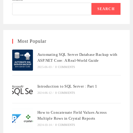
SEARCH
Most Popular
Automating SQL Server Database Backup with
ASP.NET Core: A Real-World Guide
2025-06-03
/
0 COMMENTS
Introduction to SQL Server : Part 1
2024-06-12
/
0 COMMENTS
How to Concatenate Field Values Across
Multiple Rows in Crystal Reports
2024-10-14
/
0 COMMENTS