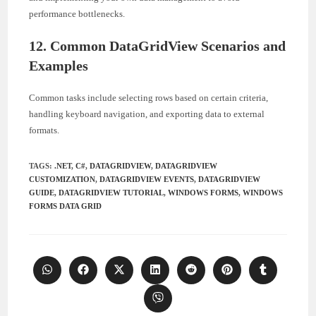
performance bottlenecks.
12. Common DataGridView Scenarios and
Examples
Common tasks include selecting rows based on certain criteria,
handling keyboard navigation, and exporting data to external
formats.
TAGS
:
.NET
,
C#
,
DATAGRIDVIEW
,
DATAGRIDVIEW
CUSTOMIZATION
,
DATAGRIDVIEW EVENTS
,
DATAGRIDVIEW
GUIDE
,
DATAGRIDVIEW TUTORIAL
,
WINDOWS FORMS
,
WINDOWS
FORMS DATA GRID
Opens
Opens
Opens
Opens
Opens
Opens
Opens
in
in
in
in
in
in
in
a
a
a
a
a
a
a
Opens
new
new
new
new
new
new
new
in
window
window
window
window
window
window
window