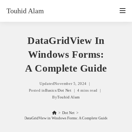
Skip
Touhid Alam
to
content
DataGridView In
Windows Forms:
A Complete Guide
Updated
November 5, 2024
Posted in
Basics
/
Dot Net
4 mins read
By
Touhid Alam
>
Dot Net
>
DataGridView in Windows Forms: A Complete Guide