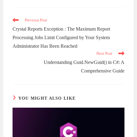
a
new
window
Read
Previous Post
more
Crystal Reports Exception : The Maximum Report
articles
Processing Jobs Limit Configured by Your System
Administrator Has Been Reached
Next Post
Understanding Guid.NewGuid() in C#: A
Comprehensive Guide
YOU MIGHT ALSO LIKE