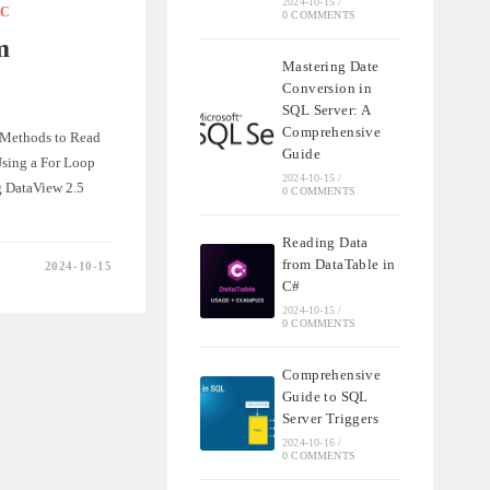
2024-10-15
/
C
0 COMMENTS
m
IONS
Mastering Date
Conversion in
SQL Server: A
Comprehensive
. Methods to Read
Guide
Using a For Loop
2024-10-15
/
g DataView 2.5
0 COMMENTS
Reading Data
from DataTable in
2024-10-15
C#
2024-10-15
/
E
0 COMMENTS
Comprehensive
Guide to SQL
Server Triggers
2024-10-16
/
0 COMMENTS