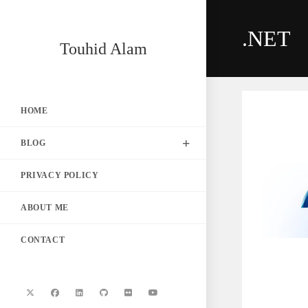
Skip
to
.NET
content
Touhid Alam
HOME
BLOG
PRIVACY POLICY
ABOUT ME
CONTACT