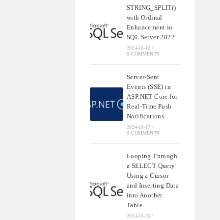
STRING_SPLIT()
with Ordinal
Enhancement in
SQL Server 2022
2024-10-16
/
0 COMMENTS
Server-Sent
Events (SSE) in
ASP.NET Core for
Real-Time Push
Notifications
2024-10-17
/
0 COMMENTS
Looping Through
a SELECT Query
Using a Cursor
and Inserting Data
into Another
Table
2024-10-20
/