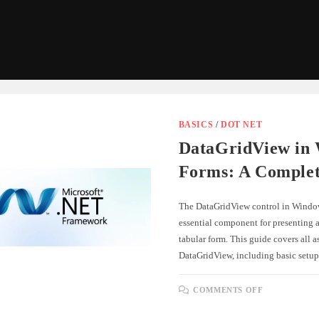
BASICS
/
DOT NET
DataGridView in
Forms: A Comple
The DataGridView control in Windo
essential component for presenting a
tabular form. This guide covers all a
DataGridView, including basic setu
ON
COMMENTS OFF
DATAGRID
IN
WINDOWS