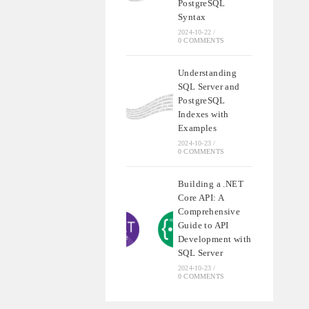
PostgreSQL
Syntax
2024-10-22
/
0 COMMENTS
Understanding
SQL Server and
PostgreSQL
Indexes with
Examples
2024-10-23
/
0 COMMENTS
Building a .NET
Core API: A
Comprehensive
Guide to API
Development with
SQL Server
2024-10-23
/
0 COMMENTS