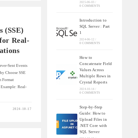
2025-06-03
/
0 COMMENTS
E
Introduction to
SQL Server : Part
s (SSE)
1
for Real-
2024-06-12
/
0 COMMENTS
ations
How to
Concatenate Field
erver-Sent Events
Values Across
hy Choose SSE
Multiple Rows in
m Format
Crystal Reports
 Example: Real-
2024-10-14
/
0 COMMENTS
Step-by-Step
2024-10-17
Guide: How to
Upload Files in
.NET Core with
SQL Server