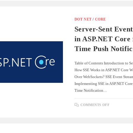
FORMS:
A
COMPLET
GUIDE
DOT NET
/
CORE
Server-Sent Event
in ASP.NET Core 
Time Push Notific
Table of Contents Introduction to S
How SSE Works in ASP.NET Core W
Over WebSockets? SSE Event Strea
Implementing SSE in ASP.NET Core
Time Notification…
ON
COMMENTS OFF
SERVER-
SENT
EVENTS
(SSE)
IN
ASP.NET
CORE