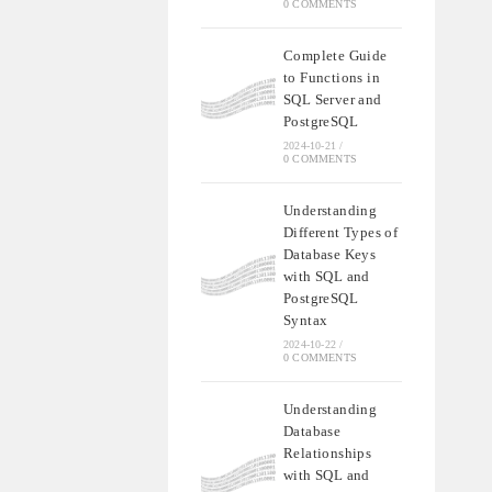
0 COMMENTS
Complete Guide
to Functions in
SQL Server and
PostgreSQL
2024-10-21
/
0 COMMENTS
Understanding
Different Types of
Database Keys
with SQL and
PostgreSQL
Syntax
2024-10-22
/
0 COMMENTS
Understanding
Database
Relationships
with SQL and