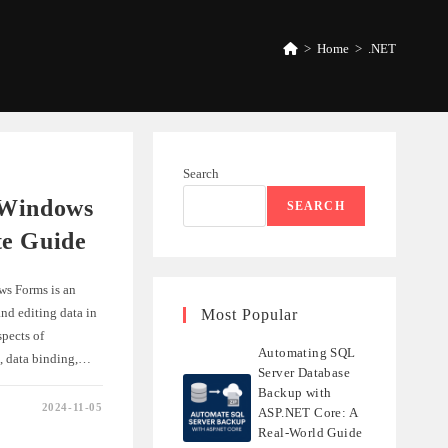
>
Home
>
.NET
Search
 Windows
SEARCH
te Guide
ws Forms is an
nd editing data in
Most Popular
spects of
Automating SQL
p, data binding,…
Server Database
Backup with
2024-11-05
ASP.NET Core: A
VIEW
Real-World Guide