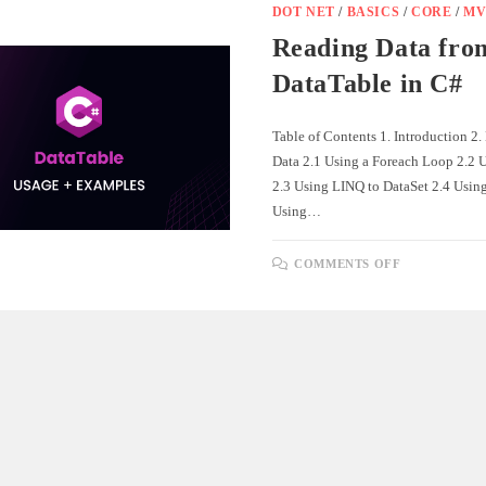
FOR
DOT NET
/
BASICS
/
CORE
/
MV
REAL-
TIME
Reading Data fro
PUSH
NOTIFICAT
DataTable in C#
Table of Contents 1. Introduction 2
Data 2.1 Using a Foreach Loop 2.2 
2.3 Using LINQ to DataSet 2.4 Usin
Using…
ON
COMMENTS OFF
READING
DATA
FROM
DATATABL
IN
C#