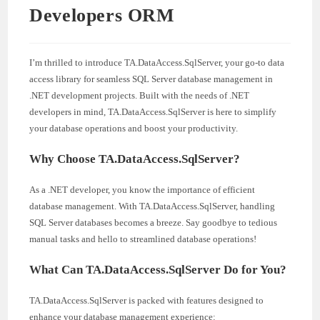
Developers ORM
I’m thrilled to introduce TA.DataAccess.SqlServer, your go-to data
access library for seamless SQL Server database management in
.NET development projects. Built with the needs of .NET
developers in mind, TA.DataAccess.SqlServer is here to simplify
your database operations and boost your productivity.
Why Choose TA.DataAccess.SqlServer?
As a .NET developer, you know the importance of efficient
database management. With TA.DataAccess.SqlServer, handling
SQL Server databases becomes a breeze. Say goodbye to tedious
manual tasks and hello to streamlined database operations!
What Can TA.DataAccess.SqlServer Do for You?
TA.DataAccess.SqlServer is packed with features designed to
enhance your database management experience: