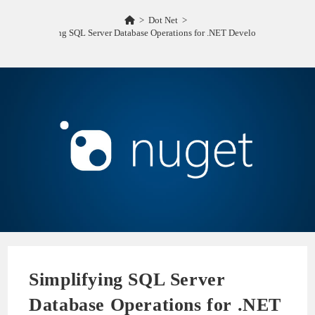
>
Dot Net
>
Simplifying SQL Server Database Operations for .NET Developers ORM
Simplifying SQL Server
Database Operations for .NET