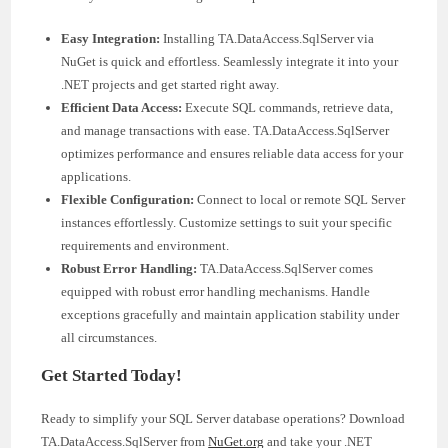
Easy Integration:
Installing TA.DataAccess.SqlServer via
NuGet is quick and effortless. Seamlessly integrate it into your
.NET projects and get started right away.
Efficient Data Access:
Execute SQL commands, retrieve data,
and manage transactions with ease. TA.DataAccess.SqlServer
optimizes performance and ensures reliable data access for your
applications.
Flexible Configuration:
Connect to local or remote SQL Server
instances effortlessly. Customize settings to suit your specific
requirements and environment.
Robust Error Handling:
TA.DataAccess.SqlServer comes
equipped with robust error handling mechanisms. Handle
exceptions gracefully and maintain application stability under
all circumstances.
Get Started Today!
Ready to simplify your SQL Server database operations? Download
TA.DataAccess.SqlServer from
NuGet.org
and take your .NET