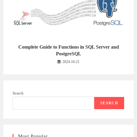
Complete Guide to Functions in SQL Server and
PostgreSQL
2024-10-21
Search
SEARCH
Most Popular