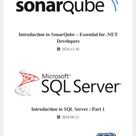
Introduction to SonarQube – Essential for .NET
Developers
2024-11-30
Introduction to SQL Server : Part 1
2024-06-12