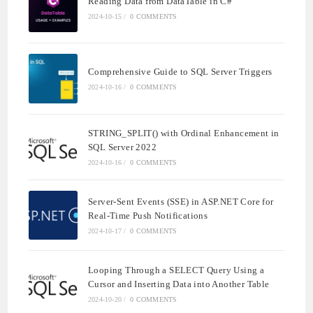
Reading Data from DataTable in C#
2024-10-15
/
0 COMMENTS
Comprehensive Guide to SQL Server Triggers
2024-10-16
/
0 COMMENTS
STRING_SPLIT() with Ordinal Enhancement in
SQL Server 2022
2024-10-16
/
0 COMMENTS
Server-Sent Events (SSE) in ASP.NET Core for
Real-Time Push Notifications
2024-10-17
/
0 COMMENTS
Looping Through a SELECT Query Using a
Cursor and Inserting Data into Another Table
2024-10-20
/
0 COMMENTS