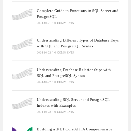
Complete Guide to Functions in SQL Server and
PostgreSQL
2024-10-21
/
0 COMMENTS
Understanding Different Types of Database Keys
with SQL and PostgreSQL Syntax
2024-10-22
/
0 COMMENTS
Understanding Database Relationships with
SQL and PostgreSQL Syntax
2024-10-22
/
0 COMMENTS
Understanding SQL Server and PostgreSQL
Indexes with Examples
2024-10-23
/
0 COMMENTS
Building a .NET Core API: A Comprehensive