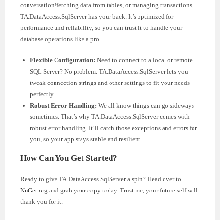
conversation!fetching data from tables, or managing transactions,
TA.DataAccess.SqlServer has your back. It’s optimized for
performance and reliability, so you can trust it to handle your
database operations like a pro.
Flexible Configuration:
Need to connect to a local or remote
SQL Server? No problem. TA.DataAccess.SqlServer lets you
tweak connection strings and other settings to fit your needs
perfectly.
Robust Error Handling:
We all know things can go sideways
sometimes. That’s why TA.DataAccess.SqlServer comes with
robust error handling. It’ll catch those exceptions and errors for
you, so your app stays stable and resilient.
How Can You Get Started?
Ready to give TA.DataAccess.SqlServer a spin? Head over to
NuGet.org
and grab your copy today. Trust me, your future self will
thank you for it.