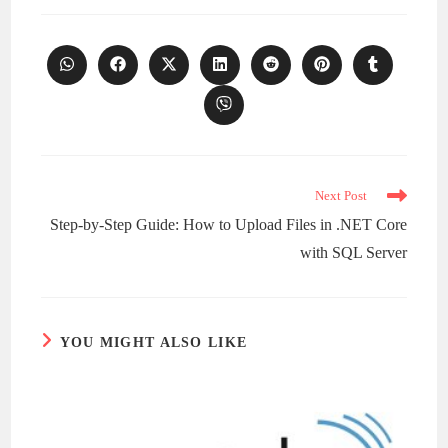
Opens
Opens
Opens
Opens
Opens
Opens
Opens
in
in
in
in
in
in
in
a
a
a
a
a
a
a
Opens
new
new
new
new
new
new
new
in
window
window
window
window
window
window
window
a
new
window
Read
Next Post
more
Step-by-Step Guide: How to Upload Files in .NET Core
articles
with SQL Server
YOU MIGHT ALSO LIKE