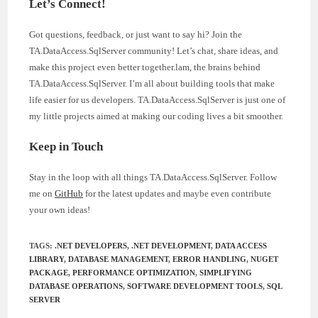
Let’s Connect!
Got questions, feedback, or just want to say hi? Join the
TA.DataAccess.SqlServer community! Let’s chat, share ideas, and
make this project even better together.lam, the brains behind
TA.DataAccess.SqlServer. I’m all about building tools that make
life easier for us developers. TA.DataAccess.SqlServer is just one of
my little projects aimed at making our coding lives a bit smoother.
Keep in Touch
Stay in the loop with all things TA.DataAccess.SqlServer. Follow
me on
GitHub
for the latest updates and maybe even contribute
your own ideas!
TAGS
:
.NET DEVELOPERS
,
.NET DEVELOPMENT
,
DATA ACCESS
LIBRARY
,
DATABASE MANAGEMENT
,
ERROR HANDLING
,
NUGET
PACKAGE
,
PERFORMANCE OPTIMIZATION
,
SIMPLIFYING
DATABASE OPERATIONS
,
SOFTWARE DEVELOPMENT TOOLS
,
SQL
SERVER