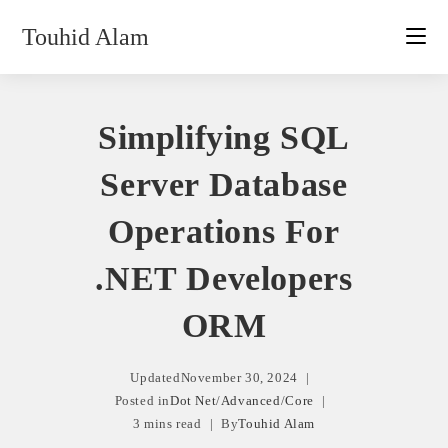
Skip
Touhid Alam
to
content
Simplifying SQL
Server Database
Operations For
.NET Developers
ORM
Updated
November 30, 2024
Posted in
Dot Net
/
Advanced
/
Core
3 mins read
By
Touhid Alam