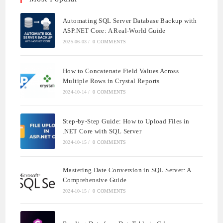
Automating SQL Server Database Backup with
ASP.NET Core: A Real-World Guide
2025-06-03
/
0 COMMENTS
How to Concatenate Field Values Across
Multiple Rows in Crystal Reports
2024-10-14
/
0 COMMENTS
Step-by-Step Guide: How to Upload Files in
.NET Core with SQL Server
2024-10-15
/
0 COMMENTS
Mastering Date Conversion in SQL Server: A
Comprehensive Guide
2024-10-15
/
0 COMMENTS