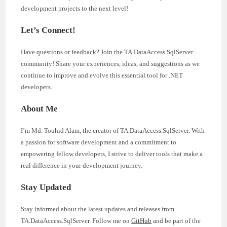
development projects to the next level!
Let’s Connect!
Have questions or feedback? Join the TA.DataAccess.SqlServer
community! Share your experiences, ideas, and suggestions as we
continue to improve and evolve this essential tool for .NET
developers.
About Me
I’m Md. Touhid Alam, the creator of TA.DataAccess.SqlServer. With
a passion for software development and a commitment to
empowering fellow developers, I strive to deliver tools that make a
real difference in your development journey.
Stay Updated
Stay informed about the latest updates and releases from
TA.DataAccess.SqlServer. Follow me on
GitHub
and be part of the