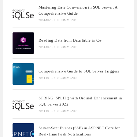
Mastering Date Conversion in SQL Server: A
Comprehensive Guide
2024-10-15
/
0 COMMENTS
Reading Data from DataTable in C#
2024-10-15
/
0 COMMENTS
Comprehensive Guide to SQL Server Triggers
2024-10-16
/
0 COMMENTS
STRING_SPLIT() with Ordinal Enhancement in
SQL Server 2022
2024-10-16
/
0 COMMENTS
Server-Sent Events (SSE) in ASP.NET Core for
Real-Time Push Notifications