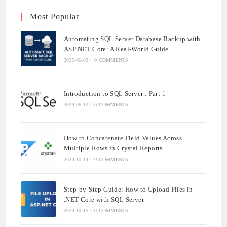
Most Popular
Automating SQL Server Database Backup with
ASP.NET Core: A Real-World Guide
2025-06-03
/
0 COMMENTS
Introduction to SQL Server : Part 1
2024-06-12
/
0 COMMENTS
How to Concatenate Field Values Across
Multiple Rows in Crystal Reports
2024-10-14
/
0 COMMENTS
Step-by-Step Guide: How to Upload Files in
.NET Core with SQL Server
2024-10-15
/
0 COMMENTS