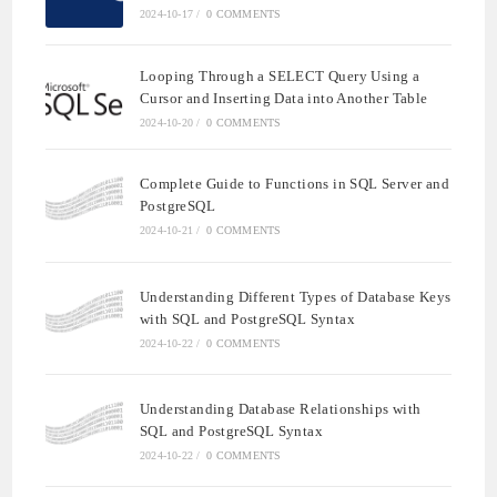
2024-10-17
/
0 COMMENTS
Looping Through a SELECT Query Using a
Cursor and Inserting Data into Another Table
2024-10-20
/
0 COMMENTS
Complete Guide to Functions in SQL Server and
PostgreSQL
2024-10-21
/
0 COMMENTS
Understanding Different Types of Database Keys
with SQL and PostgreSQL Syntax
2024-10-22
/
0 COMMENTS
Understanding Database Relationships with
SQL and PostgreSQL Syntax
2024-10-22
/
0 COMMENTS