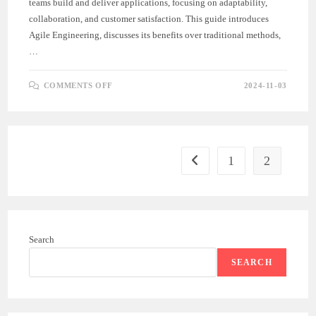
teams build and deliver applications, focusing on adaptability,
collaboration, and customer satisfaction. This guide introduces
Agile Engineering, discusses its benefits over traditional methods,
…
ON
COMMENTS OFF
2024-11-03
INTRODUCTION
TO
AGILE
ENGINEERING
1
2
Go to the previous page
Search
SEARCH