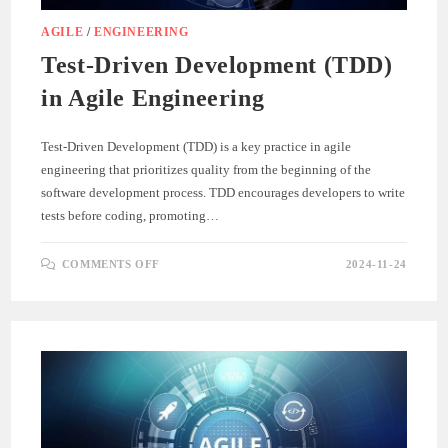
AGILE
/
ENGINEERING
Test-Driven Development (TDD)
in Agile Engineering
Test-Driven Development (TDD) is a key practice in agile
engineering that prioritizes quality from the beginning of the
software development process. TDD encourages developers to write
tests before coding, promoting…
ON
COMMENTS OFF
2024-11-24
TEST-
DRIVEN
DEVELOPMENT
(TDD)
IN
AGILE
ENGINEERING