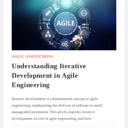
AGILE
/
ENGINEERING
Understanding Iterative
Development in Agile
Engineering
Iterative development is a fundamental concept in agile
engineering, emphasizing the delivery of software in small,
manageable increments. This article explores iterative
development, its role in agile engineering, and how…