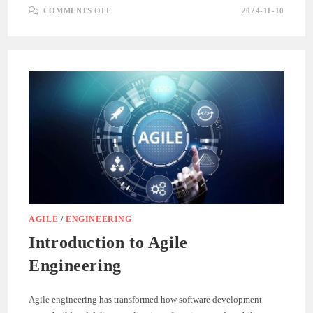
ON
COMMENTS OFF
2024-11-10
UNDERSTANDING
ITERATIVE
DEVELOPMENT
IN
AGILE
ENGINEERING
AGILE
/
ENGINEERING
Introduction to Agile
Engineering
Agile engineering has transformed how software development