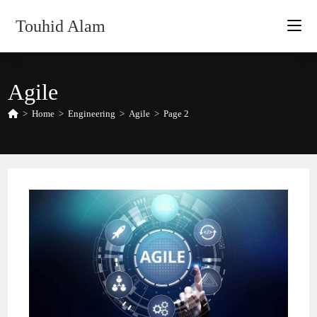
Skip
Touhid Alam
to
content
Agile
>
Home
>
Engineering
>
Agile
>
Page 2