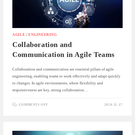
AGILE
/
ENGINEERING
Collaboration and
Communication in Agile Teams
Collaboration and communication are essential pillars of agile
engineering, enabling teams to work effectively and adapt quickly
to changes. In agile environments, where flexibility and
responsiveness are key, strong collaboration…
ON
COMMENTS OFF
2024-11-17
COLLABORATION
AND
COMMUNICATION
IN
AGILE
TEAMS