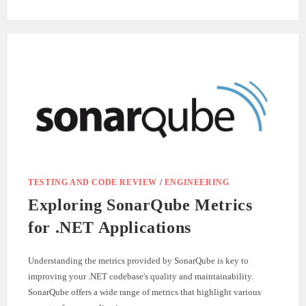
LEVERAGING
SONARQUBE
SECURITY
FEATURES
FOR
.NET
APPLICATIONS
TESTING AND CODE REVIEW
/
ENGINEERING
Exploring SonarQube Metrics
for .NET Applications
Understanding the metrics provided by SonarQube is key to
improving your .NET codebase's quality and maintainability.
SonarQube offers a wide range of metrics that highlight various