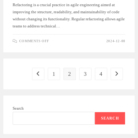
Refactoring is a crucial practice in agile engineering aimed at
improving the structure, readability, and maintainability of code
without changing its functionality. Regular refactoring allows agile
teams to address technical…
ON
COMMENTS OFF
2024-12-08
REFACTORING
FOR
CODE
QUALITY
IN
AGILE
ENGINEERING
1
2
3
4
Go to the previous page
Go to the ne
Search
SEARCH