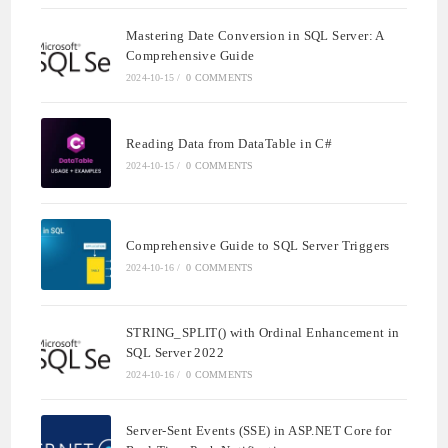
Mastering Date Conversion in SQL Server: A
Comprehensive Guide
2024-10-15
/
0 COMMENTS
Reading Data from DataTable in C#
2024-10-15
/
0 COMMENTS
Comprehensive Guide to SQL Server Triggers
2024-10-16
/
0 COMMENTS
STRING_SPLIT() with Ordinal Enhancement in
SQL Server 2022
2024-10-16
/
0 COMMENTS
Server-Sent Events (SSE) in ASP.NET Core for