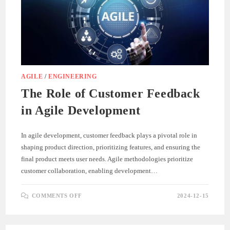
AGILE
/
ENGINEERING
The Role of Customer Feedback
in Agile Development
In agile development, customer feedback plays a pivotal role in
shaping product direction, prioritizing features, and ensuring the
final product meets user needs. Agile methodologies prioritize
customer collaboration, enabling development…
ON
COMMENTS OFF
2024-12-15
THE
ROLE
OF
CUSTOMER
FEEDBACK