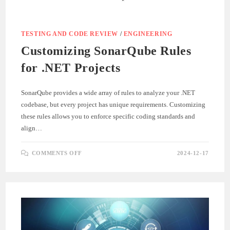
TESTING AND CODE REVIEW
/
ENGINEERING
Customizing SonarQube Rules
for .NET Projects
SonarQube provides a wide array of rules to analyze your .NET
codebase, but every project has unique requirements. Customizing
these rules allows you to enforce specific coding standards and
align…
ON
COMMENTS OFF
2024-12-17
CUSTOMIZING
SONARQUBE
RULES
FOR
.NET
PROJECTS