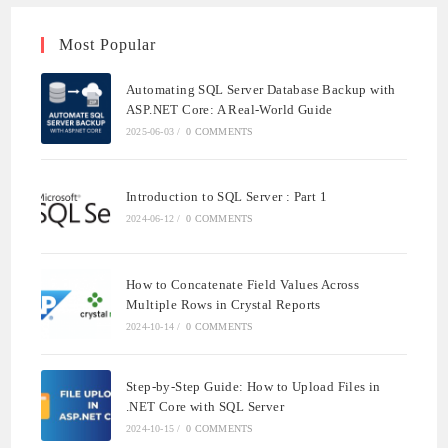
Most Popular
Automating SQL Server Database Backup with
ASP.NET Core: A Real-World Guide
2025-06-03
/
0 COMMENTS
Introduction to SQL Server : Part 1
2024-06-12
/
0 COMMENTS
How to Concatenate Field Values Across
Multiple Rows in Crystal Reports
2024-10-14
/
0 COMMENTS
Step-by-Step Guide: How to Upload Files in
.NET Core with SQL Server
2024-10-15
/
0 COMMENTS