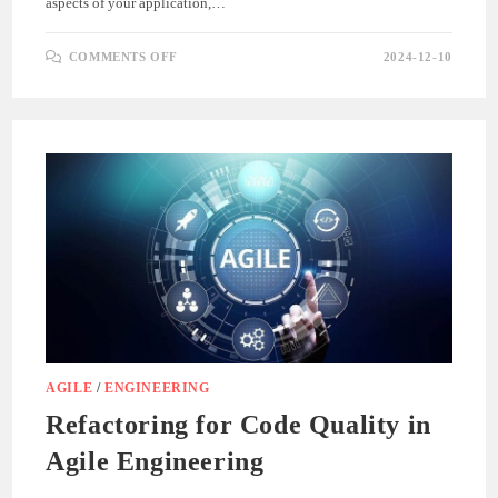
aspects of your application,…
ON
COMMENTS OFF
2024-12-10
EXPLORING
SONARQUBE
METRICS
FOR
.NET
APPLICATIONS
AGILE
/
ENGINEERING
Refactoring for Code Quality in
Agile Engineering