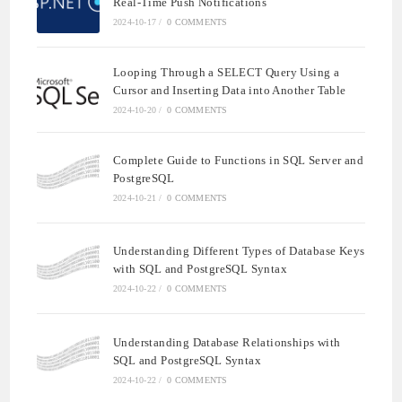
Real-Time Push Notifications
2024-10-17
/
0 COMMENTS
Looping Through a SELECT Query Using a
Cursor and Inserting Data into Another Table
2024-10-20
/
0 COMMENTS
Complete Guide to Functions in SQL Server and
PostgreSQL
2024-10-21
/
0 COMMENTS
Understanding Different Types of Database Keys
with SQL and PostgreSQL Syntax
2024-10-22
/
0 COMMENTS
Understanding Database Relationships with
SQL and PostgreSQL Syntax
2024-10-22
/
0 COMMENTS