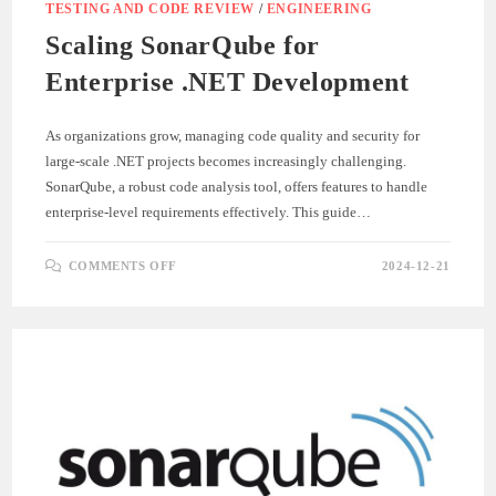
TESTING AND CODE REVIEW
/
ENGINEERING
Scaling SonarQube for
Enterprise .NET Development
As organizations grow, managing code quality and security for
large-scale .NET projects becomes increasingly challenging.
SonarQube, a robust code analysis tool, offers features to handle
enterprise-level requirements effectively. This guide…
ON
COMMENTS OFF
2024-12-21
SCALING
SONARQUBE
FOR
ENTERPRISE
.NET
DEVELOPMENT