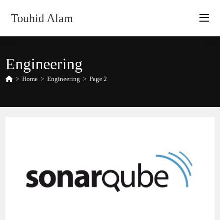
Skip
Touhid Alam
to
content
Engineering
>
Home
>
Engineering
>
Page 2