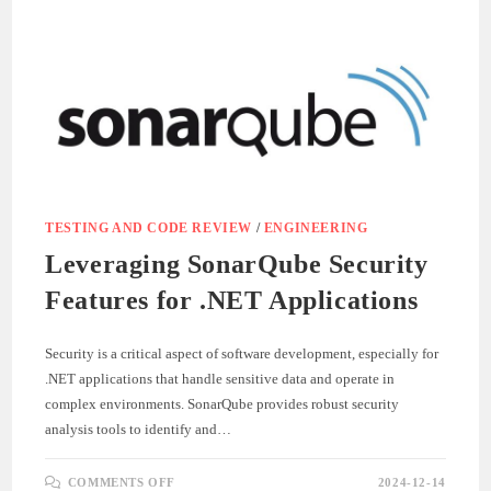
IN
AGILE
DEVELOPMENT
TESTING AND CODE REVIEW
/
ENGINEERING
Leveraging SonarQube Security
Features for .NET Applications
Security is a critical aspect of software development, especially for
.NET applications that handle sensitive data and operate in
complex environments. SonarQube provides robust security
analysis tools to identify and…
ON
COMMENTS OFF
2024-12-14