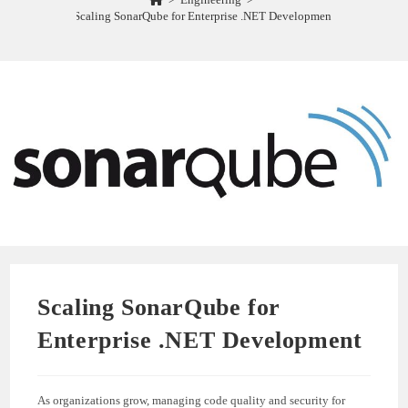
Scaling SonarQube for Enterprise .NET Development
Scaling SonarQube for
Enterprise .NET Development
As organizations grow, managing code quality and security for