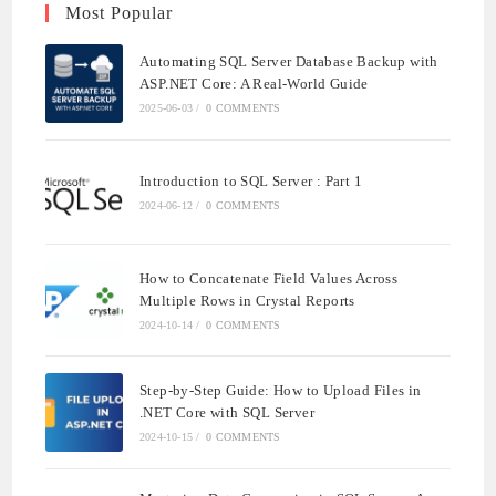
Most Popular
Automating SQL Server Database Backup with
ASP.NET Core: A Real-World Guide
2025-06-03
/
0 COMMENTS
Introduction to SQL Server : Part 1
2024-06-12
/
0 COMMENTS
How to Concatenate Field Values Across
Multiple Rows in Crystal Reports
2024-10-14
/
0 COMMENTS
Step-by-Step Guide: How to Upload Files in
.NET Core with SQL Server
2024-10-15
/
0 COMMENTS