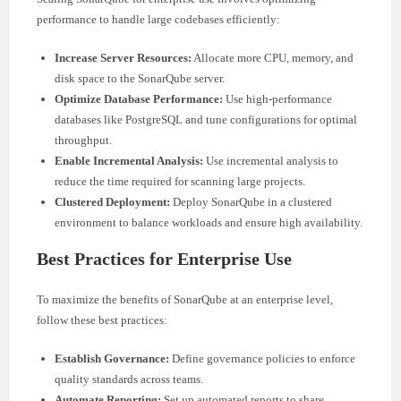
performance to handle large codebases efficiently:
Increase Server Resources:
Allocate more CPU, memory, and
disk space to the SonarQube server.
Optimize Database Performance:
Use high-performance
databases like PostgreSQL and tune configurations for optimal
throughput.
Enable Incremental Analysis:
Use incremental analysis to
reduce the time required for scanning large projects.
Clustered Deployment:
Deploy SonarQube in a clustered
environment to balance workloads and ensure high availability.
Best Practices for Enterprise Use
To maximize the benefits of SonarQube at an enterprise level,
follow these best practices:
Establish Governance:
Define governance policies to enforce
quality standards across teams.
Automate Reporting:
Set up automated reports to share