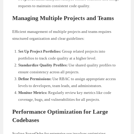
requests to maintain consistent code quality.
Managing Multiple Projects and Teams
Efficient management of multiple projects and teams requires
structured organization and clear guidelines:
Set Up Project Portfolios:
Group related projects into
portfolios to track code quality at a higher level.
Standardize Quality Profiles:
Use shared quality profiles to
ensure consistency across all projects.
Define Permissions:
Use RBAC to assign appropriate access
levels to developers, team leads, and administrators.
Monitor Metrics:
Regularly review key metrics like code
coverage, bugs, and vulnerabilities for all projects.
Performance Optimization for Large
Codebases
Scaling SonarQube for enterprise use involves optimizing