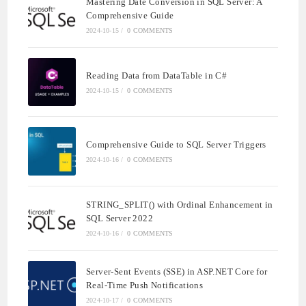
Mastering Date Conversion in SQL Server: A
Comprehensive Guide
2024-10-15
/
0 COMMENTS
Reading Data from DataTable in C#
2024-10-15
/
0 COMMENTS
Comprehensive Guide to SQL Server Triggers
2024-10-16
/
0 COMMENTS
STRING_SPLIT() with Ordinal Enhancement in
SQL Server 2022
2024-10-16
/
0 COMMENTS
Server-Sent Events (SSE) in ASP.NET Core for
Real-Time Push Notifications
2024-10-17
/
0 COMMENTS