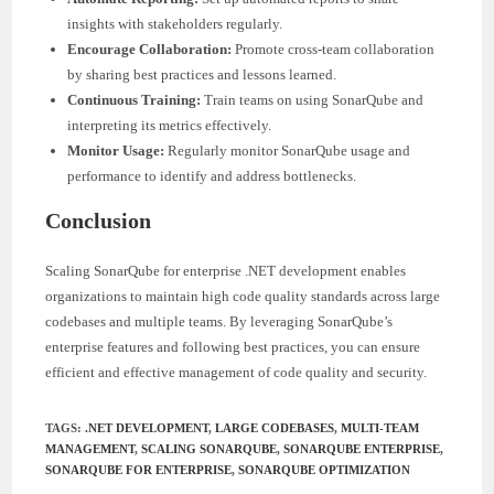
insights with stakeholders regularly.
Encourage Collaboration:
Promote cross-team collaboration
by sharing best practices and lessons learned.
Continuous Training:
Train teams on using SonarQube and
interpreting its metrics effectively.
Monitor Usage:
Regularly monitor SonarQube usage and
performance to identify and address bottlenecks.
Conclusion
Scaling SonarQube for enterprise .NET development enables
organizations to maintain high code quality standards across large
codebases and multiple teams. By leveraging SonarQube’s
enterprise features and following best practices, you can ensure
efficient and effective management of code quality and security.
TAGS
:
.NET DEVELOPMENT
,
LARGE CODEBASES
,
MULTI-TEAM
MANAGEMENT
,
SCALING SONARQUBE
,
SONARQUBE ENTERPRISE
,
SONARQUBE FOR ENTERPRISE
,
SONARQUBE OPTIMIZATION