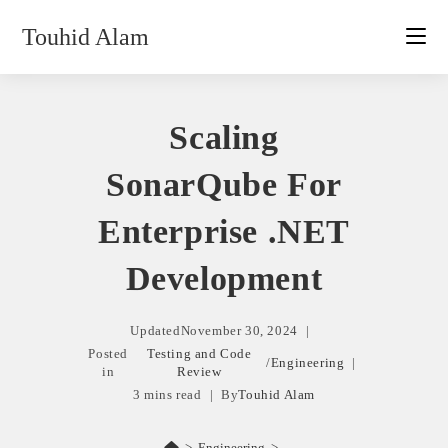
Skip
Touhid Alam
to
content
Scaling
SonarQube For
Enterprise .NET
Development
Updated
November 30, 2024
Posted
Testing and Code
/
Engineering
in
Review
3 mins read
By
Touhid Alam
>
Engineering
>