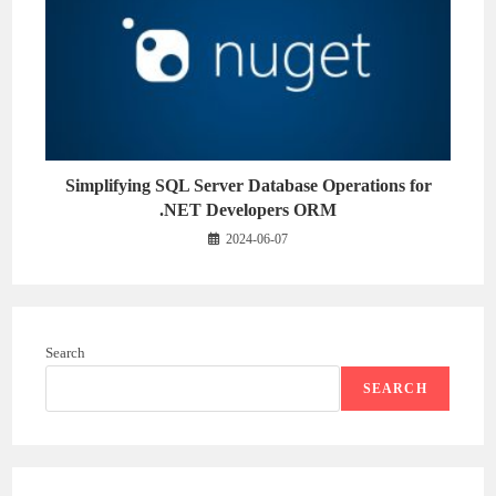
Simplifying SQL Server Database Operations for
.NET Developers ORM
2024-06-07
Search
SEARCH