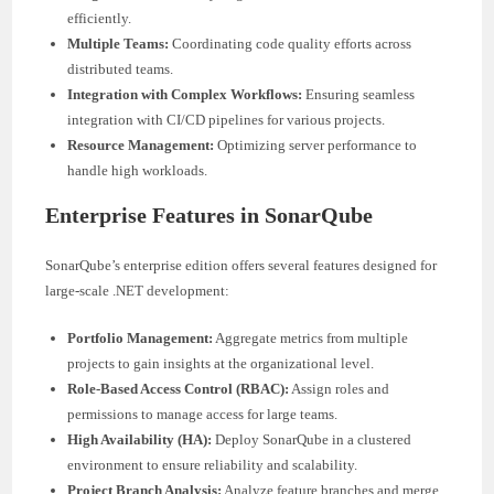
efficiently.
Multiple Teams:
Coordinating code quality efforts across
distributed teams.
Integration with Complex Workflows:
Ensuring seamless
integration with CI/CD pipelines for various projects.
Resource Management:
Optimizing server performance to
handle high workloads.
Enterprise Features in SonarQube
SonarQube’s enterprise edition offers several features designed for
large-scale .NET development:
Portfolio Management:
Aggregate metrics from multiple
projects to gain insights at the organizational level.
Role-Based Access Control (RBAC):
Assign roles and
permissions to manage access for large teams.
High Availability (HA):
Deploy SonarQube in a clustered
environment to ensure reliability and scalability.
Project Branch Analysis:
Analyze feature branches and merge