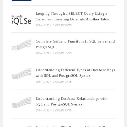
Looping Through a SELECT Query Using a
Cursor and Inserting Data into Another Table
2024-10-20
/
0 COMMENTS
Complete Guide to Functions in SQL Server and
PostgreSQL
2024-10-21
/
0 COMMENTS
Understanding Different Types of Database Keys
with SQL and PostgreSQL Syntax
2024-10-22
/
0 COMMENTS
Understanding Database Relationships with
SQL and PostgreSQL Syntax
2024-10-22
/
0 COMMENTS