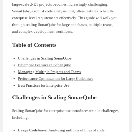
large-scale .NET projects becomes increasingly challenging.
SonarQube, a robust code analysis tool, offers features to handle
enterprise-level requirements effectively. This guide will walk you
through scaling SonarQube for large codebases, multiple teams,
and complex development workflows.
Table of Contents
Challenges in Scaling SonarQube
Enterprise Features in SonarQube
Managing Multiple Projects and Teams
Performance Optimization for Large Codebases
Best Practices for Enterprise Use
Challenges in Scaling SonarQube
Scaling SonarQube for enterprise use introduces unique challenges,
including:
Large Codebases:
Analyzing millions of lines of code