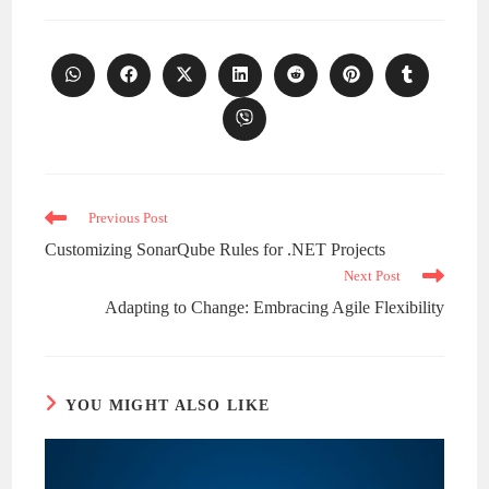
Opens
Opens
Opens
Opens
Opens
Opens
Opens
in
in
in
in
in
in
in
a
a
a
a
a
a
a
Opens
new
new
new
new
new
new
new
in
window
window
window
window
window
window
window
a
new
window
Read
Previous Post
more
Customizing SonarQube Rules for .NET Projects
articles
Next Post
Adapting to Change: Embracing Agile Flexibility
YOU MIGHT ALSO LIKE