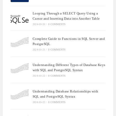
Looping Through a SELECT Query Using a
Cursor and Inserting Data into Another Table
2024-10-20
/
0 COMMENTS
Complete Guide to Functions in SQL Server and
PostgreSQL
2024-10-21
/
0 COMMENTS
Understanding Different Types of Database Keys
with SQL and PostgreSQL Syntax
2024-10-22
/
0 COMMENTS
Understanding Database Relationships with
SQL and PostgreSQL Syntax
2024-10-22
/
0 COMMENTS