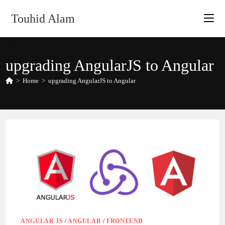
Skip
Touhid Alam
to
content
upgrading AngularJS to Angular
>
Home
>
upgrading AngularJS to Angular
ANGULAR JS
/
ANGULAR
/
FRONTEND