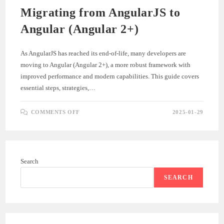
Migrating from AngularJS to
Angular (Angular 2+)
As AngularJS has reached its end-of-life, many developers are
moving to Angular (Angular 2+), a more robust framework with
improved performance and modern capabilities. This guide covers
essential steps, strategies,…
ON
COMMENTS OFF
2025-01-29
MIGRATING
FROM
ANGULARJS
TO
ANGULAR
(ANGULAR
2+)
Search
SEARCH