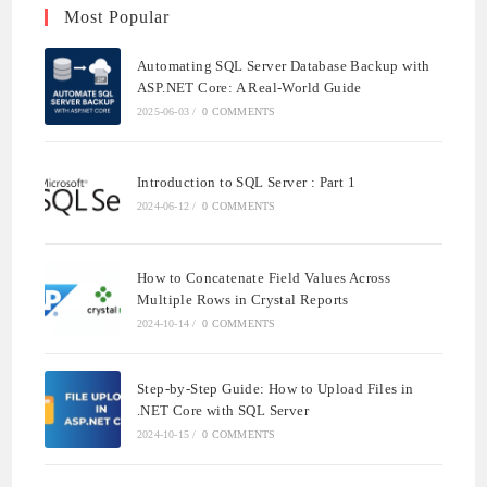
Most Popular
Automating SQL Server Database Backup with
ASP.NET Core: A Real-World Guide
2025-06-03
/
0 COMMENTS
Introduction to SQL Server : Part 1
2024-06-12
/
0 COMMENTS
How to Concatenate Field Values Across
Multiple Rows in Crystal Reports
2024-10-14
/
0 COMMENTS
Step-by-Step Guide: How to Upload Files in
.NET Core with SQL Server
2024-10-15
/
0 COMMENTS