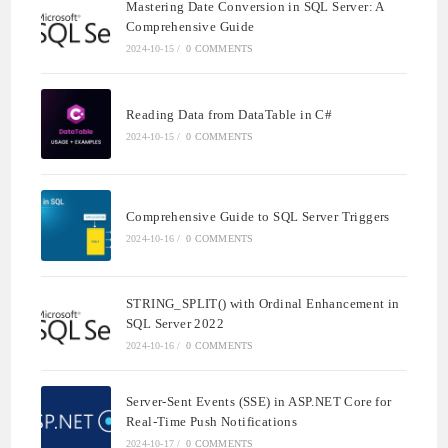
Mastering Date Conversion in SQL Server: A
Comprehensive Guide
2024-10-15
/
0 COMMENTS
Reading Data from DataTable in C#
2024-10-15
/
0 COMMENTS
Comprehensive Guide to SQL Server Triggers
2024-10-16
/
0 COMMENTS
STRING_SPLIT() with Ordinal Enhancement in
SQL Server 2022
2024-10-16
/
0 COMMENTS
Server-Sent Events (SSE) in ASP.NET Core for
Real-Time Push Notifications
2024-10-17
/
0 COMMENTS