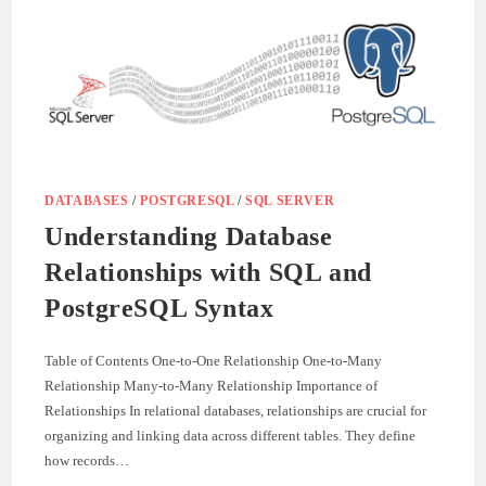
INDEXES
WITH
EXAMPLES
DATABASES
/
POSTGRESQL
/
SQL SERVER
Understanding Database
Relationships with SQL and
PostgreSQL Syntax
Table of Contents One-to-One Relationship One-to-Many
Relationship Many-to-Many Relationship Importance of
Relationships In relational databases, relationships are crucial for
organizing and linking data across different tables. They define
how records…