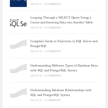
2024-10-17
/
0 COMMENTS
Looping Through a SELECT Query Using a
Cursor and Inserting Data into Another Table
2024-10-20
/
0 COMMENTS
Complete Guide to Functions in SQL Server and
PostgreSQL
2024-10-21
/
0 COMMENTS
Understanding Different Types of Database Keys
with SQL and PostgreSQL Syntax
2024-10-22
/
0 COMMENTS
Understanding Database Relationships with
SQL and PostgreSQL Syntax
2024-10-22
/
0 COMMENTS