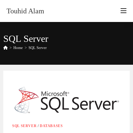
Skip
Touhid Alam
to
content
SQL Server
>
Home
>
SQL Server
SQL SERVER
/
DATABASES