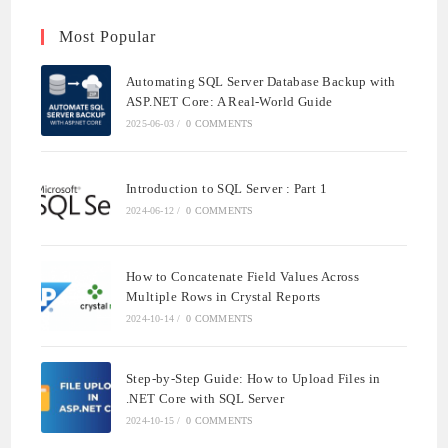
Most Popular
Automating SQL Server Database Backup with
ASP.NET Core: A Real-World Guide
2025-06-03
/
0 COMMENTS
Introduction to SQL Server : Part 1
2024-06-12
/
0 COMMENTS
How to Concatenate Field Values Across
Multiple Rows in Crystal Reports
2024-10-14
/
0 COMMENTS
Step-by-Step Guide: How to Upload Files in
.NET Core with SQL Server
2024-10-15
/
0 COMMENTS