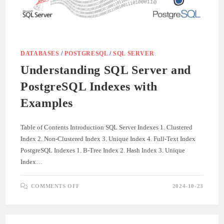
WITH
SQL
SERVER
DATABASES
/
POSTGRESQL
/
SQL SERVER
Understanding SQL Server and
PostgreSQL Indexes with
Examples
Table of Contents Introduction SQL Server Indexes 1. Clustered
Index 2. Non-Clustered Index 3. Unique Index 4. Full-Text Index
PostgreSQL Indexes 1. B-Tree Index 2. Hash Index 3. Unique
Index…
ON
COMMENTS OFF
2024-10-23
UNDERSTANDING
SQL
SERVER
AND
POSTGRESQL