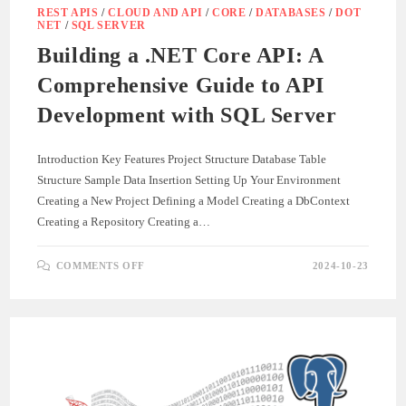
REST APIS
/
CLOUD AND API
/
CORE
/
DATABASES
/
DOT
NET
/
SQL SERVER
Building a .NET Core API: A
Comprehensive Guide to API
Development with SQL Server
Introduction Key Features Project Structure Database Table
Structure Sample Data Insertion Setting Up Your Environment
Creating a New Project Defining a Model Creating a DbContext
Creating a Repository Creating a…
ON
COMMENTS OFF
2024-10-23
BUILDING
A
.NET
CORE
API:
A
COMPREHENSIVE
GUIDE
TO
API
DEVELOPMENT