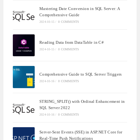
Mastering Date Conversion in SQL Server: A
Comprehensive Guide
2024-10-15
/
0 COMMENTS
Reading Data from DataTable in C#
2024-10-15
/
0 COMMENTS
Comprehensive Guide to SQL Server Triggers
2024-10-16
/
0 COMMENTS
STRING_SPLIT() with Ordinal Enhancement in
SQL Server 2022
2024-10-16
/
0 COMMENTS
Server-Sent Events (SSE) in ASP.NET Core for
Real-Time Push Notifications