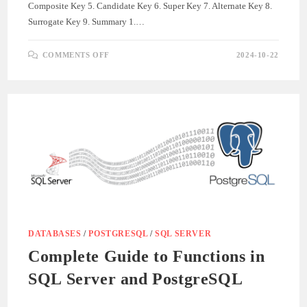
Composite Key 5. Candidate Key 6. Super Key 7. Alternate Key 8.
Surrogate Key 9. Summary 1.…
ON
COMMENTS OFF
2024-10-22
UNDERSTANDING
DIFFERENT
TYPES
OF
DATABASE
KEYS
WITH
SQL
AND
POSTGRESQL
SYNTAX
DATABASES
/
POSTGRESQL
/
SQL SERVER
Complete Guide to Functions in
SQL Server and PostgreSQL