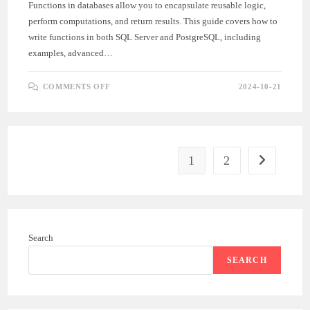
Functions in databases allow you to encapsulate reusable logic,
perform computations, and return results. This guide covers how to
write functions in both SQL Server and PostgreSQL, including
examples, advanced…
ON
COMMENTS OFF
2024-10-21
COMPLETE
GUIDE
TO
FUNCTIONS
IN
SQL
SERVER
AND
1
2
Go to the ne
POSTGRESQL
Search
SEARCH