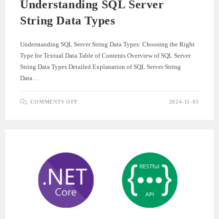
Understanding SQL Server
String Data Types
Understanding SQL Server String Data Types: Choosing the Right
Type for Textual Data Table of Contents Overview of SQL Server
String Data Types Detailed Explanation of SQL Server String
Data…
ON
COMMENTS OFF
2024-11-03
UNDERSTANDING
SQL
SERVER
STRING
DATA
TYPES