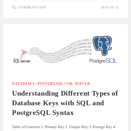
ON
COMMENTS OFF
2024-10-22
UNDERSTANDING
DATABASE
RELATIONSHIPS
WITH
SQL
AND
POSTGRESQL
SYNTAX
DATABASES
/
POSTGRESQL
/
SQL SERVER
Understanding Different Types of
Database Keys with SQL and
PostgreSQL Syntax
Table of Contents 1. Primary Key 2. Unique Key 3. Foreign Key 4.