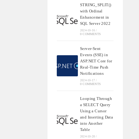
STRING_SPLIT()
with Ordinal
Enhancement in
SQL Server 2022
2024-10-16
/
0 COMMENTS
Server-Sent
Events (SSE) in
ASP.NET Core for
Real-Time Push
Notifications
2024-10-17
/
0 COMMENTS
Looping Through
a SELECT Query
Using a Cursor
and Inserting Data
into Another
Table
2024-10-20
/