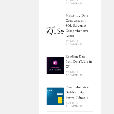
2024-10-15
/
0 COMMENTS
Mastering Date
Conversion in
SQL Server: A
Comprehensive
Guide
2024-10-15
/
0 COMMENTS
Reading Data
from DataTable in
C#
2024-10-15
/
0 COMMENTS
Comprehensive
Guide to SQL
Server Triggers
2024-10-16
/
0 COMMENTS