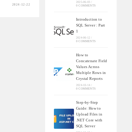
2025-06-03
/
2024-12-22
0 COMMENTS
Introduction to
G
SQL Server : Part
TY
1
2024-06-12
/
0 COMMENTS
How to
Concatenate Field
Values Across
Multiple Rows in
Crystal Reports
2024-10-14
/
0 COMMENTS
Step-by-Step
Guide: How to
Upload Files in
.NET Core with
SQL Server