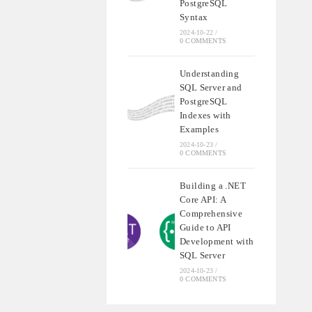
PostgreSQL
Syntax
2024-10-22
/
0 COMMENTS
Understanding
SQL Server and
PostgreSQL
Indexes with
Examples
2024-10-23
/
0 COMMENTS
Building a .NET
Core API: A
Comprehensive
Guide to API
Development with
SQL Server
2024-10-23
/
0 COMMENTS