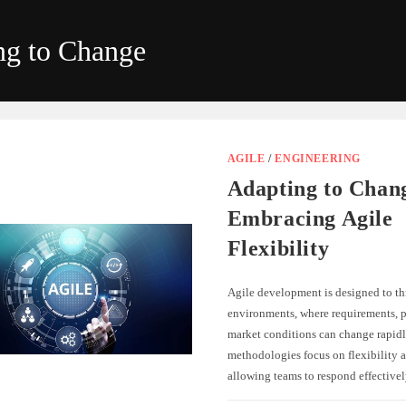
ng to Change
AGILE
/
ENGINEERING
Adapting to Chan
Embracing Agile
Flexibility
Agile development is designed to th
environments, where requirements, pr
market conditions can change rapidl
methodologies focus on flexibility a
allowing teams to respond effectiv