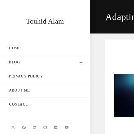
Skip
to
Adapti
content
Touhid Alam
HOME
BLOG
PRIVACY POLICY
ABOUT ME
CONTACT