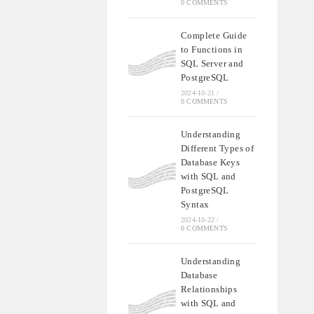
0 COMMENTS
Complete Guide
to Functions in
SQL Server and
PostgreSQL
2024-10-21
/
0 COMMENTS
Understanding
Different Types of
Database Keys
with SQL and
PostgreSQL
Syntax
2024-10-22
/
0 COMMENTS
Understanding
Database
Relationships
with SQL and