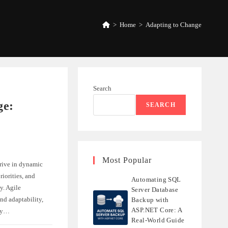
>
Home
>
Adapting to Change
Search
ge:
SEARCH
Most Popular
rive in dynamic
iorities, and
Automating SQL
y. Agile
Server Database
nd adaptability,
Backup with
ASP.NET Core: A
ely…
Real-World Guide