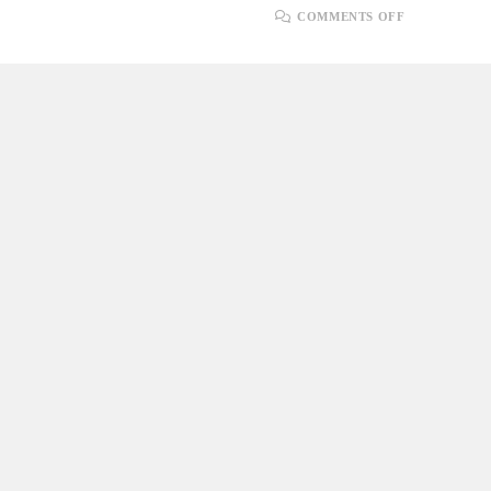
ON
COMMENTS OFF
ADAPTING
TO
CHANGE:
EMBRACIN
AGILE
FLEXIBILI