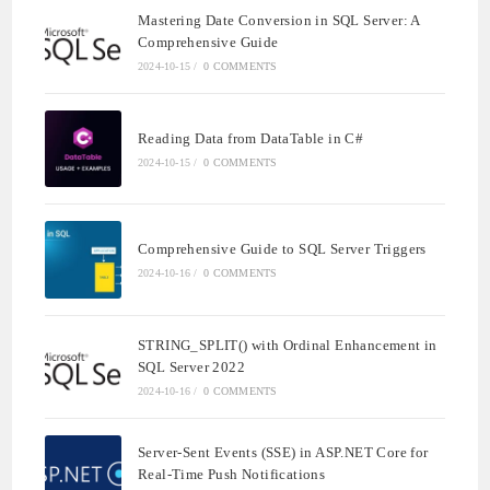
Mastering Date Conversion in SQL Server: A
Comprehensive Guide
2024-10-15
/
0 COMMENTS
Reading Data from DataTable in C#
2024-10-15
/
0 COMMENTS
Comprehensive Guide to SQL Server Triggers
2024-10-16
/
0 COMMENTS
STRING_SPLIT() with Ordinal Enhancement in
SQL Server 2022
2024-10-16
/
0 COMMENTS
Server-Sent Events (SSE) in ASP.NET Core for
Real-Time Push Notifications