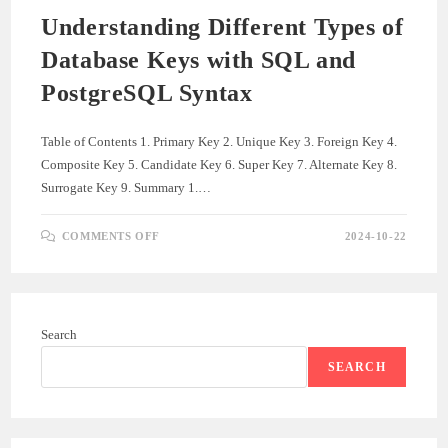
Understanding Different Types of
Database Keys with SQL and
PostgreSQL Syntax
Table of Contents 1. Primary Key 2. Unique Key 3. Foreign Key 4.
Composite Key 5. Candidate Key 6. Super Key 7. Alternate Key 8.
Surrogate Key 9. Summary 1.…
ON
COMMENTS OFF
2024-10-22
UNDERSTANDING
DIFFERENT
TYPES
OF
DATABASE
KEYS
WITH
Search
SQL
AND
POSTGRESQL
SEARCH
SYNTAX