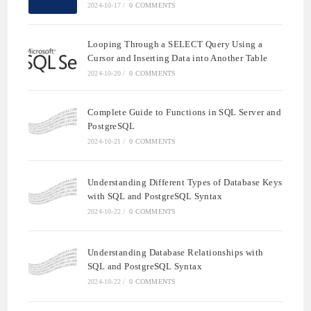
2024-10-17
/
0 COMMENTS
Looping Through a SELECT Query Using a
Cursor and Inserting Data into Another Table
2024-10-20
/
0 COMMENTS
Complete Guide to Functions in SQL Server and
PostgreSQL
2024-10-21
/
0 COMMENTS
Understanding Different Types of Database Keys
with SQL and PostgreSQL Syntax
2024-10-22
/
0 COMMENTS
Understanding Database Relationships with
SQL and PostgreSQL Syntax
2024-10-22
/
0 COMMENTS