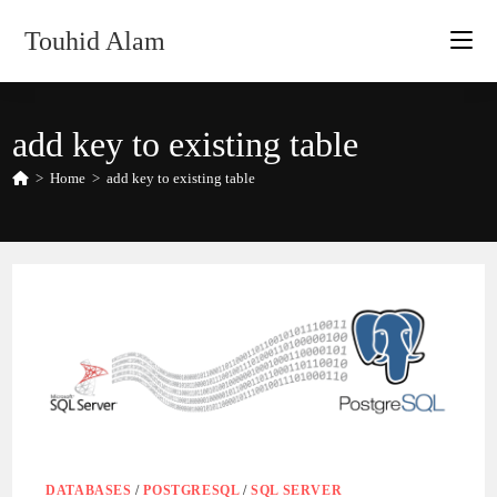
Skip
Touhid Alam
to
content
add key to existing table
>
Home
>
add key to existing table
DATABASES
/
POSTGRESQL
/
SQL SERVER