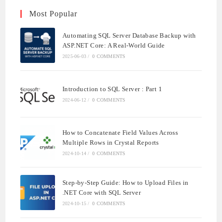
Most Popular
Automating SQL Server Database Backup with
ASP.NET Core: A Real-World Guide
2025-06-03
/
0 COMMENTS
Introduction to SQL Server : Part 1
2024-06-12
/
0 COMMENTS
How to Concatenate Field Values Across
Multiple Rows in Crystal Reports
2024-10-14
/
0 COMMENTS
Step-by-Step Guide: How to Upload Files in
.NET Core with SQL Server
2024-10-15
/
0 COMMENTS