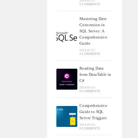
2024-10-15
/
0 COMMENTS
Mastering Date
Conversion in
SQL Server: A
Comprehensive
Guide
2024-10-15
/
0 COMMENTS
Reading Data
from DataTable in
C#
2024-10-15
/
0 COMMENTS
Comprehensive
Guide to SQL
Server Triggers
2024-10-16
/
0 COMMENTS