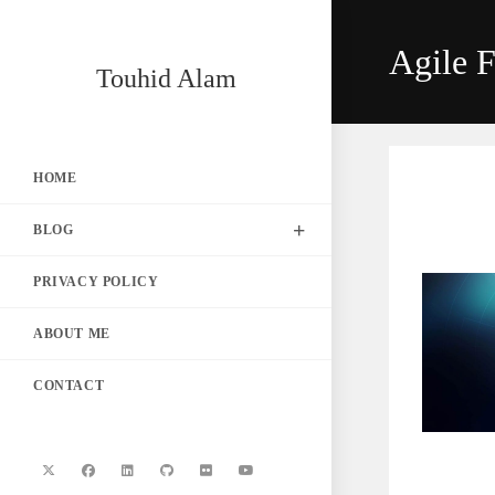
Skip
to
Agile F
content
Touhid Alam
HOME
BLOG
PRIVACY POLICY
ABOUT ME
CONTACT