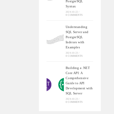
PostgreSQL
Syntax
2024-10-22
/
0 COMMENTS
Understanding
SQL Server and
PostgreSQL
Indexes with
Examples
2024-10-23
/
0 COMMENTS
Building a .NET
Core API: A
Comprehensive
Guide to API
Development with
SQL Server
2024-10-23
/
0 COMMENTS