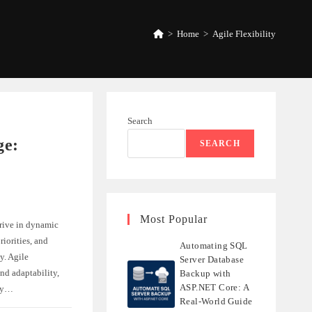
>
Home
>
Agile Flexibility
Search
ge:
SEARCH
Most Popular
rive in dynamic
iorities, and
Automating SQL
y. Agile
Server Database
nd adaptability,
Backup with
ASP.NET Core: A
ely…
Real-World Guide