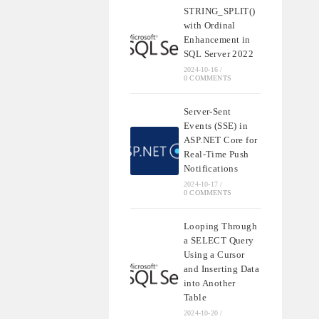
STRING_SPLIT()
with Ordinal
Enhancement in
SQL Server 2022
2024-10-16
/
0 COMMENTS
Server-Sent
Events (SSE) in
ASP.NET Core for
Real-Time Push
Notifications
2024-10-17
/
0 COMMENTS
Looping Through
a SELECT Query
Using a Cursor
and Inserting Data
into Another
Table
2024-10-20
/