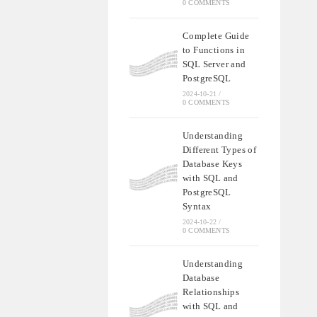
0 COMMENTS
Complete Guide
to Functions in
SQL Server and
PostgreSQL
2024-10-21
/
0 COMMENTS
Understanding
Different Types of
Database Keys
with SQL and
PostgreSQL
Syntax
2024-10-22
/
0 COMMENTS
Understanding
Database
Relationships
with SQL and