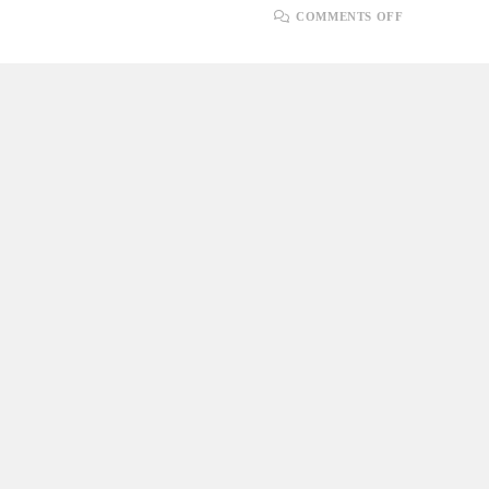
ON
COMMENTS OFF
ADAPTING
TO
CHANGE:
EMBRACIN
AGILE
FLEXIBILI