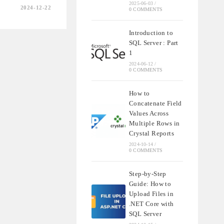
2025-06-03
/
2024-12-22
0 COMMENTS
Introduction to
G
SQL Server : Part
TY
1
2024-06-12
/
0 COMMENTS
How to
Concatenate Field
Values Across
Multiple Rows in
Crystal Reports
2024-10-14
/
0 COMMENTS
Step-by-Step
Guide: How to
Upload Files in
.NET Core with
SQL Server