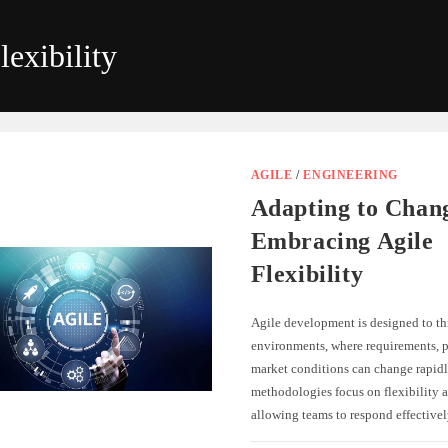
lexibility
AGILE
/
ENGINEERING
Adapting to Chan
Embracing Agile
Flexibility
Agile development is designed to th
environments, where requirements, pr
market conditions can change rapidl
methodologies focus on flexibility a
allowing teams to respond effectiv