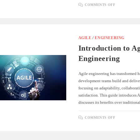
ON
COMMENTS OFF
ADAPTING
TO
CHANGE:
EMBRACIN
AGILE
FLEXIBILI
AGILE
/
ENGINEERING
Introduction to Ag
Engineering
Agile engineering has transformed 
development teams build and deliver
focusing on adaptability, collaborat
satisfaction. This guide introduces 
discusses its benefits over traditio
ON
COMMENTS OFF
INTRODUC
TO
AGILE
ENGINEER