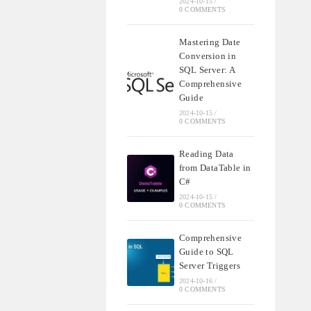
2024-10-15
/
0 COMMENTS
Mastering Date
Conversion in
SQL Server: A
Comprehensive
Guide
2024-10-15
/
0 COMMENTS
Reading Data
from DataTable in
C#
2024-10-15
/
0 COMMENTS
Comprehensive
Guide to SQL
Server Triggers
2024-10-16
/
0 COMMENTS