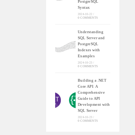
PostgreSQL
Syntax
2024-10-22
/
0 COMMENTS
Understanding
SQL Server and
PostgreSQL
Indexes with
Examples
2024-10-23
/
0 COMMENTS
Building a .NET
Core API: A
Comprehensive
Guide to API
Development with
SQL Server
2024-10-23
/
0 COMMENTS