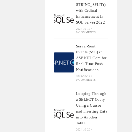
STRING_SPLIT()
with Ordinal
Enhancement in
SQL Server 2022
2024-10-16
/
0 COMMENTS
Server-Sent
Events (SSE) in
ASP.NET Core for
Real-Time Push
Notifications
2024-10-17
/
0 COMMENTS
Looping Through
a SELECT Query
Using a Cursor
and Inserting Data
into Another
Table
2024-10-20
/