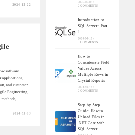
2025-06-03
/
2024-12-22
0 COMMENTS
Introduction to
G
SQL Server : Part
TY
1
2024-06-12
/
0 COMMENTS
ile
How to
Concatenate Field
Values Across
how software
Multiple Rows in
 applications,
Crystal Reports
ion, and customer
2024-10-14
/
0 COMMENTS
Agile Engineering,
nal methods,…
Step-by-Step
Guide: How to
2024-11-03
Upload Files in
TION
.NET Core with
ING
SQL Server