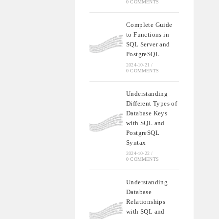
0 COMMENTS
Complete Guide
to Functions in
SQL Server and
PostgreSQL
2024-10-21
/
0 COMMENTS
Understanding
Different Types of
Database Keys
with SQL and
PostgreSQL
Syntax
2024-10-22
/
0 COMMENTS
Understanding
Database
Relationships
with SQL and