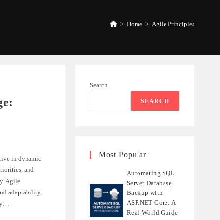
>
Home
>
Agile Principles
Search
ge:
SEARCH
Most Popular
rive in dynamic
iorities, and
Automating SQL
y. Agile
Server Database
nd adaptability,
Backup with
ASP.NET Core: A
ely…
Real-World Guide