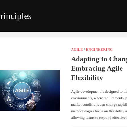
rinciples
AGILE
/
ENGINEERING
Adapting to Chan
Embracing Agile
Flexibility
Agile development is designed to th
environments, where requirements, pr
market conditions can change rapidl
methodologies focus on flexibility a
allowing teams to respond effectiv