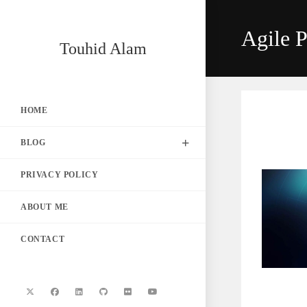
Skip
to
Agile P
content
Touhid Alam
HOME
BLOG
PRIVACY POLICY
ABOUT ME
CONTACT