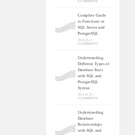
0 COMMENTS
Complete Guide
to Functions in
SQL Server and
PostgreSQL
2024-10-21
/
0 COMMENTS
Understanding
Different Types of
Database Keys
with SQL and
PostgreSQL
Syntax
2024-10-22
/
0 COMMENTS
Understanding
Database
Relationships
with SQL and