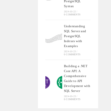
PostgreSQL
Syntax
2024-10-22
/
0 COMMENTS
Understanding
SQL Server and
PostgreSQL
Indexes with
Examples
2024-10-23
/
0 COMMENTS
Building a .NET
Core API: A
Comprehensive
Guide to API
Development with
SQL Server
2024-10-23
/
0 COMMENTS