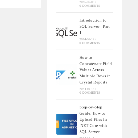
2025-06-03
/
0 COMMENTS
S
IONS
Introduction to
SQL Server : Part
1
2024-06-12
/
0 COMMENTS
How to
Concatenate Field
Values Across
Multiple Rows in
Crystal Reports
2024-10-14
/
0 COMMENTS
Step-by-Step
Guide: How to
Upload Files in
.NET Core with
SQL Server