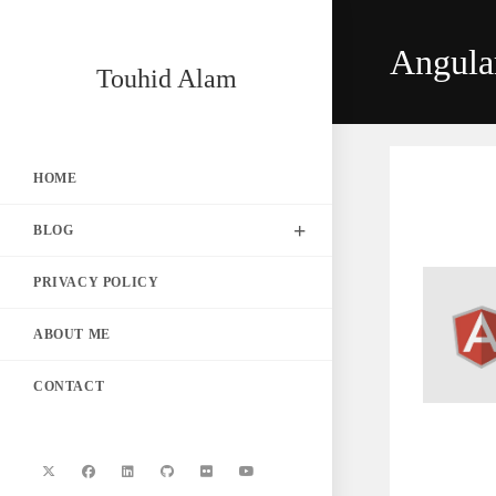
Skip
to
Angula
content
Touhid Alam
HOME
BLOG
PRIVACY POLICY
ABOUT ME
CONTACT