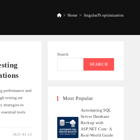
>
Home
>
AngularJS optimization
Search
sting
SEARCH
ations
ng performance and
gh testing are
Most Popular
y strategies to
Automating SQL
essential tools
Server Database
Backup with
ASP.NET Core: A
2025-01-22
Real-World Guide
NG