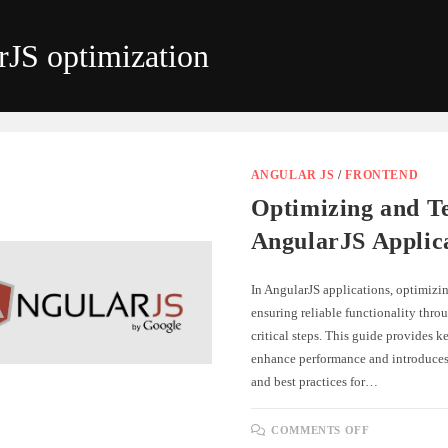
rJS optimization
ANGULAR JS
/
FRONTEND
Optimizing and Te
AngularJS Applic
In AngularJS applications, optimizi
ensuring reliable functionality throu
critical steps. This guide provides ke
enhance performance and introduces 
and best practices for…
ON
COMMENTS OFF
OPTIMIZI