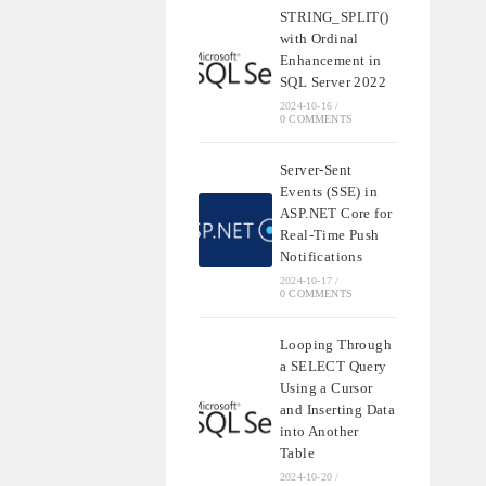
STRING_SPLIT()
with Ordinal
Enhancement in
SQL Server 2022
2024-10-16
/
0 COMMENTS
Server-Sent
Events (SSE) in
ASP.NET Core for
Real-Time Push
Notifications
2024-10-17
/
0 COMMENTS
Looping Through
a SELECT Query
Using a Cursor
and Inserting Data
into Another
Table
2024-10-20
/