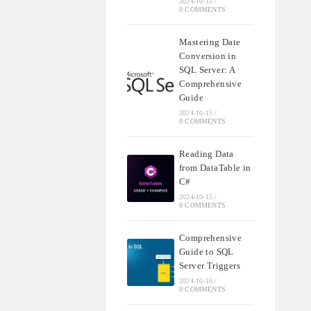
2024-10-15
/
0 COMMENTS
Mastering Date
Conversion in
SQL Server: A
Comprehensive
Guide
2024-10-15
/
0 COMMENTS
Reading Data
from DataTable in
C#
2024-10-15
/
0 COMMENTS
Comprehensive
Guide to SQL
Server Triggers
2024-10-16
/
0 COMMENTS