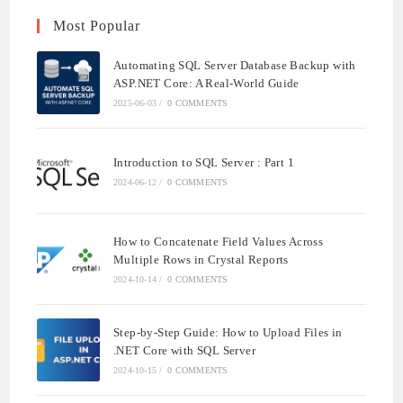
Most Popular
Automating SQL Server Database Backup with
ASP.NET Core: A Real-World Guide
2025-06-03
/
0 COMMENTS
Introduction to SQL Server : Part 1
2024-06-12
/
0 COMMENTS
How to Concatenate Field Values Across
Multiple Rows in Crystal Reports
2024-10-14
/
0 COMMENTS
Step-by-Step Guide: How to Upload Files in
.NET Core with SQL Server
2024-10-15
/
0 COMMENTS