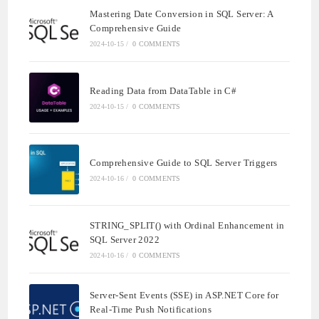
Mastering Date Conversion in SQL Server: A
Comprehensive Guide
2024-10-15
/
0 COMMENTS
Reading Data from DataTable in C#
2024-10-15
/
0 COMMENTS
Comprehensive Guide to SQL Server Triggers
2024-10-16
/
0 COMMENTS
STRING_SPLIT() with Ordinal Enhancement in
SQL Server 2022
2024-10-16
/
0 COMMENTS
Server-Sent Events (SSE) in ASP.NET Core for
Real-Time Push Notifications