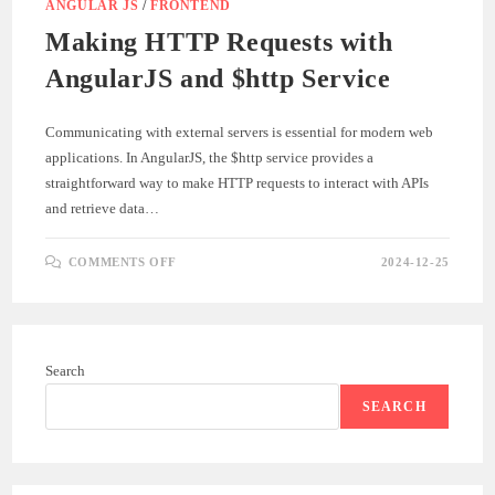
ANGULAR JS
/
FRONTEND
Making HTTP Requests with
AngularJS and $http Service
Communicating with external servers is essential for modern web
applications. In AngularJS, the $http service provides a
straightforward way to make HTTP requests to interact with APIs
and retrieve data…
ON
COMMENTS OFF
2024-12-25
MAKING
HTTP
REQUESTS
WITH
ANGULARJS
AND
$HTTP
Search
SERVICE
SEARCH