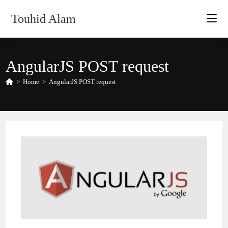
Skip
Touhid Alam
to
content
AngularJS POST request
>
Home
>
AngularJS POST request