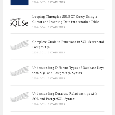
2024-10-17
/
0 COMMENTS
Looping Through a SELECT Query Using a
Cursor and Inserting Data into Another Table
2024-10-20
/
0 COMMENTS
Complete Guide to Functions in SQL Server and
PostgreSQL
2024-10-21
/
0 COMMENTS
Understanding Different Types of Database Keys
with SQL and PostgreSQL Syntax
2024-10-22
/
0 COMMENTS
Understanding Database Relationships with
SQL and PostgreSQL Syntax
2024-10-22
/
0 COMMENTS