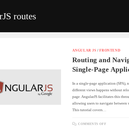
rJS routes
ANGULAR JS
/
FRONTEND
Routing and Navig
Single-Page Appli
In a single-page application (SPA),
different views happens without relo
page. AngularJS facilitates this thro
allowing users to navigate between 
This tutorial covers…
ON
COMMENTS OFF
ROUTING