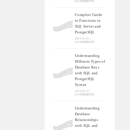
0 COMMENTS
Complete Guide
to Functions in
SQL Server and
PostgreSQL
2024-10-21
/
0 COMMENTS
Understanding
Different Types of
Database Keys
with SQL and
PostgreSQL
Syntax
2024-10-22
/
0 COMMENTS
Understanding
Database
Relationships
with SQL and