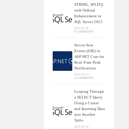
STRING_SPLIT()
with Ordinal
Enhancement in
SQL Server 2022
2024-10-16
/
0 COMMENTS
Server-Sent
Events (SSE) in
ASP.NET Core for
Real-Time Push
Notifications
2024-10-17
/
0 COMMENTS
Looping Through
a SELECT Query
Using a Cursor
and Inserting Data
into Another
Table
2024-10-20
/