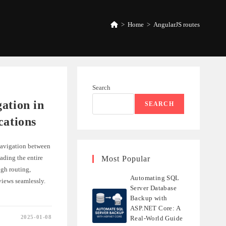
>
Home
>
AngularJS routes
Search
ation in
SEARCH
cations
 navigation between
ading the entire
Most Popular
ugh routing,
Automating SQL
views seamlessly.
Server Database
Backup with
ASP.NET Core: A
2025-01-08
Real-World Guide