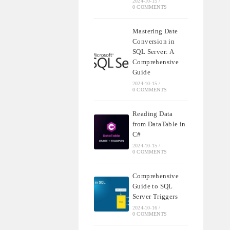
2024-10-15
/
0 COMMENTS
Mastering Date
Conversion in
SQL Server: A
Comprehensive
Guide
2024-10-15
/
0 COMMENTS
Reading Data
from DataTable in
C#
2024-10-15
/
0 COMMENTS
Comprehensive
Guide to SQL
Server Triggers
2024-10-16
/
0 COMMENTS