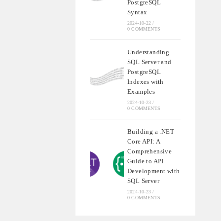
PostgreSQL
Syntax
2024-10-22
/
0 COMMENTS
Understanding
SQL Server and
PostgreSQL
Indexes with
Examples
2024-10-23
/
0 COMMENTS
Building a .NET
Core API: A
Comprehensive
Guide to API
Development with
SQL Server
2024-10-23
/
0 COMMENTS