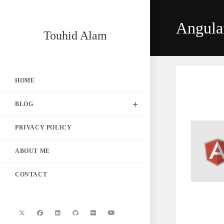
Skip
to
Angula
content
Touhid Alam
HOME
BLOG
PRIVACY POLICY
ABOUT ME
CONTACT