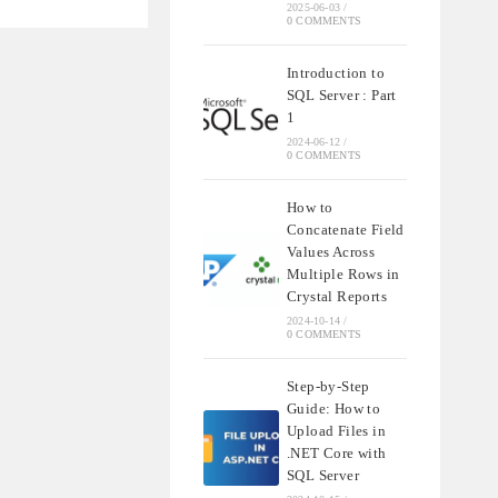
2025-06-03
/
ON
0 COMMENTS
Introduction to
IONS
SQL Server : Part
1
2024-06-12
/
0 COMMENTS
How to
Concatenate Field
Values Across
Multiple Rows in
Crystal Reports
2024-10-14
/
0 COMMENTS
Step-by-Step
Guide: How to
Upload Files in
.NET Core with
SQL Server