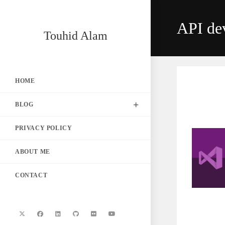
Skip
to
API de
content
Touhid Alam
HOME
BLOG
PRIVACY POLICY
ABOUT ME
CONTACT