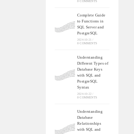
0 COMMENTS
Complete Guide
to Functions in
SQL Server and
PostgreSQL
2024-10-21
/
0 COMMENTS
Understanding
Different Types of
Database Keys
with SQL and
PostgreSQL
Syntax
2024-10-22
/
0 COMMENTS
Understanding
Database
Relationships
with SQL and