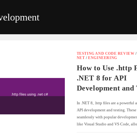
velopment
TESTING AND CODE REVIEW
NET
/
ENGINEERING
How to Use .http F
.NET 8 for API
Development and 
In .NET 8, .http files are a powerful 
API development and testing. These f
seamlessly with popular developme
like Visual Studio and VS Code, al