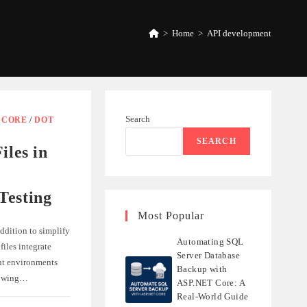
>
Home
>
API development
Search
/
CORE
/
DOT
SEARCH
iles in
Testing
Most Popular
addition to simplify
Automating SQL
iles integrate
Server Database
nt environments
Backup with
lowing…
ASP.NET Core: A
Real-World Guide