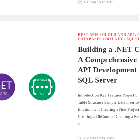
ON
COMMENTS OFF
HOW
TO
USE
.HTTP
FILES
IN
.NET
8
REST APIS
/
CLOUD AND API
/
FOR
DATABASES
/
DOT NET
/
SQL 
API
DEVELOP
Building a .NET 
AND
TESTING
A Comprehensive 
API Development 
SQL Server
Introduction Key Features Project S
Table Structure Sample Data Inserti
Environment Creating a New Projec
Creating a DbContext Creating a Re
a…
ON
COMMENTS OFF