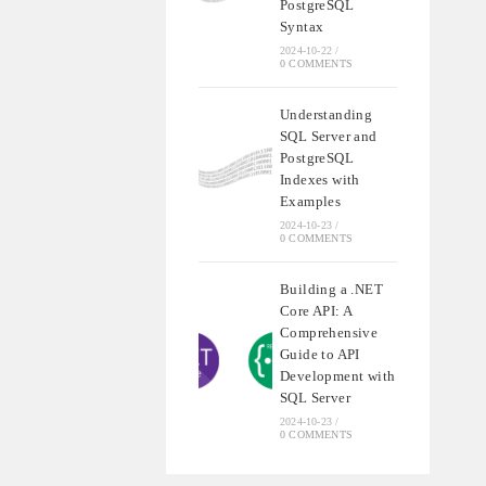
PostgreSQL
Syntax
2024-10-22
/
0 COMMENTS
Understanding
SQL Server and
PostgreSQL
Indexes with
Examples
2024-10-23
/
0 COMMENTS
Building a .NET
Core API: A
Comprehensive
Guide to API
Development with
SQL Server
2024-10-23
/
0 COMMENTS