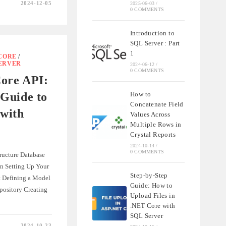
2024-12-05
2025-06-03
/
0 COMMENTS
Introduction to
SQL Server : Part
1
CORE
/
SERVER
2024-06-12
/
0 COMMENTS
MENT
Core API:
Guide to
How to
Concatenate Field
with
Values Across
Multiple Rows in
Crystal Reports
2024-10-14
/
0 COMMENTS
tructure Database
on Setting Up Your
Step-by-Step
t Defining a Model
Guide: How to
pository Creating
Upload Files in
.NET Core with
SQL Server
2024-10-23