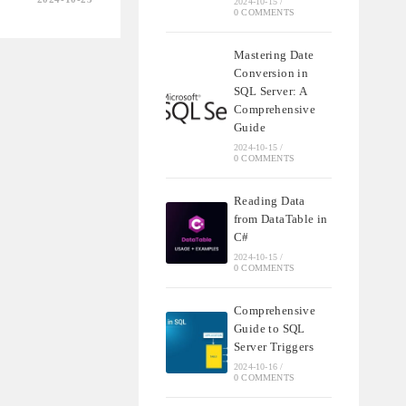
2024-10-15
/
0 COMMENTS
Mastering Date
Conversion in
NSIVE
SQL Server: A
Comprehensive
Guide
MENT
2024-10-15
/
0 COMMENTS
Reading Data
from DataTable in
C#
2024-10-15
/
0 COMMENTS
Comprehensive
Guide to SQL
Server Triggers
2024-10-16
/
0 COMMENTS