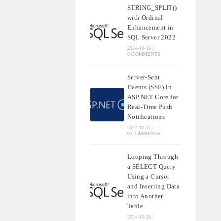
STRING_SPLIT()
with Ordinal
Enhancement in
SQL Server 2022
2024-10-16
/
0 COMMENTS
Server-Sent
Events (SSE) in
ASP.NET Core for
Real-Time Push
Notifications
2024-10-17
/
0 COMMENTS
Looping Through
a SELECT Query
Using a Cursor
and Inserting Data
into Another
Table
2024-10-20
/