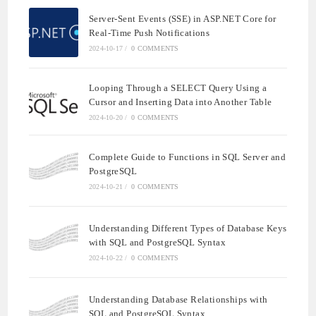
Server-Sent Events (SSE) in ASP.NET Core for
Real-Time Push Notifications
2024-10-17
/
0 COMMENTS
Looping Through a SELECT Query Using a
Cursor and Inserting Data into Another Table
2024-10-20
/
0 COMMENTS
Complete Guide to Functions in SQL Server and
PostgreSQL
2024-10-21
/
0 COMMENTS
Understanding Different Types of Database Keys
with SQL and PostgreSQL Syntax
2024-10-22
/
0 COMMENTS
Understanding Database Relationships with
SQL and PostgreSQL Syntax