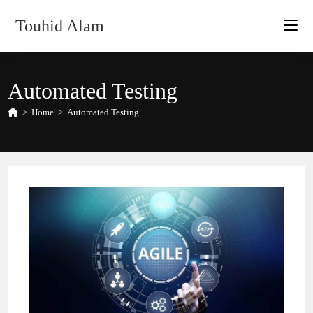
Skip
Touhid Alam
to
content
Automated Testing
>
Home
>
Automated Testing