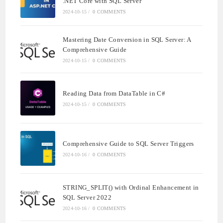
.NET Core with SQL Server
2024-10-15
/
0 COMMENTS
Mastering Date Conversion in SQL Server: A
Comprehensive Guide
2024-10-15
/
0 COMMENTS
Reading Data from DataTable in C#
2024-10-15
/
0 COMMENTS
Comprehensive Guide to SQL Server Triggers
2024-10-16
/
0 COMMENTS
STRING_SPLIT() with Ordinal Enhancement in
SQL Server 2022
2024-10-16
/
0 COMMENTS