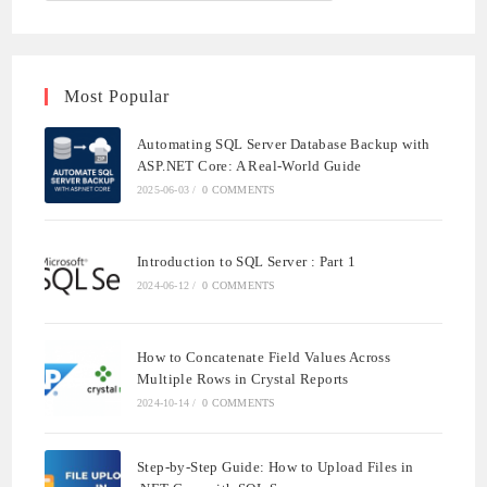
Most Popular
Automating SQL Server Database Backup with
ASP.NET Core: A Real-World Guide
2025-06-03
/
0 COMMENTS
Introduction to SQL Server : Part 1
2024-06-12
/
0 COMMENTS
How to Concatenate Field Values Across
Multiple Rows in Crystal Reports
2024-10-14
/
0 COMMENTS
Step-by-Step Guide: How to Upload Files in