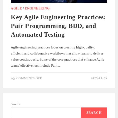
AGILE
/
ENGINEERING
Key Agile Engineering Practices:
Pair Programming, BDD, and
Automated Testing
Agile engineering practices focus on creating high-quality,
efficient, and collaborative workflows that allow teams to deliver
value continuously. Some of the core practices that enhance Agile
teams' effectiveness include Pair…
ON
COMMENTS OFF
2025-01-05
KEY
AGILE
ENGINEERING
PRACTICES:
PAIR
PROGRAMMING,
BDD,
Search
AND
AUTOMATED
TESTING
SEARCH