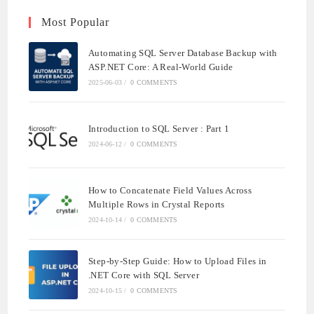
Most Popular
Automating SQL Server Database Backup with
ASP.NET Core: A Real-World Guide
2025-06-03
/
0 COMMENTS
Introduction to SQL Server : Part 1
2024-06-12
/
0 COMMENTS
How to Concatenate Field Values Across
Multiple Rows in Crystal Reports
2024-10-14
/
0 COMMENTS
Step-by-Step Guide: How to Upload Files in
.NET Core with SQL Server
2024-10-15
/
0 COMMENTS