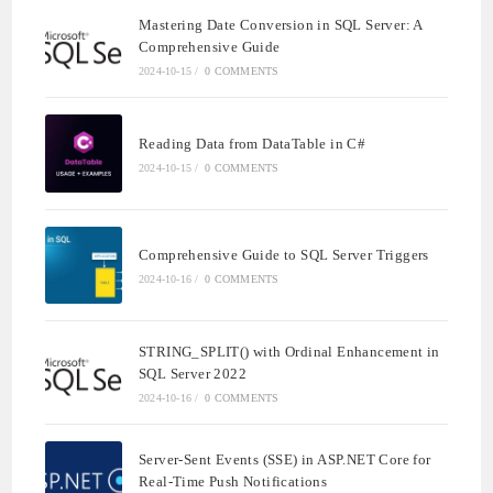
Mastering Date Conversion in SQL Server: A
Comprehensive Guide
2024-10-15
/
0 COMMENTS
Reading Data from DataTable in C#
2024-10-15
/
0 COMMENTS
Comprehensive Guide to SQL Server Triggers
2024-10-16
/
0 COMMENTS
STRING_SPLIT() with Ordinal Enhancement in
SQL Server 2022
2024-10-16
/
0 COMMENTS
Server-Sent Events (SSE) in ASP.NET Core for
Real-Time Push Notifications