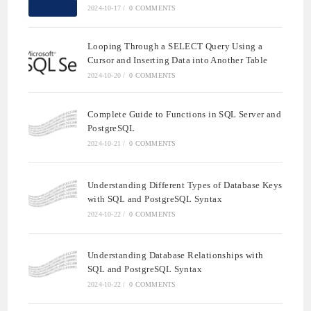
2024-10-17
/
0 COMMENTS
Looping Through a SELECT Query Using a
Cursor and Inserting Data into Another Table
2024-10-20
/
0 COMMENTS
Complete Guide to Functions in SQL Server and
PostgreSQL
2024-10-21
/
0 COMMENTS
Understanding Different Types of Database Keys
with SQL and PostgreSQL Syntax
2024-10-22
/
0 COMMENTS
Understanding Database Relationships with
SQL and PostgreSQL Syntax
2024-10-22
/
0 COMMENTS