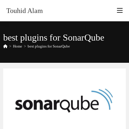
Skip
Touhid Alam
to
content
best plugins for SonarQube
>
Home
>
best plugins for SonarQube