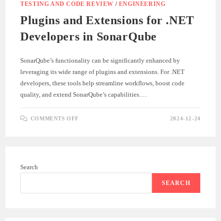
TESTING AND CODE REVIEW
/
ENGINEERING
Plugins and Extensions for .NET
Developers in SonarQube
SonarQube’s functionality can be significantly enhanced by
leveraging its wide range of plugins and extensions. For .NET
developers, these tools help streamline workflows, boost code
quality, and extend SonarQube’s capabilities.…
ON
COMMENTS OFF
2024-12-24
PLUGINS
AND
EXTENSIONS
FOR
.NET
DEVELOPERS
IN
Search
SONARQUBE
SEARCH