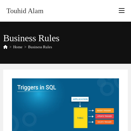
Skip
Touhid Alam
to
content
Business Rules
>
Home
>
Business Rules