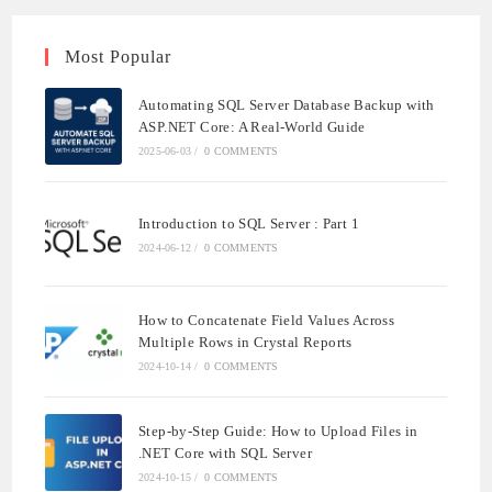
Most Popular
Automating SQL Server Database Backup with
ASP.NET Core: A Real-World Guide
2025-06-03
/
0 COMMENTS
Introduction to SQL Server : Part 1
2024-06-12
/
0 COMMENTS
How to Concatenate Field Values Across
Multiple Rows in Crystal Reports
2024-10-14
/
0 COMMENTS
Step-by-Step Guide: How to Upload Files in
.NET Core with SQL Server
2024-10-15
/
0 COMMENTS