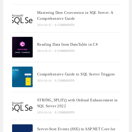
Mastering Date Conversion in SQL Server: A
Comprehensive Guide
2024-10-15
/
0 COMMENTS
Reading Data from DataTable in C#
2024-10-15
/
0 COMMENTS
Comprehensive Guide to SQL Server Triggers
2024-10-16
/
0 COMMENTS
STRING_SPLIT() with Ordinal Enhancement in
SQL Server 2022
2024-10-16
/
0 COMMENTS
Server-Sent Events (SSE) in ASP.NET Core for