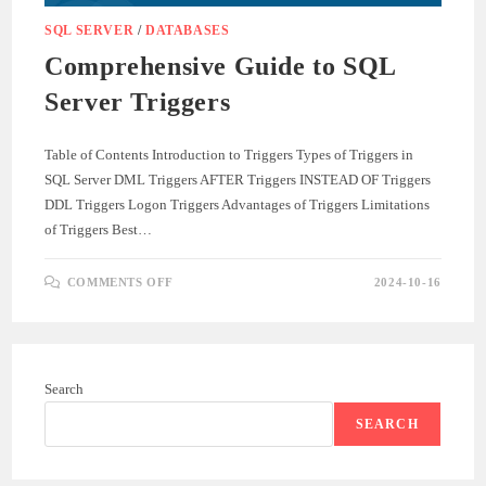
SQL SERVER
/
DATABASES
Comprehensive Guide to SQL
Server Triggers
Table of Contents Introduction to Triggers Types of Triggers in
SQL Server DML Triggers AFTER Triggers INSTEAD OF Triggers
DDL Triggers Logon Triggers Advantages of Triggers Limitations
of Triggers Best…
ON
COMMENTS OFF
2024-10-16
COMPREHENSIVE
GUIDE
TO
SQL
SERVER
TRIGGERS
Search
SEARCH