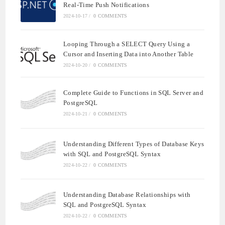
Real-Time Push Notifications
2024-10-17
/
0 COMMENTS
Looping Through a SELECT Query Using a
Cursor and Inserting Data into Another Table
2024-10-20
/
0 COMMENTS
Complete Guide to Functions in SQL Server and
PostgreSQL
2024-10-21
/
0 COMMENTS
Understanding Different Types of Database Keys
with SQL and PostgreSQL Syntax
2024-10-22
/
0 COMMENTS
Understanding Database Relationships with
SQL and PostgreSQL Syntax
2024-10-22
/
0 COMMENTS