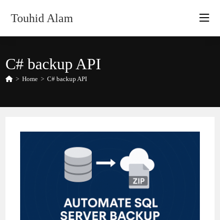
Skip
Touhid Alam
to
content
C# backup API
>
Home
>
C# backup API