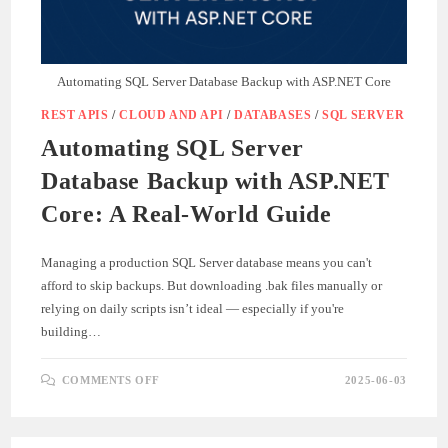
Automating SQL Server Database Backup with ASP.NET Core
REST APIS
/
CLOUD AND API
/
DATABASES
/
SQL SERVER
Automating SQL Server
Database Backup with ASP.NET
Core: A Real-World Guide
Managing a production SQL Server database means you can't
afford to skip backups. But downloading .bak files manually or
relying on daily scripts isn’t ideal — especially if you're
building…
ON
COMMENTS OFF
2025-06-03
AUTOMATING
SQL
SERVER
DATABASE
BACKUP