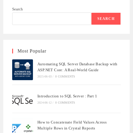
WITH
ASP.NET
Search
CORE:
A
REAL-
SEARCH
WORLD
GUIDE
Most Popular
Automating SQL Server Database Backup with
ASP.NET Core: A Real-World Guide
2025-06-03
/
0 COMMENTS
Introduction to SQL Server : Part 1
2024-06-12
/
0 COMMENTS
How to Concatenate Field Values Across
Multiple Rows in Crystal Reports