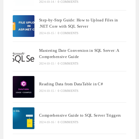
2024-10-14
/
0 COMMENTS
Step-by-Step Guide: How to Upload Files in
.NET Core with SQL Server
2024-10-15
/
0 COMMENTS
Mastering Date Conversion in SQL Server: A
Comprehensive Guide
2024-10-15
/
0 COMMENTS
Reading Data from DataTable in C#
2024-10-15
/
0 COMMENTS
Comprehensive Guide to SQL Server Triggers
2024-10-16
/
0 COMMENTS