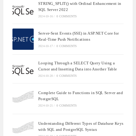
STRING_SPLIT() with Ordinal Enhancement in
SQL Server 2022
2024-10-16
/
0 COMMENTS
Server-Sent Events (SSE) in ASP.NET Core for
Real-Time Push Notifications
2024-10-17
/
0 COMMENTS
Looping Through a SELECT Query Using a
Cursor and Inserting Data into Another Table
2024-10-20
/
0 COMMENTS
Complete Guide to Functions in SQL Server and
PostgreSQL
2024-10-21
/
0 COMMENTS
Understanding Different Types of Database Keys
with SQL and PostgreSQL Syntax