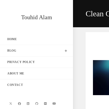
Skip
to
Clean 
content
Touhid Alam
HOME
BLOG
PRIVACY POLICY
ABOUT ME
CONTACT