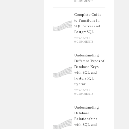
0 COMMENTS
Complete Guide
to Functions in
SQL Server and
PostgreSQL
2024-10-21
/
0 COMMENTS
Understanding
Different Types of
Database Keys
with SQL and
PostgreSQL
Syntax
2024-10-22
/
0 COMMENTS
Understanding
Database
Relationships
with SQL and