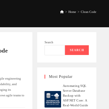
>
Home
>
Clean Code
Search
ode
SEARCH
Most Popular
agile engineering
dability, and
Automating SQL
nging its
Server Database
lows agile teams to
Backup with
ASP.NET Core: A
Real-World Guide