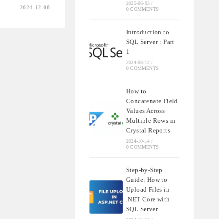
2025-06-03
/
2024-12-08
0 COMMENTS
ING
Introduction to
SQL Server : Part
ING
1
2024-06-12
/
0 COMMENTS
How to
Concatenate Field
Values Across
Multiple Rows in
Crystal Reports
2024-10-14
/
0 COMMENTS
Step-by-Step
Guide: How to
Upload Files in
.NET Core with
SQL Server