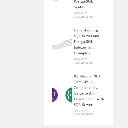
PostgreSQL
Syntax
2024-10-22
/
0 COMMENTS
Understanding
SQL Server and
PostgreSQL
Indexes with
Examples
2024-10-23
/
0 COMMENTS
Building a .NET
Core API: A
Comprehensive
Guide to API
Development with
SQL Server
2024-10-23
/
0 COMMENTS