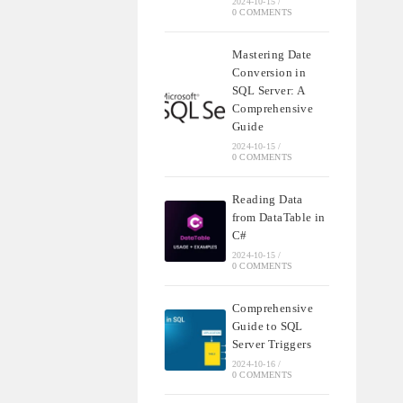
2024-10-15
/
0 COMMENTS
Mastering Date
Conversion in
SQL Server: A
Comprehensive
Guide
2024-10-15
/
0 COMMENTS
Reading Data
from DataTable in
C#
2024-10-15
/
0 COMMENTS
Comprehensive
Guide to SQL
Server Triggers
2024-10-16
/
0 COMMENTS