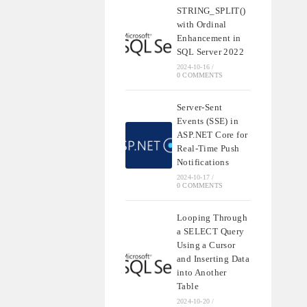
STRING_SPLIT()
with Ordinal
Enhancement in
SQL Server 2022
2024-10-16
/
0 COMMENTS
Server-Sent
Events (SSE) in
ASP.NET Core for
Real-Time Push
Notifications
2024-10-17
/
0 COMMENTS
Looping Through
a SELECT Query
Using a Cursor
and Inserting Data
into Another
Table
2024-10-20
/