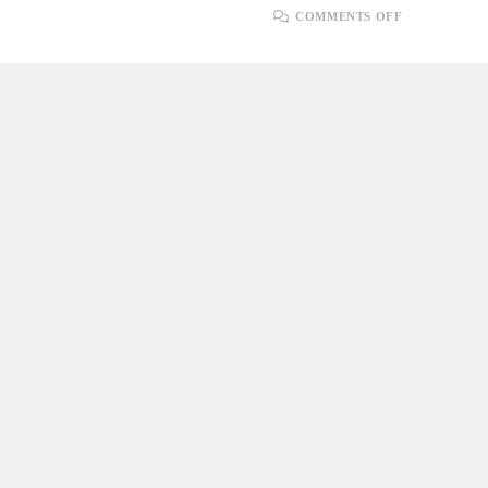
ON
COMMENTS OFF
REFACTOR
FOR
CODE
QUALITY
IN
AGILE
ENGINEER