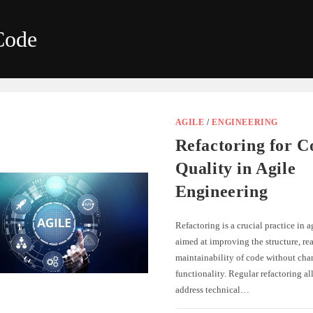
Code
AGILE
/
ENGINEERING
Refactoring for C
Quality in Agile
Engineering
Refactoring is a crucial practice in 
aimed at improving the structure, rea
maintainability of code without cha
functionality. Regular refactoring al
address technical…