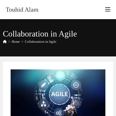
Skip
Touhid Alam
to
content
Collaboration in Agile
>
Home
>
Collaboration in Agile