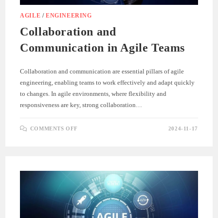
AGILE
/
ENGINEERING
Collaboration and
Communication in Agile Teams
Collaboration and communication are essential pillars of agile
engineering, enabling teams to work effectively and adapt quickly
to changes. In agile environments, where flexibility and
responsiveness are key, strong collaboration…
ON
COMMENTS OFF
2024-11-17
COLLABORATION
AND
COMMUNICATION
IN
AGILE
TEAMS