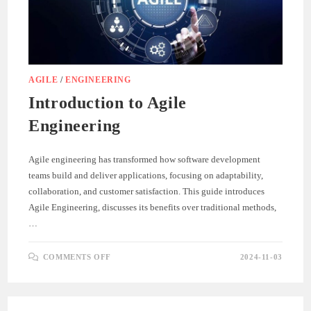
AGILE
/
ENGINEERING
Introduction to Agile
Engineering
Agile engineering has transformed how software development
teams build and deliver applications, focusing on adaptability,
collaboration, and customer satisfaction. This guide introduces
Agile Engineering, discusses its benefits over traditional methods,
…
ON
COMMENTS OFF
2024-11-03
INTRODUCTION
TO
AGILE
ENGINEERING