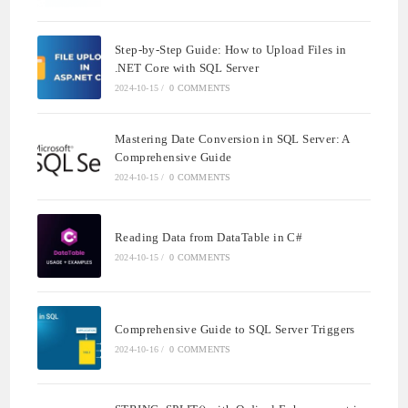
Step-by-Step Guide: How to Upload Files in
.NET Core with SQL Server
2024-10-15
/
0 COMMENTS
Mastering Date Conversion in SQL Server: A
Comprehensive Guide
2024-10-15
/
0 COMMENTS
Reading Data from DataTable in C#
2024-10-15
/
0 COMMENTS
Comprehensive Guide to SQL Server Triggers
2024-10-16
/
0 COMMENTS