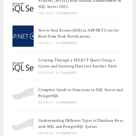
STRING_SPLIT() with Ordinal Enhancement in
SQL Server 2022
2024-10-16
/
0 COMMENTS
Server-Sent Events (SSE) in ASP.NET Core for
Real-Time Push Notifications
2024-10-17
/
0 COMMENTS
Looping Through a SELECT Query Using a
Cursor and Inserting Data into Another Table
2024-10-20
/
0 COMMENTS
Complete Guide to Functions in SQL Server and
PostgreSQL
2024-10-21
/
0 COMMENTS
Understanding Different Types of Database Keys
with SQL and PostgreSQL Syntax
2024-10-22
/
0 COMMENTS