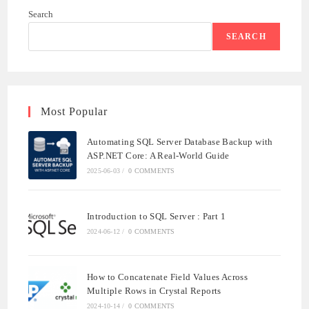
Search
SEARCH
Most Popular
Automating SQL Server Database Backup with
ASP.NET Core: A Real-World Guide
2025-06-03
/
0 COMMENTS
Introduction to SQL Server : Part 1
2024-06-12
/
0 COMMENTS
How to Concatenate Field Values Across
Multiple Rows in Crystal Reports
2024-10-14
/
0 COMMENTS