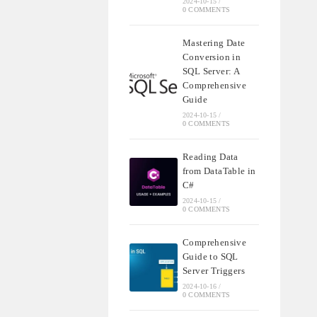
2024-10-15
/
0 COMMENTS
Mastering Date
Conversion in
SQL Server: A
Comprehensive
Guide
2024-10-15
/
0 COMMENTS
Reading Data
from DataTable in
C#
2024-10-15
/
0 COMMENTS
Comprehensive
Guide to SQL
Server Triggers
2024-10-16
/
0 COMMENTS