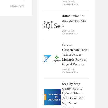
2025-06-03
/
0 COMMENTS
2024-10-22
NDING
T
Introduction to
SQL Server : Part
1
2024-06-12
/
0 COMMENTS
QL
How to
Concatenate Field
Values Across
Multiple Rows in
Crystal Reports
2024-10-14
/
0 COMMENTS
Step-by-Step
Guide: How to
Upload Files in
.NET Core with
SQL Server