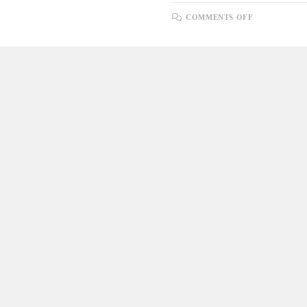
ON
COMMENTS OFF
UNDERSTA
DIFFEREN
TYPES
OF
DATABASE
KEYS
WITH
SQL
AND
POSTGRES
SYNTAX