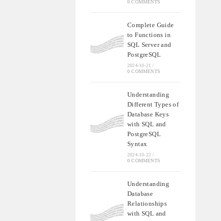
0 COMMENTS
Complete Guide
to Functions in
SQL Server and
PostgreSQL
2024-10-21
/
0 COMMENTS
Understanding
Different Types of
Database Keys
with SQL and
PostgreSQL
Syntax
2024-10-22
/
0 COMMENTS
Understanding
Database
Relationships
with SQL and