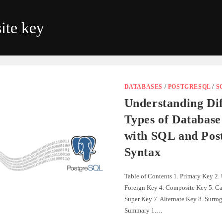
ite key
DATABASES
/
POSTGRESQL
/
S
Understanding Dif
Types of Database
with SQL and Po
Syntax
Table of Contents 1. Primary Key 2.
Foreign Key 4. Composite Key 5. Ca
Super Key 7. Alternate Key 8. Surrog
Summary 1.…