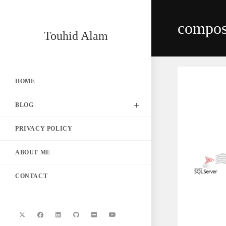
Skip
to
compos
content
Touhid Alam
HOME
BLOG
PRIVACY POLICY
ABOUT ME
CONTACT