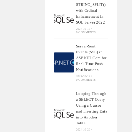
STRING_SPLIT()
with Ordinal
Enhancement in
SQL Server 2022
2024-10-16
/
0 COMMENTS
Server-Sent
Events (SSE) in
ASP.NET Core for
Real-Time Push
Notifications
2024-10-17
/
0 COMMENTS
Looping Through
a SELECT Query
Using a Cursor
and Inserting Data
into Another
Table
2024-10-20
/