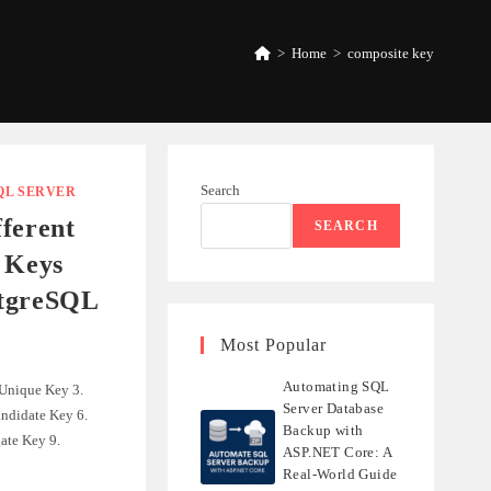
>
Home
>
composite key
Search
QL SERVER
ferent
SEARCH
 Keys
stgreSQL
Most Popular
Automating SQL
 Unique Key 3.
Server Database
ndidate Key 6.
Backup with
ate Key 9.
ASP.NET Core: A
Real-World Guide