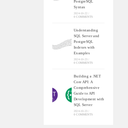
PostgreSQL
Syntax
2024-10-22
/
0 COMMENTS
Understanding
SQL Server and
PostgreSQL
Indexes with
Examples
2024-10-23
/
0 COMMENTS
Building a .NET
Core API: A
Comprehensive
Guide to API
Development with
SQL Server
2024-10-23
/
0 COMMENTS