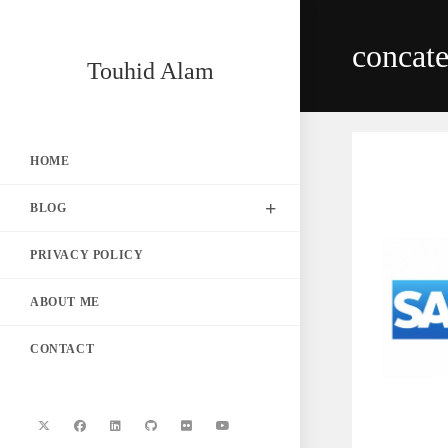
Skip
to
concat
content
Touhid Alam
HOME
BLOG
PRIVACY POLICY
ABOUT ME
CONTACT