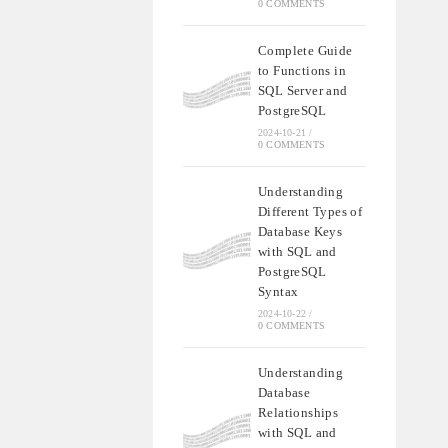
0 COMMENTS
Complete Guide
to Functions in
SQL Server and
PostgreSQL
2024-10-21
/
0 COMMENTS
Understanding
Different Types of
Database Keys
with SQL and
PostgreSQL
Syntax
2024-10-22
/
0 COMMENTS
Understanding
Database
Relationships
with SQL and