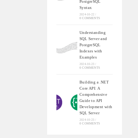
PostgreSQL
Syntax
2024-10-22
/
0 COMMENTS
Understanding
SQL Server and
PostgreSQL
Indexes with
Examples
2024-10-23
/
0 COMMENTS
Building a .NET
Core API: A
Comprehensive
Guide to API
Development with
SQL Server
2024-10-23
/
0 COMMENTS