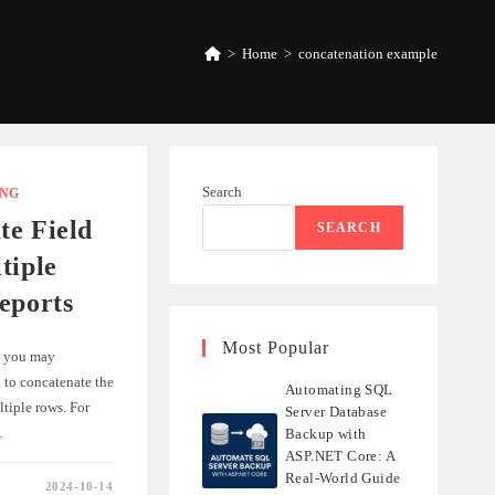
>
Home
>
concatenation example
Search
ING
te Field
SEARCH
tiple
eports
Most Popular
, you may
 to concatenate the
Automating SQL
ltiple rows. For
Server Database
…
Backup with
ASP.NET Core: A
Real-World Guide
2024-10-14