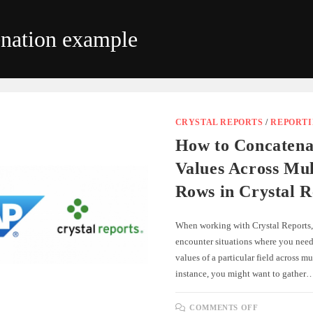
enation example
CRYSTAL REPORTS
/
REPORT
How to Concatena
Values Across Mul
Rows in Crystal R
When working with Crystal Reports
encounter situations where you need
values of a particular field across mu
instance, you might want to gather
ON
COMMENTS OFF