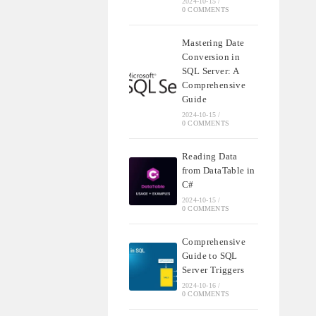
2024-10-15
/
0 COMMENTS
Mastering Date
Conversion in
SQL Server: A
Comprehensive
Guide
2024-10-15
/
0 COMMENTS
Reading Data
from DataTable in
C#
2024-10-15
/
0 COMMENTS
Comprehensive
Guide to SQL
Server Triggers
2024-10-16
/
0 COMMENTS