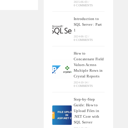
2025-06-03
/
0 COMMENTS
ATE
Introduction to
SQL Server : Part
1
2024-06-12
/
0 COMMENTS
How to
Concatenate Field
Values Across
Multiple Rows in
Crystal Reports
2024-10-14
/
0 COMMENTS
Step-by-Step
Guide: How to
Upload Files in
.NET Core with
SQL Server