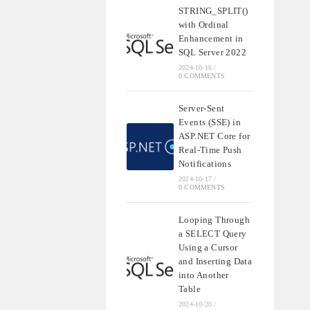
STRING_SPLIT()
with Ordinal
Enhancement in
SQL Server 2022
2024-10-16
/
0 COMMENTS
Server-Sent
Events (SSE) in
ASP.NET Core for
Real-Time Push
Notifications
2024-10-17
/
0 COMMENTS
Looping Through
a SELECT Query
Using a Cursor
and Inserting Data
into Another
Table
2024-10-20
/