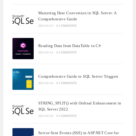
Mastering Date Conversion in SQL Server: A
Comprehensive Guide
2024-10-15
/
0 COMMENTS
Reading Data from DataTable in C#
2024-10-15
/
0 COMMENTS
Comprehensive Guide to SQL Server Triggers
2024-10-16
/
0 COMMENTS
STRING_SPLIT() with Ordinal Enhancement in
SQL Server 2022
2024-10-16
/
0 COMMENTS
Server-Sent Events (SSE) in ASP.NET Core for