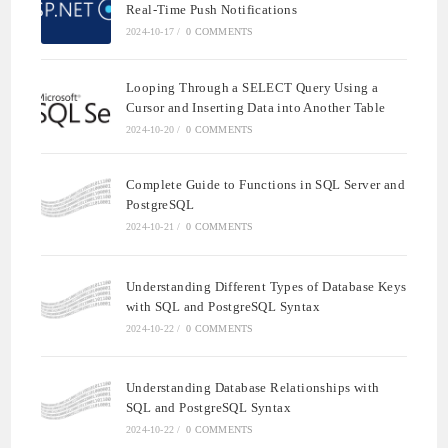
Real-Time Push Notifications
2024-10-17
/
0 COMMENTS
Looping Through a SELECT Query Using a
Cursor and Inserting Data into Another Table
2024-10-20
/
0 COMMENTS
Complete Guide to Functions in SQL Server and
PostgreSQL
2024-10-21
/
0 COMMENTS
Understanding Different Types of Database Keys
with SQL and PostgreSQL Syntax
2024-10-22
/
0 COMMENTS
Understanding Database Relationships with
SQL and PostgreSQL Syntax
2024-10-22
/
0 COMMENTS