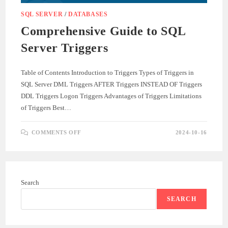
SQL SERVER
/
DATABASES
Comprehensive Guide to SQL
Server Triggers
Table of Contents Introduction to Triggers Types of Triggers in
SQL Server DML Triggers AFTER Triggers INSTEAD OF Triggers
DDL Triggers Logon Triggers Advantages of Triggers Limitations
of Triggers Best…
ON
COMMENTS OFF
2024-10-16
COMPREHENSIVE
GUIDE
TO
SQL
SERVER
TRIGGERS
Search
SEARCH