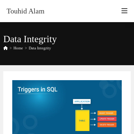
Skip
Touhid Alam
to
content
Data Integrity
>
Home
>
Data Integrity