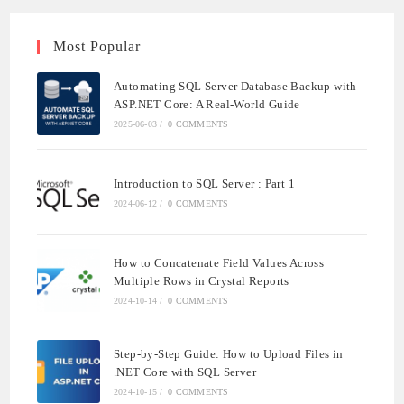
Most Popular
Automating SQL Server Database Backup with
ASP.NET Core: A Real-World Guide
2025-06-03
/
0 COMMENTS
Introduction to SQL Server : Part 1
2024-06-12
/
0 COMMENTS
How to Concatenate Field Values Across
Multiple Rows in Crystal Reports
2024-10-14
/
0 COMMENTS
Step-by-Step Guide: How to Upload Files in
.NET Core with SQL Server
2024-10-15
/
0 COMMENTS