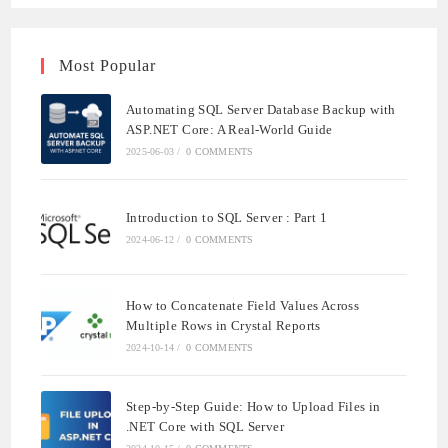
Most Popular
Automating SQL Server Database Backup with
ASP.NET Core: A Real-World Guide
2025-06-03
/
0 COMMENTS
Introduction to SQL Server : Part 1
2024-06-12
/
0 COMMENTS
How to Concatenate Field Values Across
Multiple Rows in Crystal Reports
2024-10-14
/
0 COMMENTS
Step-by-Step Guide: How to Upload Files in
.NET Core with SQL Server