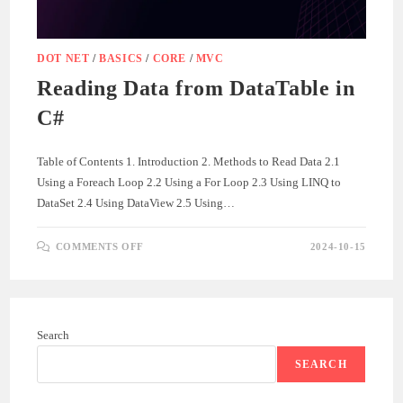
DOT NET
/
BASICS
/
CORE
/
MVC
Reading Data from DataTable in
C#
Table of Contents 1. Introduction 2. Methods to Read Data 2.1
Using a Foreach Loop 2.2 Using a For Loop 2.3 Using LINQ to
DataSet 2.4 Using DataView 2.5 Using…
ON
COMMENTS OFF
2024-10-15
READING
DATA
FROM
DATATABLE
IN
C#
Search
SEARCH