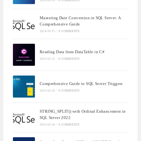
2024-10-15
/
0 COMMENTS
Mastering Date Conversion in SQL Server: A
Comprehensive Guide
2024-10-15
/
0 COMMENTS
Reading Data from DataTable in C#
2024-10-15
/
0 COMMENTS
Comprehensive Guide to SQL Server Triggers
2024-10-16
/
0 COMMENTS
STRING_SPLIT() with Ordinal Enhancement in
SQL Server 2022
2024-10-16
/
0 COMMENTS