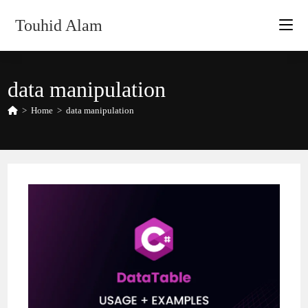
Skip
Touhid Alam
to
content
data manipulation
>
Home
>
data manipulation