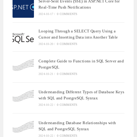
Server-Sent Events (SSE) in ASP.NET Core for
Real-Time Push Notifications
2024-10-17
/
0 COMMENTS
Looping Through a SELECT Query Using a
Cursor and Inserting Data into Another Table
2024-10-20
/
0 COMMENTS
Complete Guide to Functions in SQL Server and
PostgreSQL
2024-10-21
/
0 COMMENTS
Understanding Different Types of Database Keys
with SQL and PostgreSQL Syntax
2024-10-22
/
0 COMMENTS
Understanding Database Relationships with
SQL and PostgreSQL Syntax
2024-10-22
/
0 COMMENTS