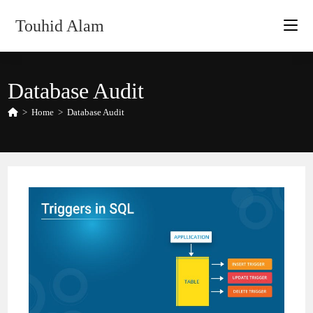
Skip
Touhid Alam
to
content
Database Audit
>
Home
>
Database Audit