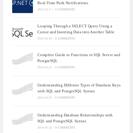
Real-Time Push Notifications
2024-10-17
/
0 COMMENTS
Looping Through a SELECT Query Using a
Cursor and Inserting Data into Another Table
2024-10-20
/
0 COMMENTS
Complete Guide to Functions in SQL Server and
PostgreSQL
2024-10-21
/
0 COMMENTS
Understanding Different Types of Database Keys
with SQL and PostgreSQL Syntax
2024-10-22
/
0 COMMENTS
Understanding Database Relationships with
SQL and PostgreSQL Syntax
2024-10-22
/
0 COMMENTS