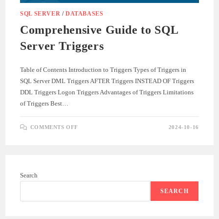
SQL SERVER
/
DATABASES
Comprehensive Guide to SQL
Server Triggers
Table of Contents Introduction to Triggers Types of Triggers in
SQL Server DML Triggers AFTER Triggers INSTEAD OF Triggers
DDL Triggers Logon Triggers Advantages of Triggers Limitations
of Triggers Best…
ON
COMMENTS OFF
2024-10-16
COMPREHENSIVE
GUIDE
TO
SQL
SERVER
TRIGGERS
Search
SEARCH