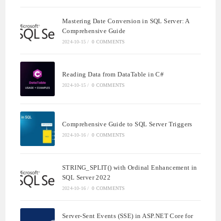
Mastering Date Conversion in SQL Server: A
Comprehensive Guide
2024-10-15
/
0 COMMENTS
Reading Data from DataTable in C#
2024-10-15
/
0 COMMENTS
Comprehensive Guide to SQL Server Triggers
2024-10-16
/
0 COMMENTS
STRING_SPLIT() with Ordinal Enhancement in
SQL Server 2022
2024-10-16
/
0 COMMENTS
Server-Sent Events (SSE) in ASP.NET Core for