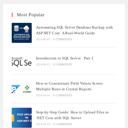
Most Popular
Automating SQL Server Database Backup with
ASP.NET Core: A Real-World Guide
2025-06-03
/
0 COMMENTS
Introduction to SQL Server : Part 1
2024-06-12
/
0 COMMENTS
How to Concatenate Field Values Across
Multiple Rows in Crystal Reports
2024-10-14
/
0 COMMENTS
Step-by-Step Guide: How to Upload Files in
.NET Core with SQL Server
2024-10-15
/
0 COMMENTS