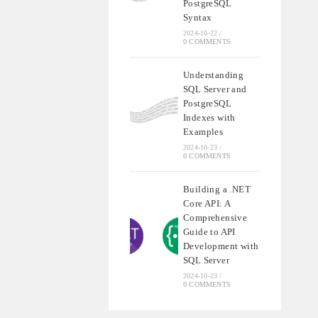
PostgreSQL
Syntax
2024-10-22
/
0 COMMENTS
Understanding
SQL Server and
PostgreSQL
Indexes with
Examples
2024-10-23
/
0 COMMENTS
Building a .NET
Core API: A
Comprehensive
Guide to API
Development with
SQL Server
2024-10-23
/
0 COMMENTS