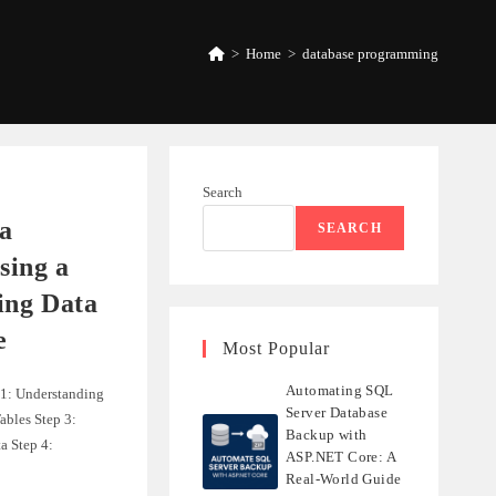
>
Home
>
database programming
Search
a
SEARCH
ing a
ing Data
e
Most Popular
Automating SQL
 1: Understanding
Server Database
ables Step 3:
Backup with
a Step 4:
ASP.NET Core: A
Real-World Guide