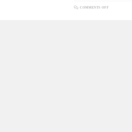
ON
COMMENTS OFF
LOOPING
THROUGH
A
SELECT
QUERY
USING
A
CURSOR
AND
INSERTING
DATA
INTO
ANOTHER
TABLE