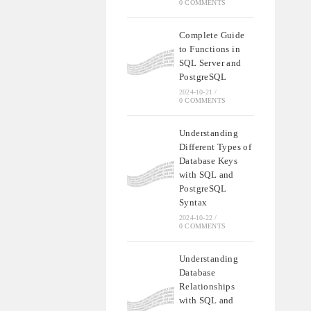
0 COMMENTS
Complete Guide
to Functions in
SQL Server and
PostgreSQL
2024-10-21
/
0 COMMENTS
Understanding
Different Types of
Database Keys
with SQL and
PostgreSQL
Syntax
2024-10-22
/
0 COMMENTS
Understanding
Database
Relationships
with SQL and