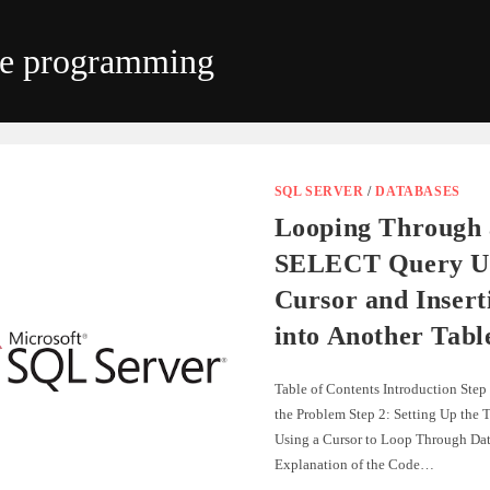
se programming
SQL SERVER
/
DATABASES
Looping Through 
SELECT Query Us
Cursor and Insert
into Another Tabl
Table of Contents Introduction Step
the Problem Step 2: Setting Up the T
Using a Cursor to Loop Through Dat
Explanation of the Code…