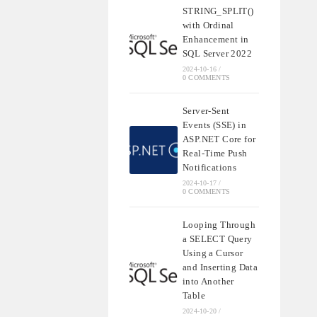
STRING_SPLIT()
with Ordinal
Enhancement in
SQL Server 2022
2024-10-16
/
0 COMMENTS
Server-Sent
Events (SSE) in
ASP.NET Core for
Real-Time Push
Notifications
2024-10-17
/
0 COMMENTS
Looping Through
a SELECT Query
Using a Cursor
and Inserting Data
into Another
Table
2024-10-20
/