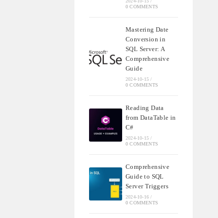
2024-10-15
/
0 COMMENTS
Mastering Date
Conversion in
SQL Server: A
Comprehensive
Guide
2024-10-15
/
0 COMMENTS
Reading Data
from DataTable in
C#
2024-10-15
/
0 COMMENTS
Comprehensive
Guide to SQL
Server Triggers
2024-10-16
/
0 COMMENTS