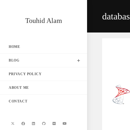
Skip
to
databa
content
Touhid Alam
HOME
BLOG
PRIVACY POLICY
ABOUT ME
CONTACT