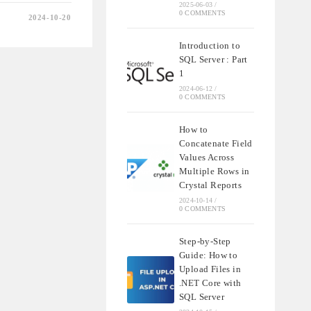
2025-06-03
/
0 COMMENTS
2024-10-20
Introduction to
SQL Server : Part
1
2024-06-12
/
0 COMMENTS
How to
Concatenate Field
Values Across
Multiple Rows in
Crystal Reports
2024-10-14
/
0 COMMENTS
Step-by-Step
Guide: How to
Upload Files in
.NET Core with
SQL Server