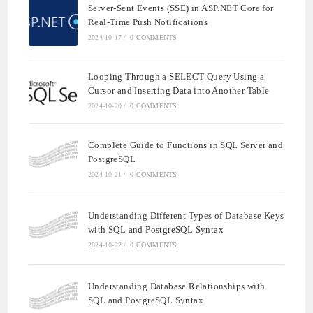
Server-Sent Events (SSE) in ASP.NET Core for
Real-Time Push Notifications
2024-10-17
/
0 COMMENTS
Looping Through a SELECT Query Using a
Cursor and Inserting Data into Another Table
2024-10-20
/
0 COMMENTS
Complete Guide to Functions in SQL Server and
PostgreSQL
2024-10-21
/
0 COMMENTS
Understanding Different Types of Database Keys
with SQL and PostgreSQL Syntax
2024-10-22
/
0 COMMENTS
Understanding Database Relationships with
SQL and PostgreSQL Syntax