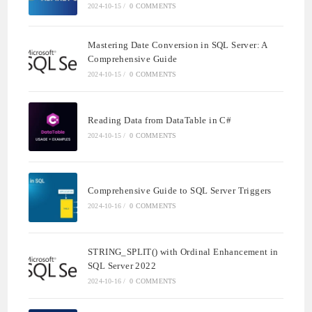
2024-10-15
/
0 COMMENTS
Mastering Date Conversion in SQL Server: A
Comprehensive Guide
2024-10-15
/
0 COMMENTS
Reading Data from DataTable in C#
2024-10-15
/
0 COMMENTS
Comprehensive Guide to SQL Server Triggers
2024-10-16
/
0 COMMENTS
STRING_SPLIT() with Ordinal Enhancement in
SQL Server 2022
2024-10-16
/
0 COMMENTS