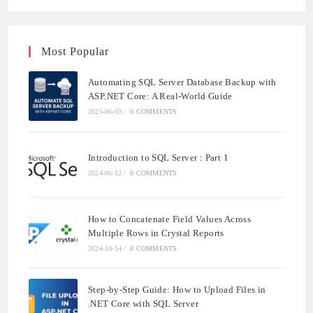
Most Popular
Automating SQL Server Database Backup with
ASP.NET Core: A Real-World Guide
2025-06-03
/
0 COMMENTS
Introduction to SQL Server : Part 1
2024-06-12
/
0 COMMENTS
How to Concatenate Field Values Across
Multiple Rows in Crystal Reports
2024-10-14
/
0 COMMENTS
Step-by-Step Guide: How to Upload Files in
.NET Core with SQL Server