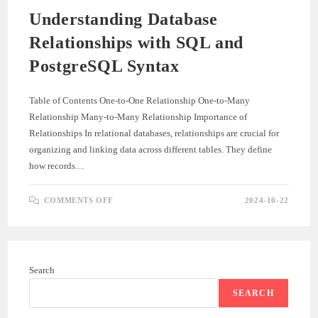
Understanding Database
Relationships with SQL and
PostgreSQL Syntax
Table of Contents One-to-One Relationship One-to-Many
Relationship Many-to-Many Relationship Importance of
Relationships In relational databases, relationships are crucial for
organizing and linking data across different tables. They define
how records…
ON
COMMENTS OFF
2024-10-22
UNDERSTANDING
DATABASE
RELATIONSHIPS
WITH
SQL
AND
POSTGRESQL
Search
SYNTAX
SEARCH