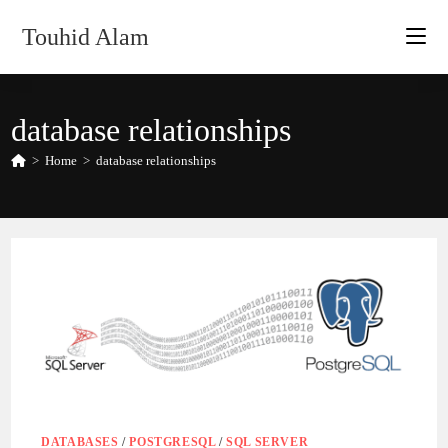
Skip
Touhid Alam
to
content
database relationships
>
Home
>
database relationships
DATABASES
/
POSTGRESQL
/
SQL SERVER