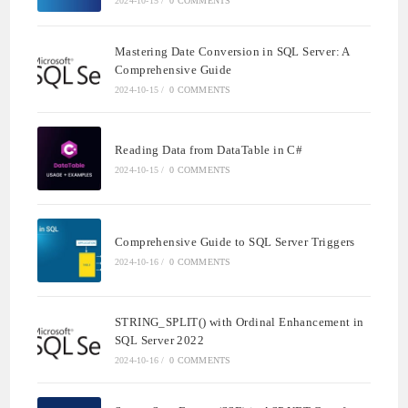
2024-10-15
/
0 COMMENTS
Mastering Date Conversion in SQL Server: A
Comprehensive Guide
2024-10-15
/
0 COMMENTS
Reading Data from DataTable in C#
2024-10-15
/
0 COMMENTS
Comprehensive Guide to SQL Server Triggers
2024-10-16
/
0 COMMENTS
STRING_SPLIT() with Ordinal Enhancement in
SQL Server 2022
2024-10-16
/
0 COMMENTS