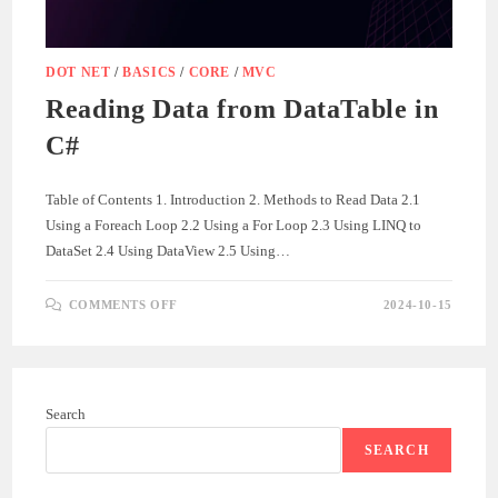
DOT NET
/
BASICS
/
CORE
/
MVC
Reading Data from DataTable in
C#
Table of Contents 1. Introduction 2. Methods to Read Data 2.1
Using a Foreach Loop 2.2 Using a For Loop 2.3 Using LINQ to
DataSet 2.4 Using DataView 2.5 Using…
ON
COMMENTS OFF
2024-10-15
READING
DATA
FROM
DATATABLE
IN
C#
Search
SEARCH