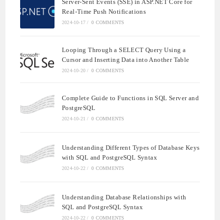
Server-Sent Events (SSE) in ASP.NET Core for
Real-Time Push Notifications
2024-10-17
/
0 COMMENTS
Looping Through a SELECT Query Using a
Cursor and Inserting Data into Another Table
2024-10-20
/
0 COMMENTS
Complete Guide to Functions in SQL Server and
PostgreSQL
2024-10-21
/
0 COMMENTS
Understanding Different Types of Database Keys
with SQL and PostgreSQL Syntax
2024-10-22
/
0 COMMENTS
Understanding Database Relationships with
SQL and PostgreSQL Syntax
2024-10-22
/
0 COMMENTS