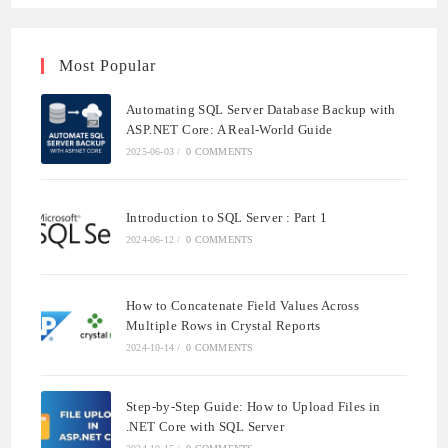
Most Popular
Automating SQL Server Database Backup with
ASP.NET Core: A Real-World Guide
2025-06-03
/
0 COMMENTS
Introduction to SQL Server : Part 1
2024-06-12
/
0 COMMENTS
How to Concatenate Field Values Across
Multiple Rows in Crystal Reports
2024-10-14
/
0 COMMENTS
Step-by-Step Guide: How to Upload Files in
.NET Core with SQL Server