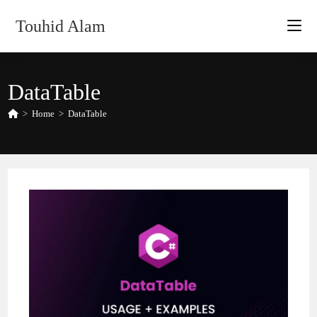
Skip
Touhid Alam
to
content
DataTable
>
Home
>
DataTable